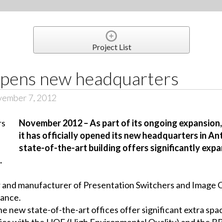
Project List
pens new headquarters
vember 7, 2012
November 2012 – As part of its ongoing expansion
it has officially opened its new headquarters in An
state-of-the-art building offers significantly exp
.
 and manufacturer of Presentation Switchers and Image Co
rance.
e new state-of-the-art offices offer significant extra spac
omplies with the HQE (High Environmental Quality) and the