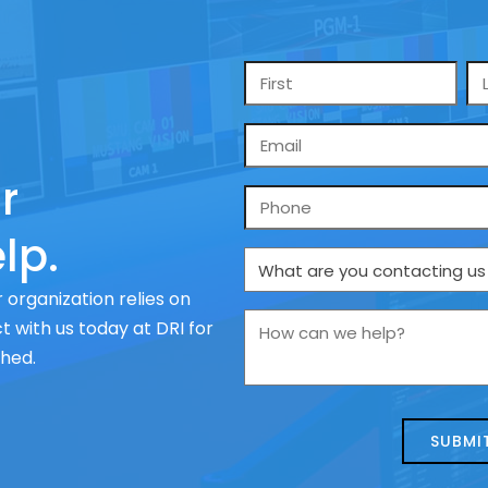
Name
*
Email
*
r
Phone
lp.
What
are
 organization relies on
you
How
 with us today at DRI for
contacting
can
ched.
us
we
about
help?
today?
*