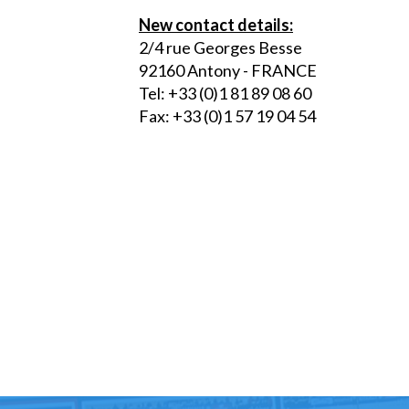
New contact details:
2/4 rue Georges Besse
92160 Antony - FRANCE
Tel: +33 (0)1 81 89 08 60
Fax: +33 (0)1 57 19 04 54