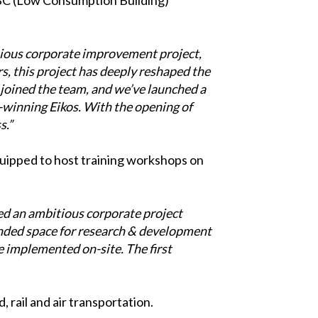
ious corporate improvement project,
rs, this project has deeply reshaped the
joined the team, and we’ve launched a
-winning Eikos. With the opening of
s.”
equipped to host training workshops on
d an ambitious corporate project
anded space for research & development
e implemented on-site. The first
 rail and air transportation.