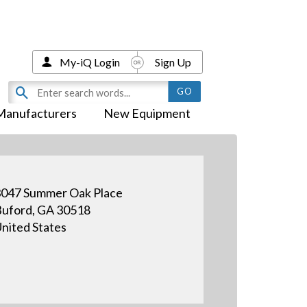
My-iQ Login
Sign Up
Manufacturers
New Equipment
047 Summer Oak Place
uford, GA 30518
nited States