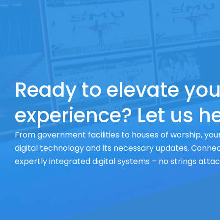
Ready to elevate you
experience? Let us he
From government facilities to houses of worship, your
digital technology and its necessary updates. Connect
expertly integrated digital systems – no strings atta