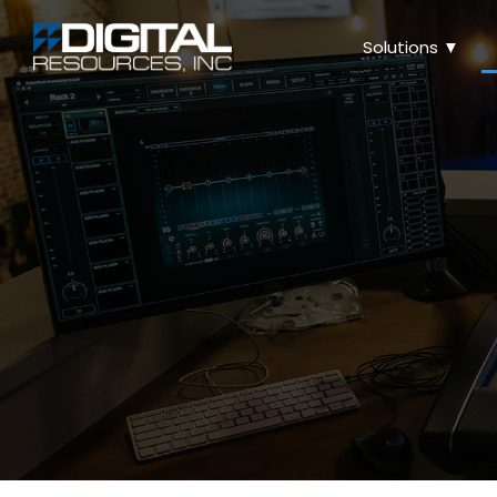
Solutions ▼