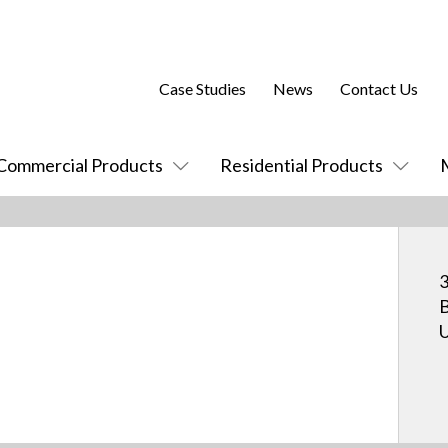
Case Studies
News
Contact Us
Commercial Products
Residential Products
3
B
U