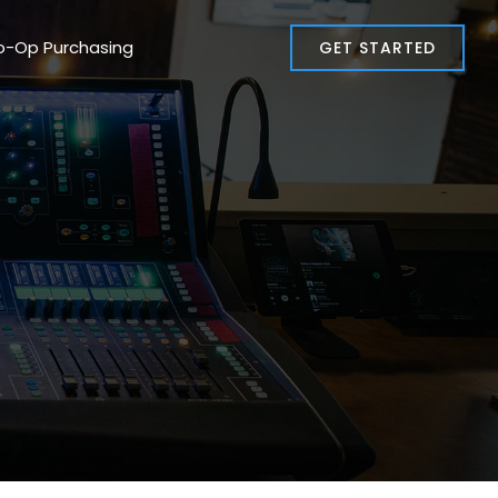
o-Op Purchasing
GET STARTED