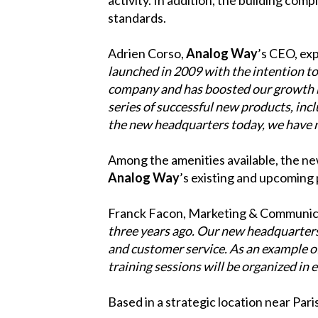
standards.
Adrien Corso,
Analog Way
’s CEO, exp
launched in 2009 with the intention to 
company and has boosted our growth b
series of successful new products, inc
the new headquarters today, we have r
Among the amenities available, the new
Analog Way
’s existing and upcoming
Franck Facon, Marketing & Communica
three years ago. Our new headquarters
and customer service. As an example of
training sessions will be organized in e
Based in a strategic location near Pari