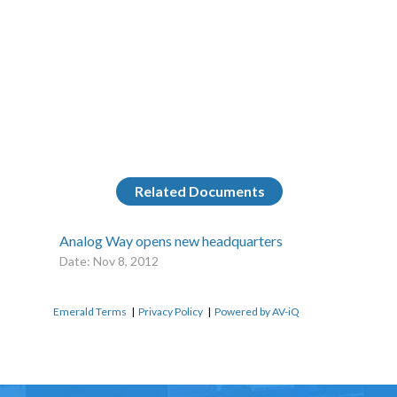
Related Documents
Analog Way opens new headquarters
Date: Nov 8, 2012
Emerald Terms
|
Privacy Policy
|
Powered by AV-iQ