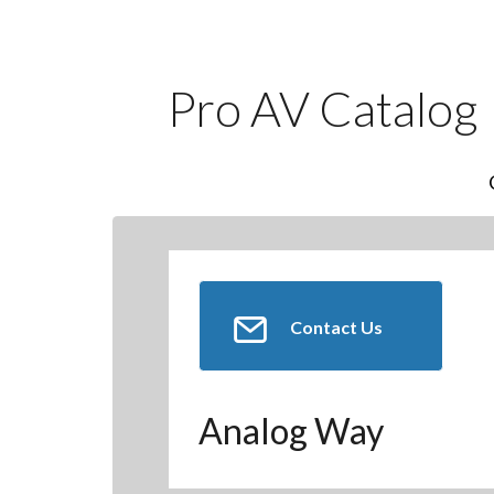
Pro AV Catalog
Contact Us
Analog Way