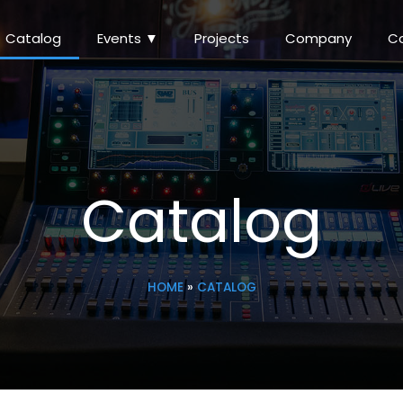
Catalog
Events ▼
Projects
Company
C
Catalog
HOME
»
CATALOG