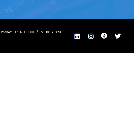
/ Phone:
817-481-9300
/ Toll:
866-823-