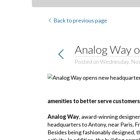
Back to previous page
Analog Way o
Posted on Wednesday, No
amenities to better serve customers
Analog Way
, award-winning designer
headquarters to Antony, near Paris, F
Besides being fashionably designed, th
activity. In addition, the building c