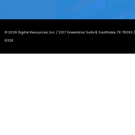
©
2026
Digital Resources, Inc. /
2107 Greenbriar Suite B, Southlake, TX 76092
6328