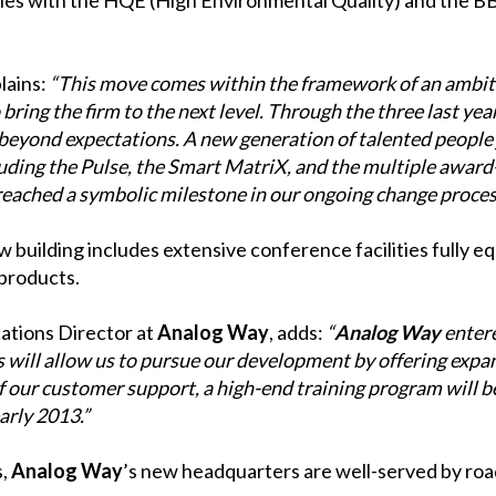
lains:
“This move comes within the framework of an ambit
bring the firm to the next level. Through the three last yea
eyond expectations. A new generation of talented people 
luding the Pulse, the Smart MatriX, and the multiple award
eached a symbolic milestone in our ongoing change proces
 building includes extensive conference facilities fully 
 products.
tions Director at
Analog Way
, adds:
“
Analog Way
entere
 will allow us to pursue our development by offering exp
 our customer support, a high-end training program will b
arly 2013.”
s,
Analog Way
’s new headquarters are well-served by road,