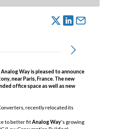
, Analog Way is pleased to announce
tony, near Paris, France. The new
anded office space as well as new
nverters, recently relocated its
e to better fit
Analog Way
’s growing
 BBC (Low Consumption Building)