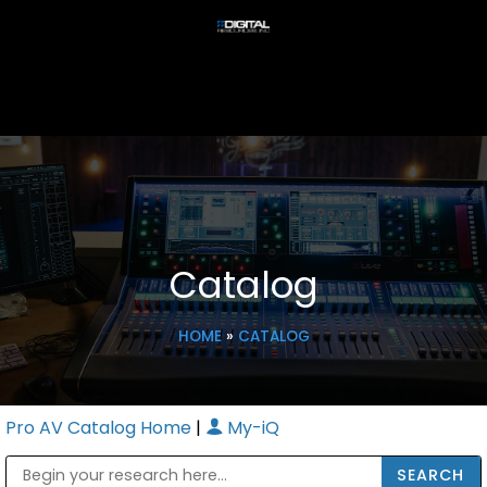
Catalog
HOME
»
CATALOG
Pro AV Catalog Home
|
My-iQ