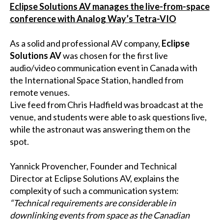
Eclipse Solutions AV manages the live-from-space
conference with Analog Way’s Tetra-VIO
As a solid and professional AV company,
Eclipse
Solutions AV
was chosen for the first live
audio/video communication event in Canada with
the International Space Station, handled from
remote venues.
Live feed from Chris Hadfield was broadcast at the
venue, and students were able to ask questions live,
while the astronaut was answering them on the
spot.
Yannick Provencher, Founder and Technical
Director at Eclipse Solutions AV, explains the
complexity of such a communication system:
“Technical requirements are considerable in
downlinking events from space as the Canadian