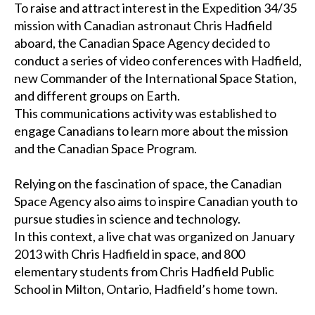
To raise and attract interest in the Expedition 34/35
mission with Canadian astronaut Chris Hadfield
aboard, the Canadian Space Agency decided to
conduct a series of video conferences with Hadfield,
new Commander of the International Space Station,
and different groups on Earth.
This communications activity was established to
engage Canadians to learn more about the mission
and the Canadian Space Program.
Relying on the fascination of space, the Canadian
Space Agency also aims to inspire Canadian youth to
pursue studies in science and technology.
In this context, a live chat was organized on January
2013 with Chris Hadfield in space, and 800
elementary students from Chris Hadfield Public
School in Milton, Ontario, Hadfield’s home town.