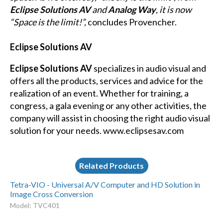
Eclipse Solutions AV
and
Analog Way
, it is now
“Space is the limit!”,
concludes Provencher.
Eclipse Solutions AV
Eclipse Solutions AV
specializes in audio visual and
offers all the products, services and advice for the
realization of an event. Whether for training, a
congress, a gala evening or any other activities, the
company will assist in choosing the right audio visual
solution for your needs. www.eclipsesav.com
Related Products
Tetra-VIO - Universal A/V Computer and HD Solution in
Image Cross Conversion
Model: TVC401