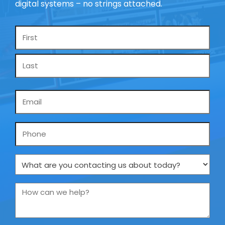
digital systems – no strings attached.
Name
*
Email
*
Phone
What
are
you
How
contacting
can
us
we