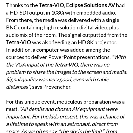
Thanks to the
Tetra-VIO
,
Eclipse Solutions AV
had
a HD-SDI output in 1080i with embedded audio.
From there, the media was delivered with a single
BNC containing high resolution digital video, plus
audio mix of the room. The signal outputted from the
Tetra-VIO
was also feeding an HD 8K projector.
In addition, a computer was added among the
sources to deliver PowerPoint presentations.
“With
the VGA input of the
Tetra-VIO
, there was no
problem to share the images to the screen and media.
Signal quality was very good, even with cable
distances”
, says Provencher.
For this unique event, meticulous preparation was a
must.
“All details and chosen AV equipment were
important. For the kids present, this was a chance of
a lifetime to speak with an astronaut, direct from
space. As we often say, “the sky is the limit”, from