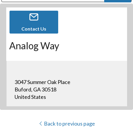
Public Address (PA), Paging & Background Music Systems
Digital & Streaming Media Distribution Equipment
Bosch Conferencing and Public Address Systems
Dolby Laboratories Professional Live Sound Group
Sharp Imaging & Information Company of America
Contact Us
Analog Way
3047 Summer Oak Place
Buford, GA 30518
United States
Back to previous page