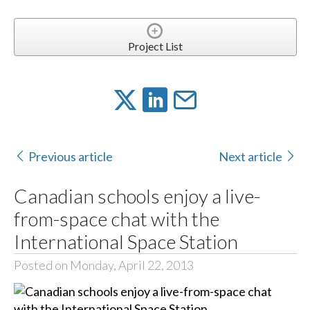
Project List
Previous article
Next article
Canadian schools enjoy a live-
from-space chat with the
International Space Station
Posted on Monday, April 22, 2013