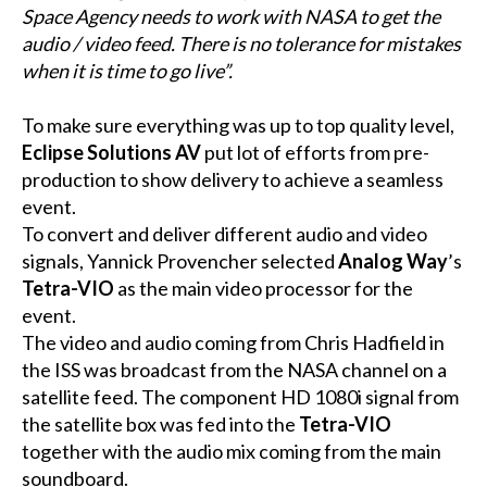
Space Agency needs to work with NASA to get the
audio / video feed. There is no tolerance for mistakes
when it is time to go live”.
To make sure everything was up to top quality level,
Eclipse Solutions AV
put lot of efforts from pre-
production to show delivery to achieve a seamless
event.
To convert and deliver different audio and video
signals, Yannick Provencher selected
Analog Way
’s
Tetra-VIO
as the main video processor for the
event.
The video and audio coming from Chris Hadfield in
the ISS was broadcast from the NASA channel on a
satellite feed. The component HD 1080i signal from
the satellite box was fed into the
Tetra-VIO
together with the audio mix coming from the main
soundboard.