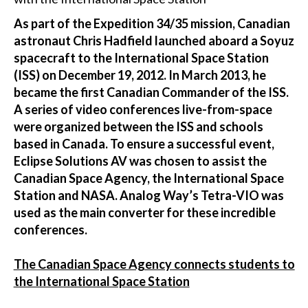
As part of the Expedition 34/35 mission, Canadian
astronaut Chris Hadfield launched aboard a Soyuz
spacecraft to the International Space Station
(ISS) on December 19, 2012. In March 2013, he
became the first Canadian Commander of the ISS.
A series of video conferences live-from-space
were organized between the ISS and schools
based in Canada. To ensure a successful event,
Eclipse Solutions AV was chosen to assist the
Canadian Space Agency, the International Space
Station and NASA. Analog Way’s Tetra-VIO was
used as the main converter for these incredible
conferences.
The Canadian Space Agency connects students to
the International Space Station