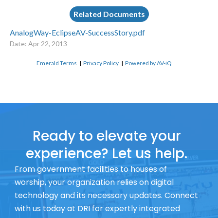
Related Documents
AnalogWay-EclipseAV-SuccessStory.pdf
Date: Apr 22, 2013
Emerald Terms
|
Privacy Policy
|
Powered by AV-iQ
Ready to elevate your
experience? Let us help.
From government facilities to houses of
worship, your organization relies on digital
technology and its necessary updates. Connect
with us today at DRI for expertly integrated