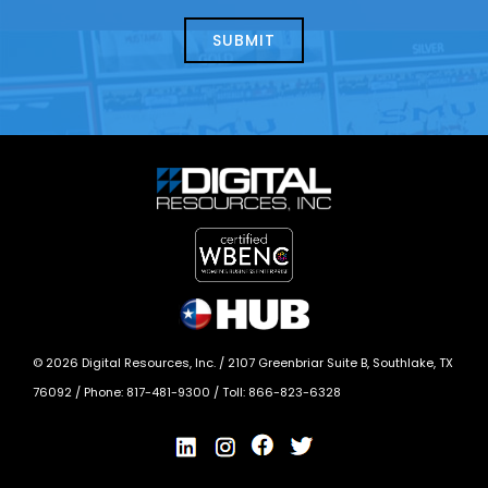
about
help?
today?
*
©
2026
Digital Resources, Inc. /
2107 Greenbriar Suite B, Southlake, TX
76092
/ Phone:
817-481-9300
/ Toll:
866-823-6328