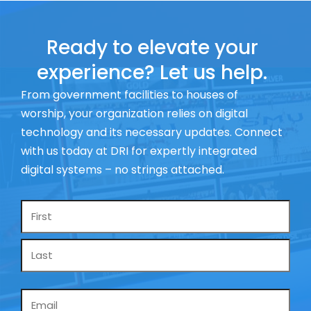
Ready to elevate your
experience? Let us help.
From government facilities to houses of
worship, your organization relies on digital
technology and its necessary updates. Connect
with us today at DRI for expertly integrated
digital systems – no strings attached.
Name
*
Email