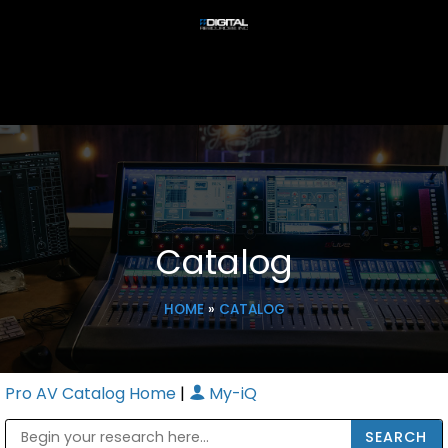
Catalog
HOME
»
CATALOG
Pro AV Catalog Home
|
My-iQ