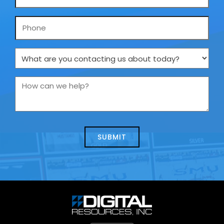
*
Phone
What
are
you
How
contacting
can
us
we
about
help?
today?
*