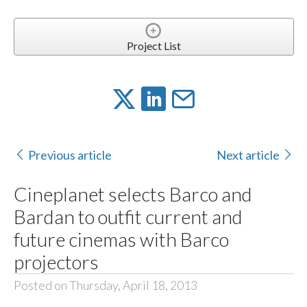
Project List
Previous article
Next article
Cineplanet selects Barco and
Bardan to outfit current and
future cinemas with Barco
projectors
Posted on Thursday, April 18, 2013