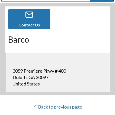
Public Address (PA), Paging & Background Music Systems
Digital & Streaming Media Distribution Equipment
Bosch Conferencing and Public Address Systems
Dolby Laboratories Professional Live Sound Group
Sharp Imaging & Information Company of America
Contact Us
Barco
3059 Premiere Pkwy # 400
Duluth, GA 30097
United States
Back to previous page