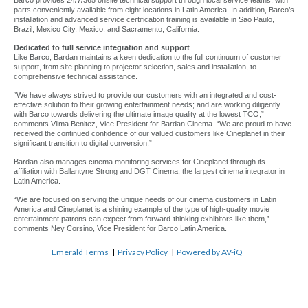
Barco provides 24/7/365 onsite technical support through local service teams, with
parts conveniently available from eight locations in Latin America. In addition, Barco’s
installation and advanced service certification training is available in Sao Paulo,
Brazil; Mexico City, Mexico; and Sacramento, California.
Dedicated to full service integration and support
Like Barco, Bardan maintains a keen dedication to the full continuum of customer
support, from site planning to projector selection, sales and installation, to
comprehensive technical assistance.
“We have always strived to provide our customers with an integrated and cost-
effective solution to their growing entertainment needs; and are working diligently
with Barco towards delivering the ultimate image quality at the lowest TCO,”
comments Vilma Benitez, Vice President for Bardan Cinema. “We are proud to have
received the continued confidence of our valued customers like Cineplanet in their
significant transition to digital conversion.”
Bardan also manages cinema monitoring services for Cineplanet through its
affiliation with Ballantyne Strong and DGT Cinema, the largest cinema integrator in
Latin America.
“We are focused on serving the unique needs of our cinema customers in Latin
America and Cineplanet is a shining example of the type of high-quality movie
entertainment patrons can expect from forward-thinking exhibitors like them,”
comments Ney Corsino, Vice President for Barco Latin America.
Emerald Terms
|
Privacy Policy
|
Powered by AV-iQ