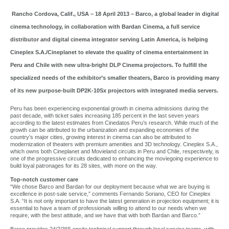
Rancho Cordova, Calif., USA – 18 April 2013 – Barco, a global leader in digital
cinema technology, in collaboration with Bardan Cinema, a full service
distributor and digital cinema integrator serving Latin America, is helping
Cineplex S.A./Cineplanet to elevate the quality of cinema entertainment in
Peru and Chile with new ultra-bright DLP Cinema projectors. To fulfill the
specialized needs of the exhibitor’s smaller theaters, Barco is providing many
of its new purpose-built DP2K-10Sx projectors with integrated media servers.
Peru has been experiencing exponential growth in cinema admissions during the
past decade, with ticket sales increasing 185 percent in the last seven years
according to the latest estimates from Cinedatos Peru’s research. While much of the
growth can be attributed to the urbanization and expanding economies of the
country’s major cities, growing interest in cinema can also be attributed to
modernization of theaters with premium amenities and 3D technology. Cineplex S.A.,
which owns both Cineplanet and Movieland circuits in Peru and Chile, respectively, is
one of the progressive circuits dedicated to enhancing the moviegoing experience to
build loyal patronages for its 28 sites, with more on the way.
Top-notch customer care
“We chose Barco and Bardan for our deployment because what we are buying is
excellence in post-sale service,” comments Fernando Soriano, CEO for Cineplex
S.A. “It is not only important to have the latest generation in projection equipment; it is
essential to have a team of professionals willing to attend to our needs when we
require, with the best attitude, and we have that with both Bardan and Barco.”