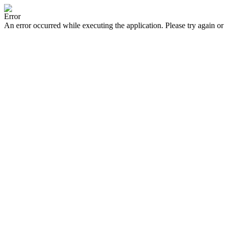
Error
An error occurred while executing the application. Please try again or 