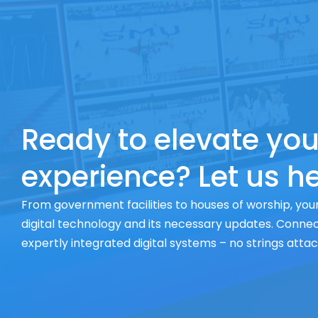
Ready to elevate you
experience? Let us he
From government facilities to houses of worship, your
digital technology and its necessary updates. Connect
expertly integrated digital systems – no strings atta