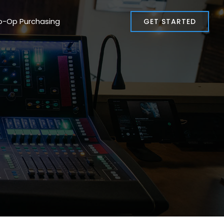
o-Op Purchasing
GET STARTED