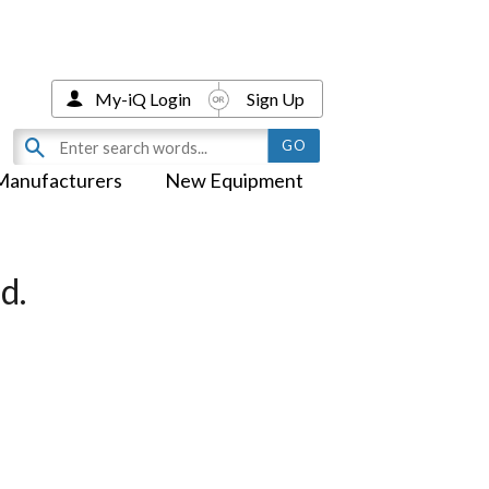
My-iQ Login
Sign Up
Manufacturers
New Equipment
d.