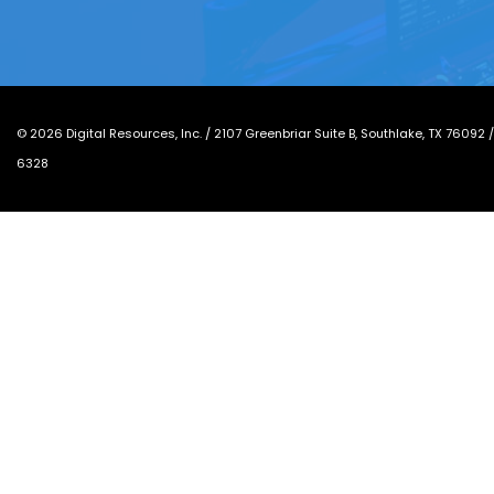
©
2026
Digital Resources, Inc. /
2107 Greenbriar Suite B, Southlake, TX 76092
6328