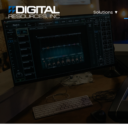
Solutions ▼