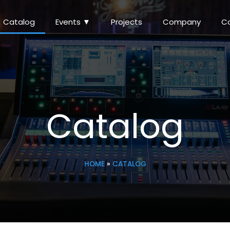
Catalog
Events ▼
Projects
Company
C
Catalog
HOME
»
CATALOG