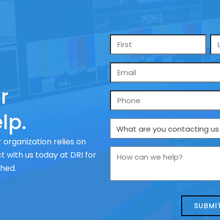
Name
*
Email
*
r
Phone
lp.
What
are
 organization relies on
you
How
 with us today at DRI for
contacting
can
ched.
us
we
about
help?
today?
*