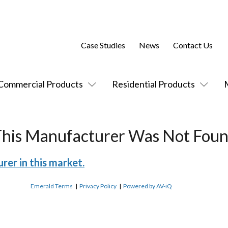
Case Studies
News
Contact Us
Commercial Products
Residential Products
This Manufacturer Was Not Foun
rer in this market.
Emerald Terms
|
Privacy Policy
|
Powered by AV-iQ