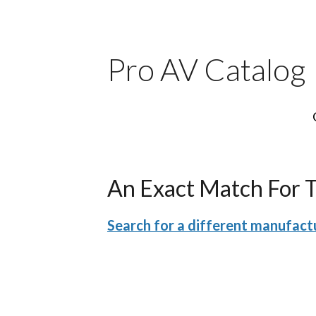
Pro AV Catalog
An Exact Match For 
Search for a different manufactu