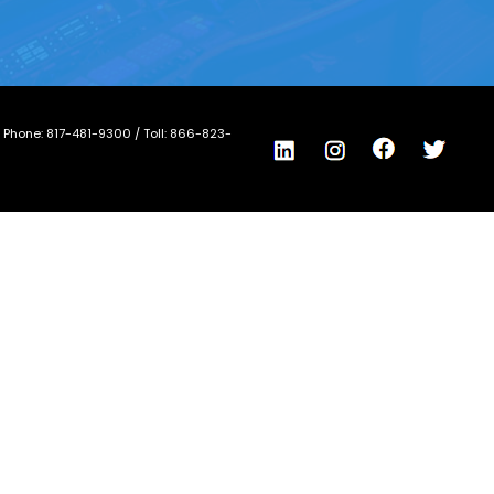
/ Phone:
817-481-9300
/ Toll:
866-823-