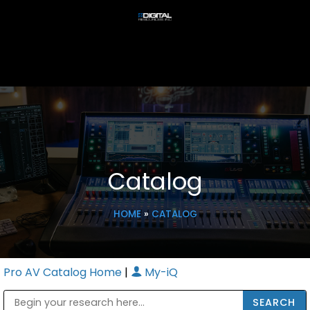
Catalog
HOME
»
CATALOG
Pro AV Catalog Home
|
My-iQ