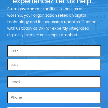
experience? Let us help.
From government facilities to houses of
worship, your organization relies on digital
technology and its necessary updates. Connect
with us today at DRI for expertly integrated
digital systems – no strings attached.
Name
*
Email
*
Phone