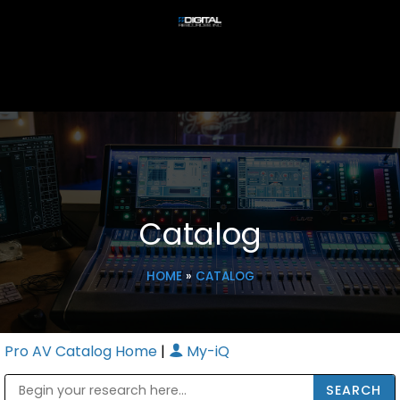
Catalog
HOME
»
CATALOG
Pro AV Catalog Home
|
My-iQ