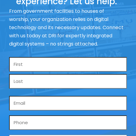
experience? Let us help.
From government facilities to houses of
worship, your organization relies on digital
technology and its necessary updates. Connect
with us today at DRI for expertly integrated
digital systems – no strings attached.
Name
*
Email
*
Phone