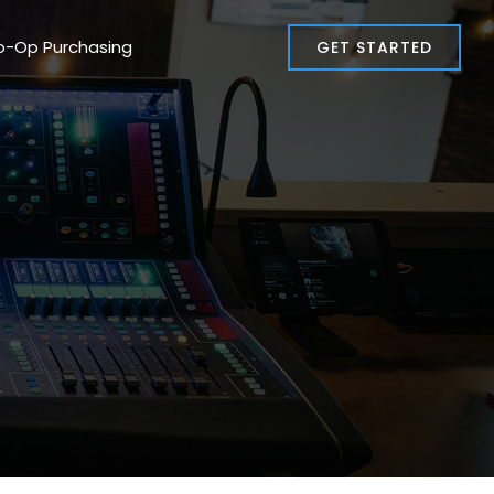
o-Op Purchasing
GET STARTED