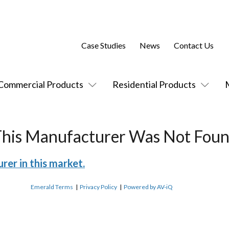
Case Studies
News
Contact Us
Commercial Products
Residential Products
This Manufacturer Was Not Foun
rer in this market.
Emerald Terms
|
Privacy Policy
|
Powered by AV-iQ