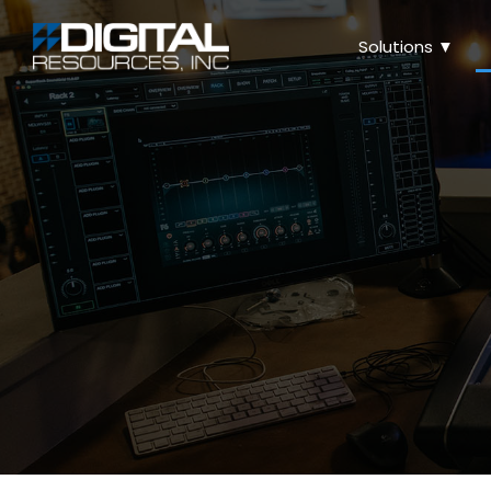
Solutions ▼