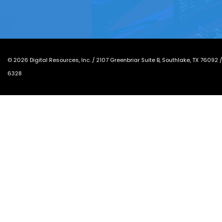
©
2026
Digital Resources, Inc. /
2107 Greenbriar Suite B, Southlake, TX 76092
6328