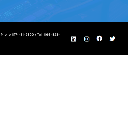
/ Phone:
817-481-9300
/ Toll:
866-823-