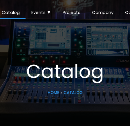
Catalog
Events ▼
Projects
Company
C
Catalog
HOME
»
CATALOG