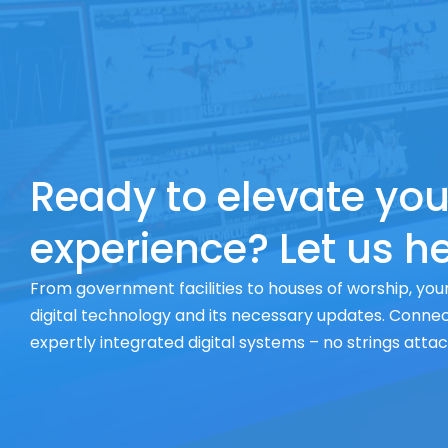
Ready to elevate you
experience? Let us he
From government facilities to houses of worship, your
digital technology and its necessary updates. Connect
expertly integrated digital systems – no strings atta