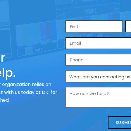
Name
*
Email
*
r
Phone
lp.
What
are
 organization relies on
you
How
 with us today at DRI for
contacting
can
ched.
us
we
about
help?
today?
*