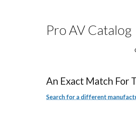
Pro AV Catalog
An Exact Match For 
Search for a different manufactu