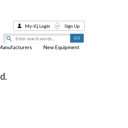
My-iQ Login
Sign Up
Manufacturers
New Equipment
d.