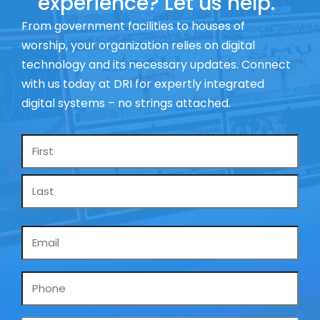
experience? Let us help.
From government facilities to houses of
worship, your organization relies on digital
technology and its necessary updates. Connect
with us today at DRI for expertly integrated
digital systems – no strings attached.
Name
*
Email
*
Phone