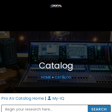
Catalog
HOME
»
CATALOG
Pro AV Catalog Home
|
My-iQ