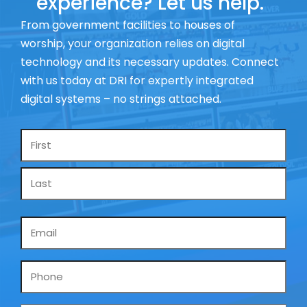
experience? Let us help.
From government facilities to houses of
worship, your organization relies on digital
technology and its necessary updates. Connect
with us today at DRI for expertly integrated
digital systems – no strings attached.
Name
*
Email
*
Phone