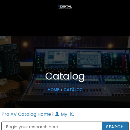
Catalog
HOME
»
CATALOG
Pro AV Catalog Home
|
My-iQ