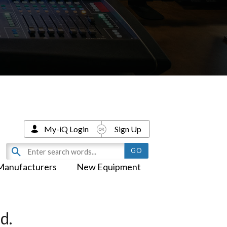
My-iQ Login
Sign Up
Manufacturers
New Equipment
d.