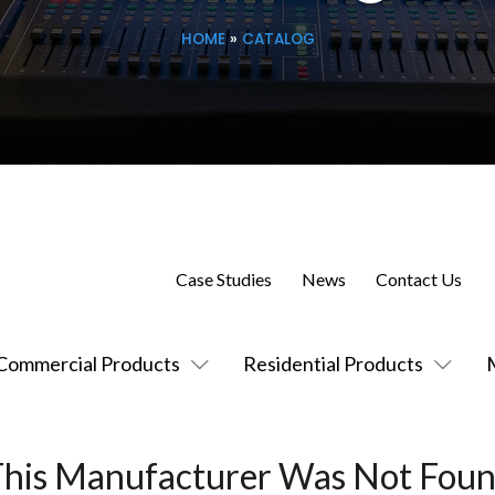
HOME
»
CATALOG
Case Studies
News
Contact Us
Commercial Products
Residential Products
This Manufacturer Was Not Foun