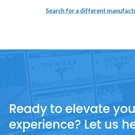
Search for a different manufactu
Ready to elevate you
experience? Let us he