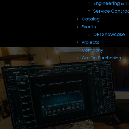
Engineering & T
Service Contra
Catalog
Events
DRI Showcase
Projects
Company
Co-Op Purchasing