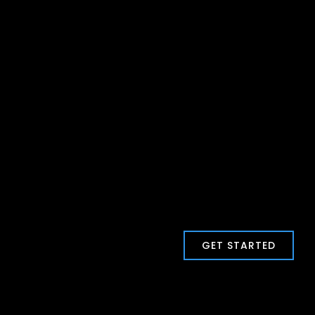
GET STARTED