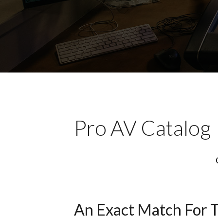
Pro AV Catalog
An Exact Match For 