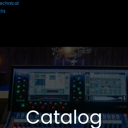
echnical
cts
Catalog