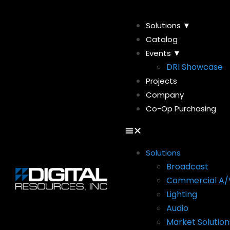
Solutions ▼
Catalog
Events ▼
DRI Showcase
Projects
Company
Co-Op Purchasing
Solutions
Broadcast
Commercial A/
Lighting
Audio
Market Solution