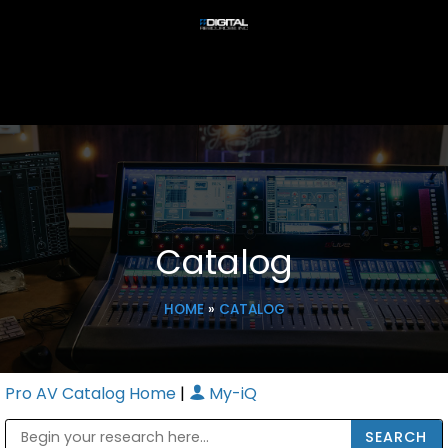
Catalog
HOME
»
CATALOG
Pro AV Catalog Home
|
My-iQ