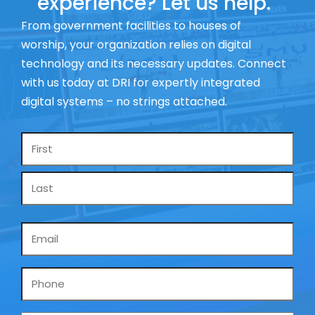
experience? Let us help.
From government facilities to houses of
worship, your organization relies on digital
technology and its necessary updates. Connect
with us today at DRI for expertly integrated
digital systems – no strings attached.
Name
*
Email
*
Phone