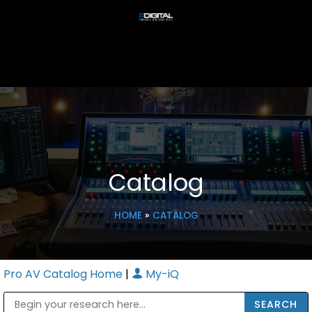
Catalog
HOME
»
CATALOG
Pro AV Catalog Home
|
My-iQ