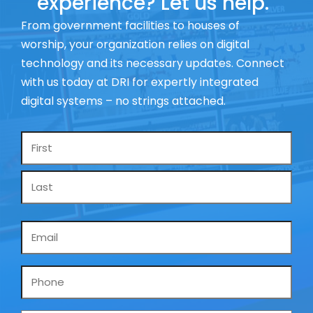
experience? Let us help.
From government facilities to houses of
worship, your organization relies on digital
technology and its necessary updates. Connect
with us today at DRI for expertly integrated
digital systems – no strings attached.
Name
*
Email
*
Phone