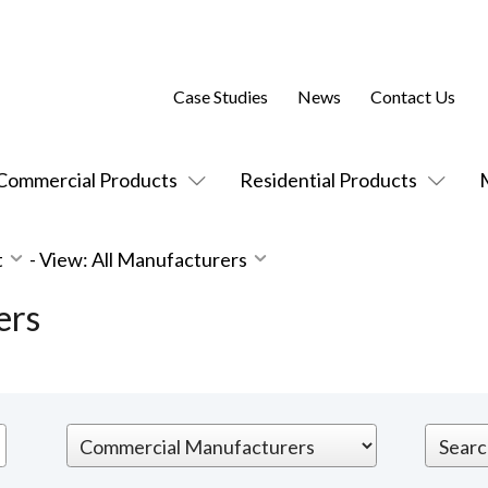
Case Studies
News
Contact Us
Commercial Products
Residential Products
t
-
View: All Manufacturers
ers