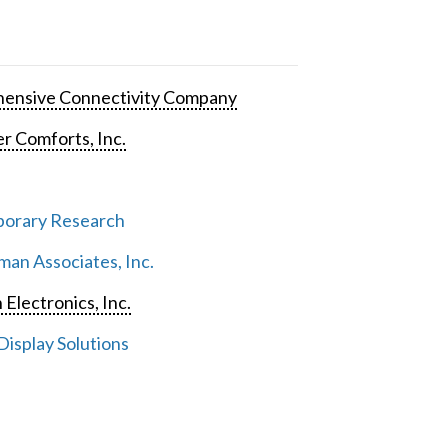
ensive Connectivity Company
 Comforts, Inc.
orary Research
an Associates, Inc.
 Electronics, Inc.
isplay Solutions