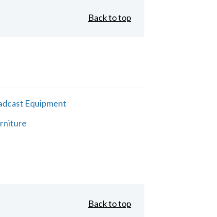
Back to top
adcast Equipment
rniture
Back to top