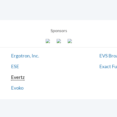
Sponsors
Ergotron, Inc.
EVS Bro
ESE
Exact Fu
Evertz
Evoko