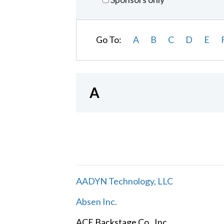
Go To:
A
B
C
D
E
A
AADYN Technology, LLC
Absen Inc.
ACE Backstage Co., Inc.