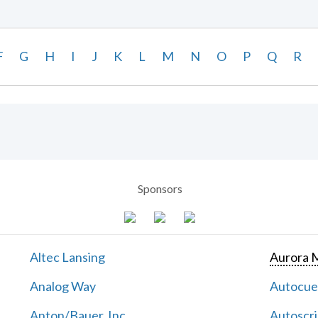
F
G
H
I
J
K
L
M
N
O
P
Q
R
Sponsors
Altec Lansing
Aurora M
Analog Way
Autocu
Anton/Bauer, Inc.
Autoscri