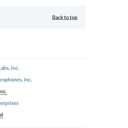
Back to top
abs, Inc.
rophones, Inc.
Inc.
erprises
rd