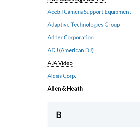
Acebil Camera Support Equipment
Adaptive Technologies Group
Adder Corporation
ADJ (American DJ)
AJA Video
Alesis Corp.
Allen & Heath
B