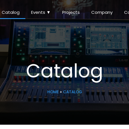
Catalog
Events ▼
Projects
Company
C
Catalog
HOME
»
CATALOG