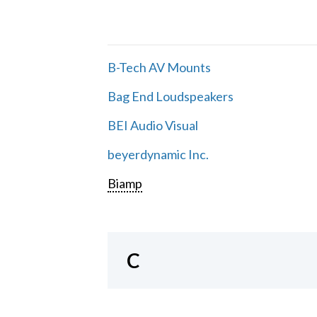
B-Tech AV Mounts
Bag End Loudspeakers
BEI Audio Visual
beyerdynamic Inc.
Biamp
C