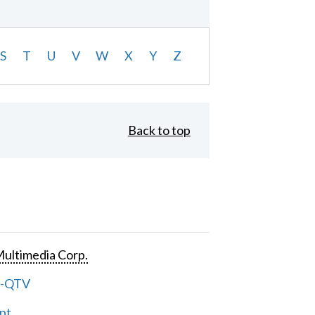
S
T
U
V
W
X
Y
Z
Back to top
ultimedia Corp.
e-QTV
pt