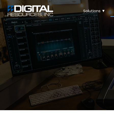
Solutions ▼