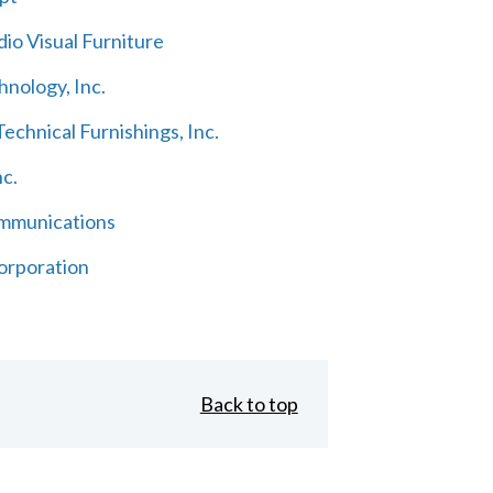
io Visual Furniture
hnology, Inc.
echnical Furnishings, Inc.
nc.
mmunications
orporation
Back to top