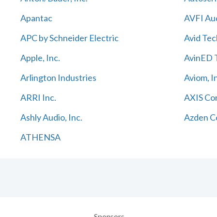
Apantac
AVFI Aud
APC by Schneider Electric
Avid Tec
Apple, Inc.
AvinED T
Arlington Industries
Aviom, I
ARRI Inc.
AXIS Co
Ashly Audio, Inc.
Azden C
ATHENSA
Sponsors