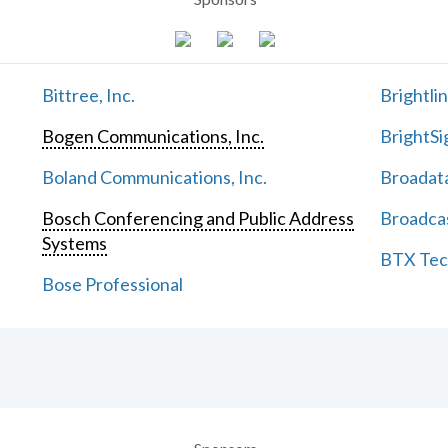
Bittree, Inc.
Brightli
Bogen Communications, Inc.
BrightSi
Boland Communications, Inc.
Broadata
Bosch Conferencing and Public Address
Broadcas
Systems
BTX Tech
Bose Professional