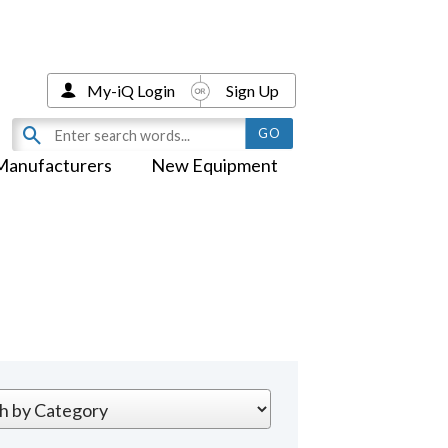
My-iQ Login
Sign Up
Manufacturers
New Equipment