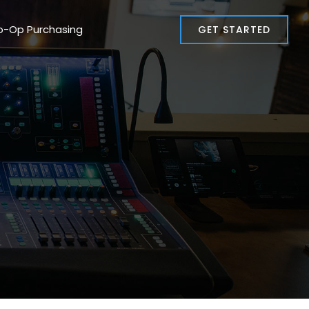
o-Op Purchasing
GET STARTED