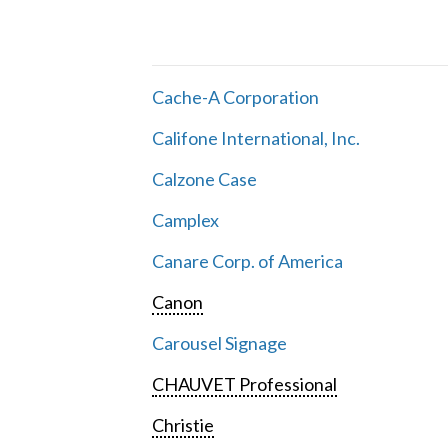
Cache-A Corporation
Califone International, Inc.
Calzone Case
Camplex
Canare Corp. of America
Canon
Carousel Signage
CHAUVET Professional
Christie