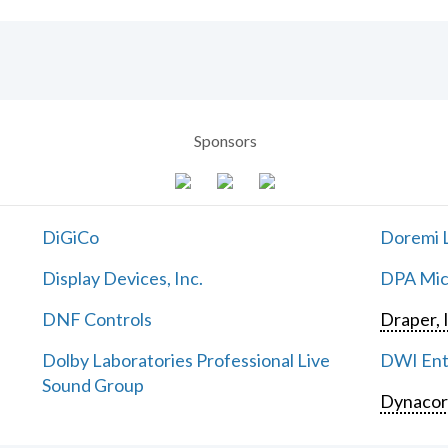
Sponsors
DiGiCo
Doremi L
Display Devices, Inc.
DPA Mic
DNF Controls
Draper, 
Dolby Laboratories Professional Live
DWI Ent
Sound Group
Dynaco