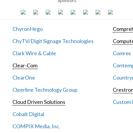
Sponsors
ChyronHego
Compreh
ChyTV/Digit Signage Technologies
Computer
Clark Wire & Cable
Comrex
Clear-Com
Contemp
ClearOne
Countrym
Cleerline Technology Group
Crestron
Cloud Driven Solutions
Custom D
Cobalt Digital
COMPIX Media, Inc.