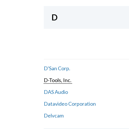
D
D'San Corp.
D-Tools, Inc.
DAS Audio
Datavideo Corporation
Delvcam