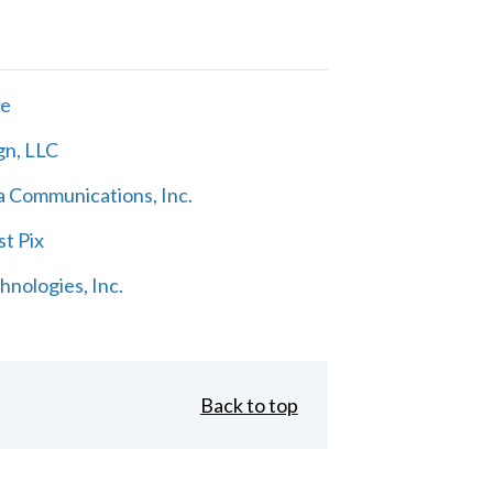
ne
gn, LLC
 Communications, Inc.
t Pix
nologies, Inc.
Back to top