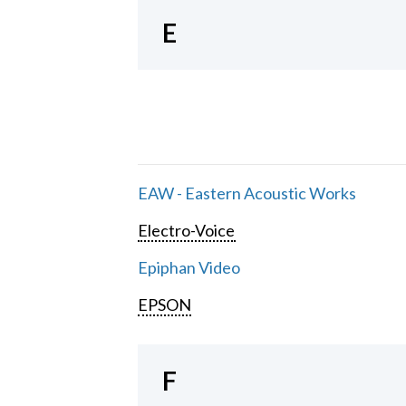
E
EAW - Eastern Acoustic Works
Electro-Voice
Epiphan Video
EPSON
F