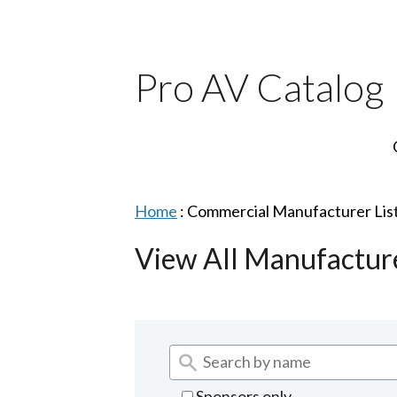
Pro AV Catalog
Home
:
Commercial Manufacturer Lis
View All Manufactur
Sponsors only