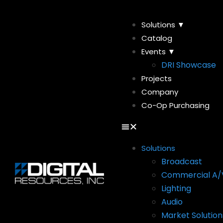
Solutions ▼
Catalog
Events ▼
DRI Showcase
Projects
Company
Co-Op Purchasing
Solutions
Broadcast
Commercial A/
Lighting
Audio
Market Solution