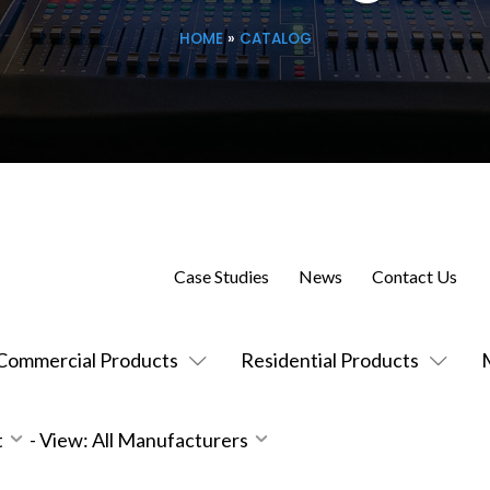
HOME
»
CATALOG
Case Studies
News
Contact Us
Commercial Products
Residential Products
t
-
View: All Manufacturers