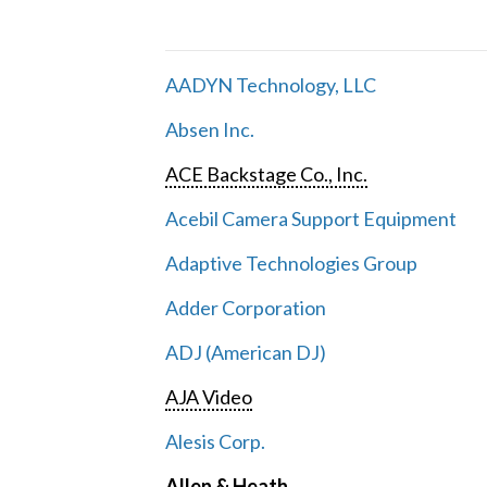
AADYN Technology, LLC
Absen Inc.
ACE Backstage Co., Inc.
Acebil Camera Support Equipment
Adaptive Technologies Group
Adder Corporation
ADJ (American DJ)
AJA Video
Alesis Corp.
Allen & Heath