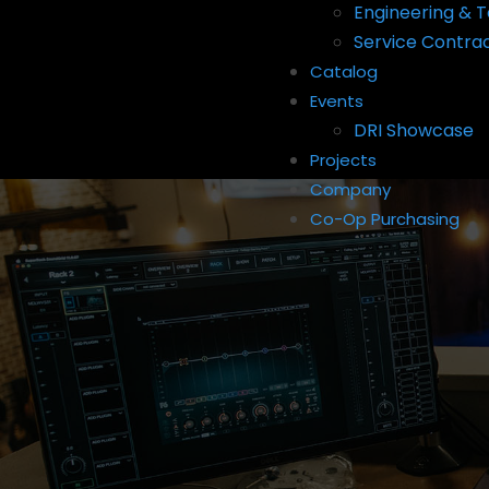
Engineering & T
Service Contra
Catalog
Events
DRI Showcase
Projects
Company
Co-Op Purchasing