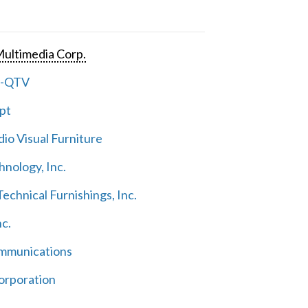
ultimedia Corp.
e-QTV
pt
io Visual Furniture
hnology, Inc.
echnical Furnishings, Inc.
nc.
mmunications
orporation