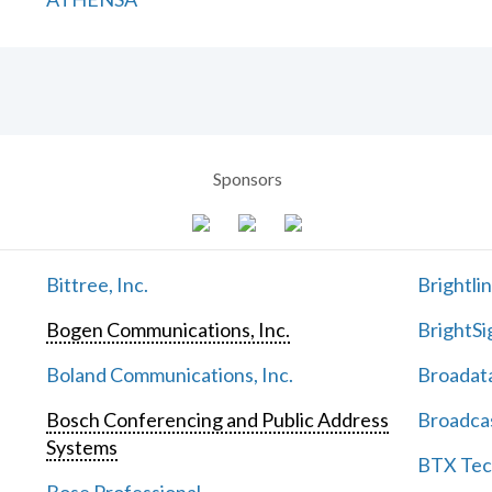
Sponsors
Bittree, Inc.
Brightli
Bogen Communications, Inc.
BrightSi
Boland Communications, Inc.
Broadata
Bosch Conferencing and Public Address
Broadcas
Systems
BTX Tech