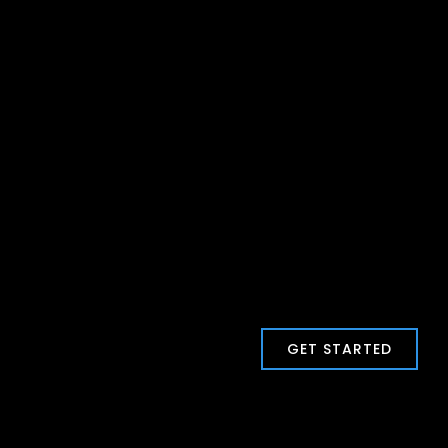
GET STARTED