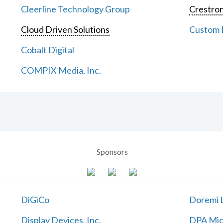
Cleerline Technology Group
Crestron
Cloud Driven Solutions
Custom D
Cobalt Digital
COMPIX Media, Inc.
Sponsors
DiGiCo
Doremi L
Display Devices, Inc.
DPA Mic