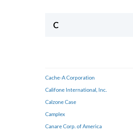
C
Cache-A Corporation
Califone International, Inc.
Calzone Case
Camplex
Canare Corp. of America