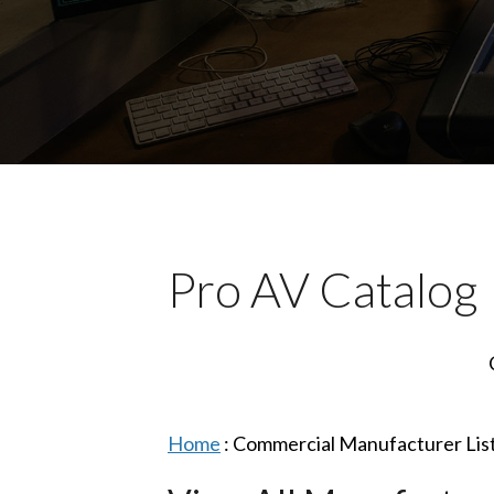
Pro AV Catalog
Home
:
Commercial Manufacturer Lis