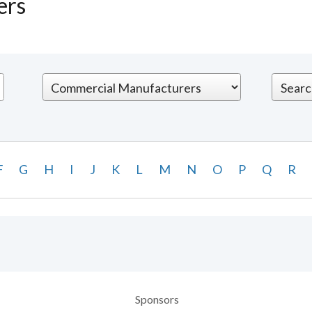
ers
F
G
H
I
J
K
L
M
N
O
P
Q
R
Sponsors