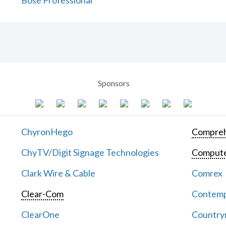
Bose Professional
Sponsors
ChyronHego
Compreh
ChyTV/Digit Signage Technologies
Computer
Clark Wire & Cable
Comrex
Clear-Com
Contemp
ClearOne
Countrym