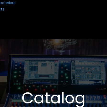
echnical
cts
Catalog