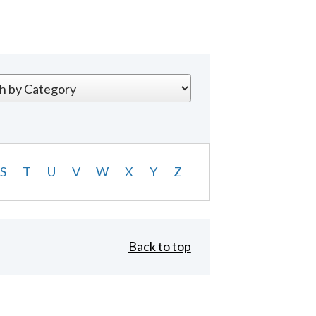
S
T
U
V
W
X
Y
Z
Back to top