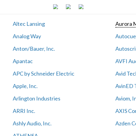
Altec Lansing
Aurora M
Analog Way
Autocu
Anton/Bauer, Inc.
Autoscri
Apantac
AVFI Aud
APC by Schneider Electric
Avid Tec
Apple, Inc.
AvinED T
Arlington Industries
Aviom, I
ARRI Inc.
AXIS Co
Ashly Audio, Inc.
Azden C
ATHENSA