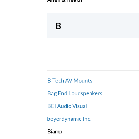
B
B-Tech AV Mounts
Bag End Loudspeakers
BEI Audio Visual
beyerdynamic Inc.
Biamp