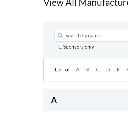
View All Manufactur
Sponsors only
Go To:
A
B
C
D
E
A