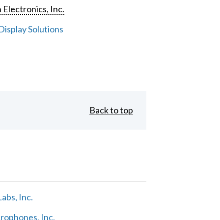
 Electronics, Inc.
isplay Solutions
Back to top
abs, Inc.
rophones, Inc.