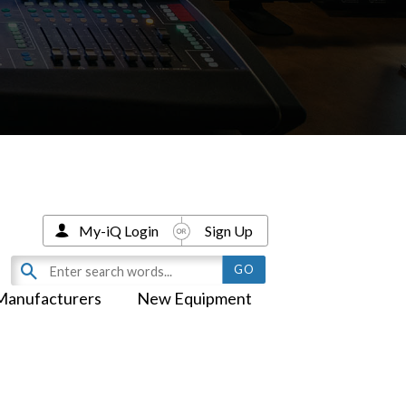
My-iQ Login
Sign Up
Manufacturers
New Equipment