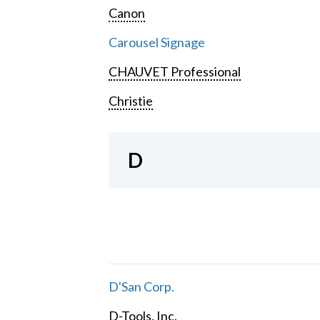
Canon
Carousel Signage
CHAUVET Professional
Christie
D
D'San Corp.
D-Tools, Inc.