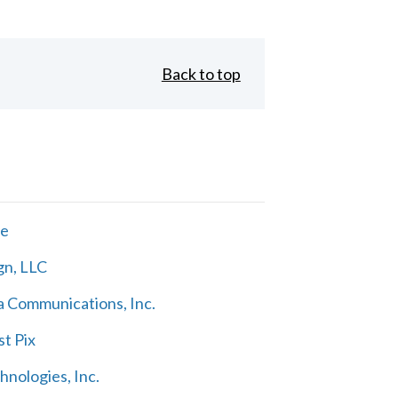
Back to top
ne
gn, LLC
 Communications, Inc.
t Pix
nologies, Inc.