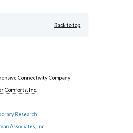
Back to top
ensive Connectivity Company
 Comforts, Inc.
orary Research
an Associates, Inc.