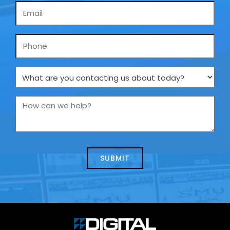
Email
*
Phone
What
are
you
How
contacting
can
us
we
about
help?
today?
*