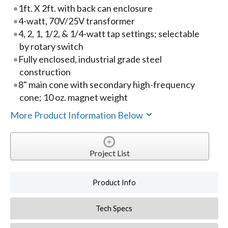
1ft. X 2ft. with back can enclosure
4-watt, 70V/25V transformer
4, 2, 1, 1/2, & 1/4-watt tap settings; selectable
by rotary switch
Fully enclosed, industrial grade steel
construction
8" main cone with secondary high-frequency
cone; 10 oz. magnet weight
More Product Information Below
Project List
Product Info
Tech Specs