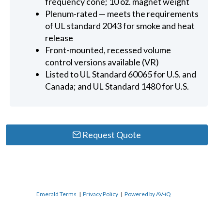
frequency cone; 10 oz. magnet weight
Plenum-rated — meets the requirements
of UL standard 2043 for smoke and heat
release
Front-mounted, recessed volume
control versions available (VR)
Listed to UL Standard 60065 for U.S. and
Canada; and UL Standard 1480 for U.S.
Request Quote
Emerald Terms
|
Privacy Policy
|
Powered by AV-iQ