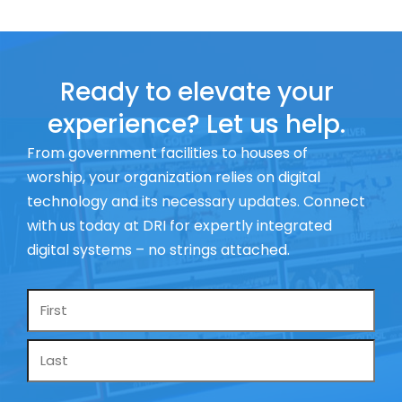
Ready to elevate your
experience? Let us help.
From government facilities to houses of
worship, your organization relies on digital
technology and its necessary updates. Connect
with us today at DRI for expertly integrated
digital systems – no strings attached.
Name
*