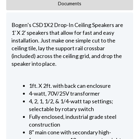
Documents
Bogen’s CSD1X2 Drop-In Ceiling Speakers are
1' X 2' speakers that allow for fast and easy
installation. Just make one simple cut to the
ceiling tile, lay the support rail crossbar
(included) across the ceiling grid, and drop the
speaker into place.
1ft. X 2ft. with back can enclosure
4-watt, 70V/25V transformer
4, 2, 1, 1/2, & 1/4-watt tap settings;
selectable by rotary switch
Fully enclosed, industrial grade steel
construction
8" main cone with secondary high-