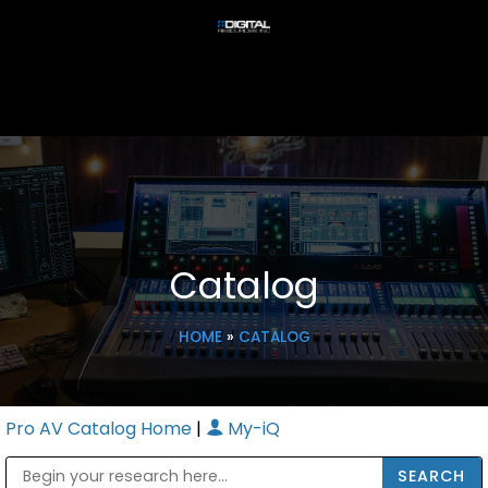
Catalog
HOME
»
CATALOG
Pro AV Catalog Home
|
My-iQ