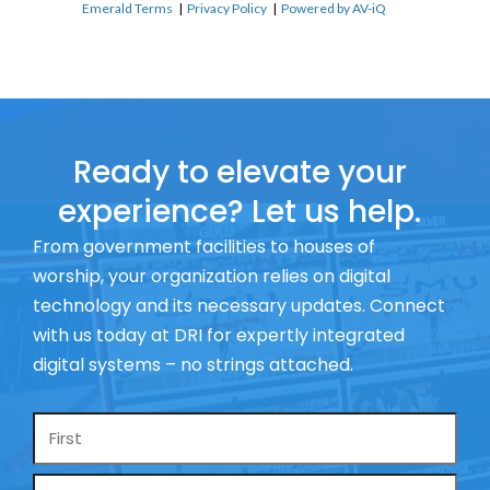
Emerald Terms
|
Privacy Policy
|
Powered by AV-iQ
Ready to elevate your
experience? Let us help.
From government facilities to houses of
worship, your organization relies on digital
technology and its necessary updates. Connect
with us today at DRI for expertly integrated
digital systems – no strings attached.
Name
*