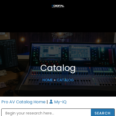
Catalog
HOME
»
CATALOG
Pro AV Catalog Home
|
My-iQ