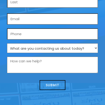
Email
*
Phone
What
are
you
How
contacting
can
us
we
about
help?
today?
*