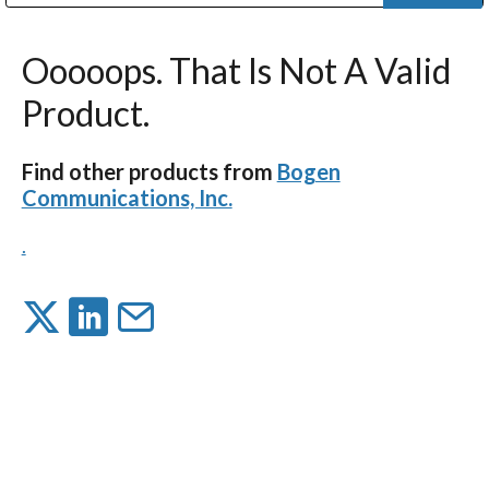
Public Address (PA), Paging & Background Music Systems
Digital & Streaming Media Distribution Equipment
Bosch Conferencing and Public Address Systems
Dolby Laboratories Professional Live Sound Group
Sharp Imaging & Information Company of America
Ooooops. That Is Not A Valid
Product.
Find other products from
Bogen
Communications, Inc.
.