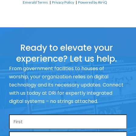
Emerald Terms
|
Privacy Policy
|
Powered by AV-iQ
Ready to elevate your
experience? Let us help.
From government facilities to houses of
worship, your organization relies on digital
technology and its necessary updates. Connect
with us today at DRI for expertly integrated
digital systems – no strings attached.
Name
*