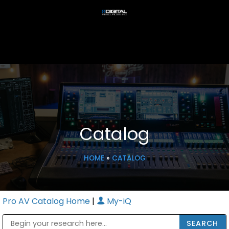
Catalog
HOME
»
CATALOG
Pro AV Catalog Home
|
My-iQ