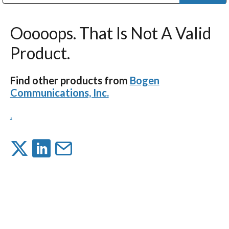
Public Address (PA), Paging & Background Music Systems
Digital & Streaming Media Distribution Equipment
Bosch Conferencing and Public Address Systems
Dolby Laboratories Professional Live Sound Group
Sharp Imaging & Information Company of America
Ooooops. That Is Not A Valid
Product.
Find other products from
Bogen
Communications, Inc.
.