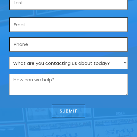
Email
*
Phone
What
are
you
How
contacting
can
us
we
about
help?
today?
*