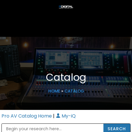
Catalog
HOME
»
CATALOG
Pro AV Catalog Home
|
My-iQ