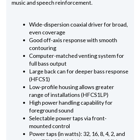
music and speech reinforcement.
Wide-dispersion coaxial driver for broad,
even coverage
Good off-axis response with smooth
contouring
Computer-matched venting system for
full bass output
Large back can for deeper bass response
(HFCS1)
Low-profile housing allows greater
range of installations (HFCS1LP)
High power handling capability for
foreground sound
Selectable power taps via front-
mounted control
Power taps (in watts): 32, 16, 8, 4, 2, and