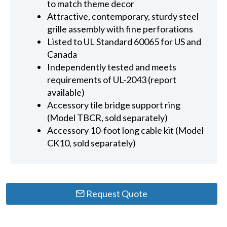
to match theme decor
Attractive, contemporary, sturdy steel
grille assembly with fine perforations
Listed to UL Standard 60065 for US and
Canada
Independently tested and meets
requirements of UL-2043 (report
available)
Accessory tile bridge support ring
(Model TBCR, sold separately)
Accessory 10-foot long cable kit (Model
CK10, sold separately)
Request Quote