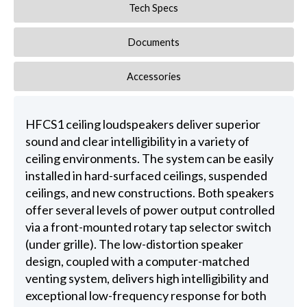
Tech Specs
Documents
Accessories
HFCS1 ceiling loudspeakers deliver superior
sound and clear intelligibility in a variety of
ceiling environments. The system can be easily
installed in hard-surfaced ceilings, suspended
ceilings, and new constructions. Both speakers
offer several levels of power output controlled
via a front-mounted rotary tap selector switch
(under grille). The low-distortion speaker
design, coupled with a computer-matched
venting system, delivers high intelligibility and
exceptional low-frequency response for both