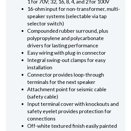
1 for 70V; 32, 16, 8, 4, and 2 for 100V
16-ohm input for non-transformer, multi-
speaker systems (selectable via tap
selector switch)
Compounded rubber surround, plus
polypropylene and polycarbonate
drivers for lasting performance
Easy wiring with plug-in connector
Integral swing-out clamps for easy
installation
Connector provides loop-through
terminals for the next speaker
Attachment point for seismic cable
(safety cable)
Input terminal cover with knockouts and
safety eyelet provides protection for
connections
Off-white textured finish easily painted