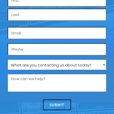
*
Email
*
Phone
What
are
you
How
contacting
can
us
we
about
help?
today?
*