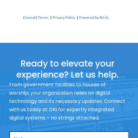
Emerald Terms
|
Privacy Policy
|
Powered by AV-iQ
Ready to elevate your
experience? Let us help.
From government facilities to houses of
worship, your organization relies on digital
technology and its necessary updates. Connect
with us today at DRI for expertly integrated
digital systems – no strings attached.
Name