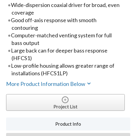
Wide-dispersion coaxial driver for broad, even
coverage
Good off-axis response with smooth
contouring
Computer-matched venting system for full
bass output
Large back can for deeper bass response
(HFCS1)
Low-profile housing allows greater range of
installations (HFCS1LP)
More Product Information Below
Project List
Product Info