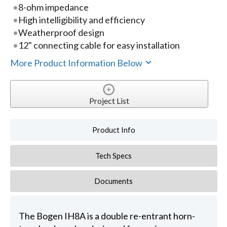
8-ohm impedance
High intelligibility and efficiency
Weatherproof design
12" connecting cable for easy installation
More Product Information Below
Project List
Product Info
Tech Specs
Documents
The Bogen IH8A is a double re-entrant horn-