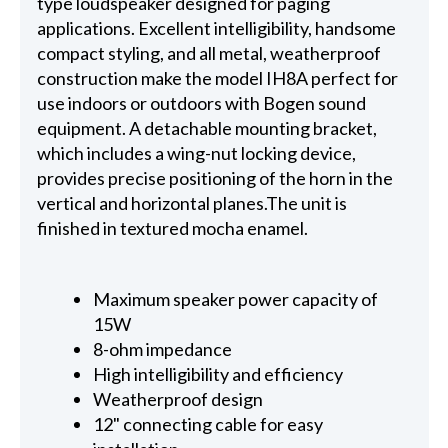
type loudspeaker designed for paging
applications. Excellent intelligibility, handsome
compact styling, and all metal, weatherproof
construction make the model IH8A perfect for
use indoors or outdoors with Bogen sound
equipment. A detachable mounting bracket,
which includes a wing-nut locking device,
provides precise positioning of the horn in the
vertical and horizontal planes.The unit is
finished in textured mocha enamel.
Maximum speaker power capacity of
15W
8-ohm impedance
High intelligibility and efficiency
Weatherproof design
12" connecting cable for easy