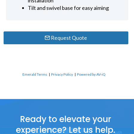
installation
Tilt and swivel base for easy aiming
Request Quote
Emerald Terms
|
Privacy Policy
|
Powered by AV-iQ
Ready to elevate your
experience? Let us help.