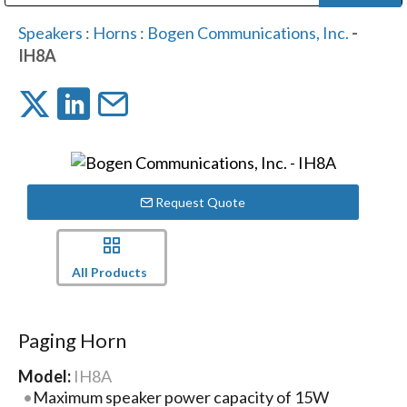
Public Address (PA), Paging & Background Music Systems
Digital & Streaming Media Distribution Equipment
Bosch Conferencing and Public Address Systems
Dolby Laboratories Professional Live Sound Group
Sharp Imaging & Information Company of America
Speakers
:
Horns
:
Bogen Communications, Inc.
-
IH8A
Request Quote
All Products
Paging Horn
Model:
IH8A
Maximum speaker power capacity of 15W