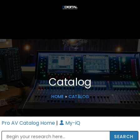
Catalog
HOME
»
CATALOG
Pro AV Catalog Home
|
My-iQ