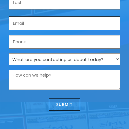
Email
*
Phone
What
are
you
How
contacting
can
us
we
about
help?
today?
*