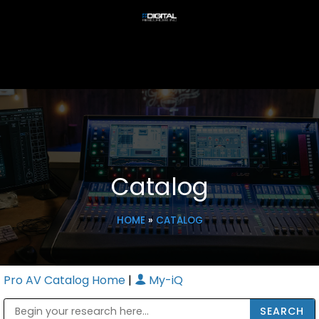
Catalog
HOME
»
CATALOG
Pro AV Catalog Home
|
My-iQ