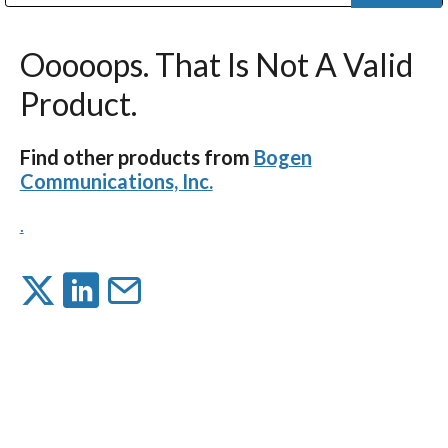
Public Address (PA), Paging & Background Music Systems
Digital & Streaming Media Distribution Equipment
Bosch Conferencing and Public Address Systems
Dolby Laboratories Professional Live Sound Group
Sharp Imaging & Information Company of America
Ooooops. That Is Not A Valid
Product.
Find other products from
Bogen
Communications, Inc.
.