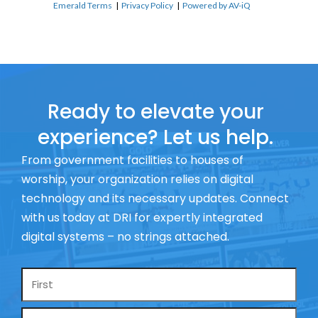
Emerald Terms
|
Privacy Policy
|
Powered by AV-iQ
Ready to elevate your
experience? Let us help.
From government facilities to houses of
worship, your organization relies on digital
technology and its necessary updates. Connect
with us today at DRI for expertly integrated
digital systems – no strings attached.
Name
*