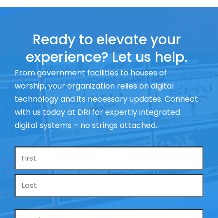
Ready to elevate your
experience? Let us help.
From government facilities to houses of
worship, your organization relies on digital
technology and its necessary updates. Connect
with us today at DRI for expertly integrated
digital systems – no strings attached.
Name
*
Email