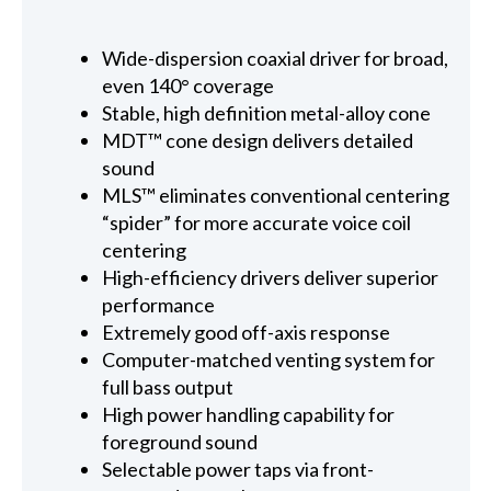
Wide-dispersion coaxial driver for broad,
even 140° coverage
Stable, high definition metal-alloy cone
MDT™ cone design delivers detailed
sound
MLS™ eliminates conventional centering
“spider” for more accurate voice coil
centering
High-efficiency drivers deliver superior
performance
Extremely good off-axis response
Computer-matched venting system for
full bass output
High power handling capability for
foreground sound
Selectable power taps via front-