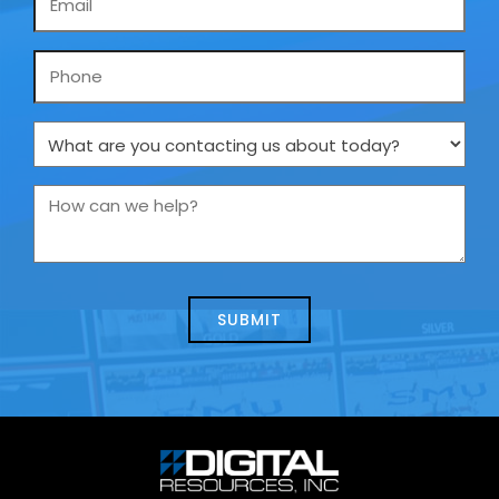
*
Phone
What
are
you
How
contacting
can
us
we
about
help?
today?
*