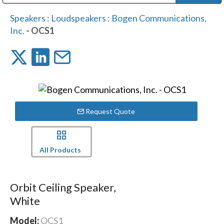
Public Address (PA), Paging & Background Music Systems
Digital & Streaming Media Distribution Equipment
Bosch Conferencing and Public Address Systems
Dolby Laboratories Professional Live Sound Group
Sharp Imaging & Information Company of America
Speakers
:
Loudspeakers
:
Bogen Communications,
Inc.
- OCS1
Request Quote
All Products
Orbit Ceiling Speaker,
White
Model:
OCS1