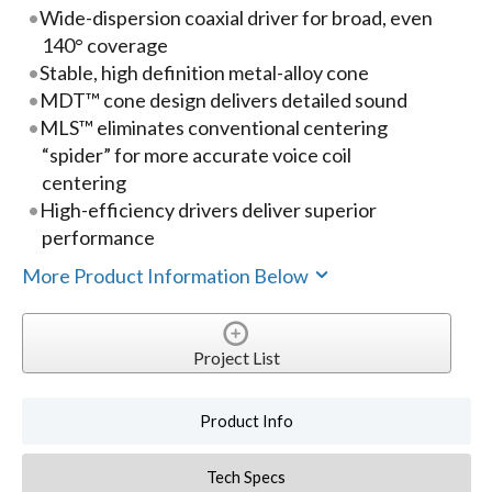
Wide-dispersion coaxial driver for broad, even
140° coverage
Stable, high definition metal-alloy cone
MDT™ cone design delivers detailed sound
MLS™ eliminates conventional centering
“spider” for more accurate voice coil
centering
High-efficiency drivers deliver superior
performance
More Product Information Below
Project List
Product Info
Tech Specs