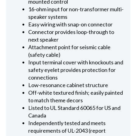
mounted control
16-ohm input for non-transformer multi-
speaker systems
Easy wiring with snap-on connector
Connector provides loop-through to
next speaker
Attachment point for seismic cable
(safety cable)
Input terminal cover with knockouts and
safety eyelet provides protection for
connections
Low-resonance cabinet structure
Off-white textured finish; easily painted
to match theme decors
Listed to UL Standard 60065 for US and
Canada
Independently tested and meets
requirements of UL-2043 (report