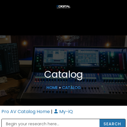
Catalog
HOME
»
CATALOG
Pro AV Catalog Home
|
My-iQ