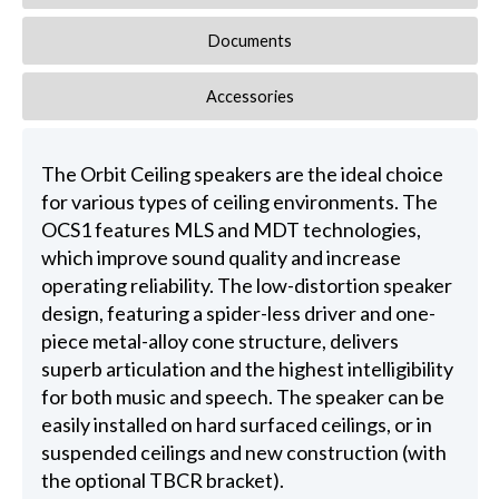
Documents
Accessories
The Orbit Ceiling speakers are the ideal choice
for various types of ceiling environments. The
OCS1 features MLS and MDT technologies,
which improve sound quality and increase
operating reliability. The low-distortion speaker
design, featuring a spider-less driver and one-
piece metal-alloy cone structure, delivers
superb articulation and the highest intelligibility
for both music and speech. The speaker can be
easily installed on hard surfaced ceilings, or in
suspended ceilings and new construction (with
the optional TBCR bracket).