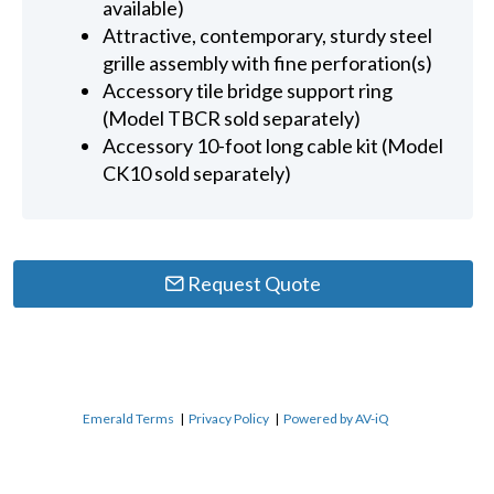
available)
Attractive, contemporary, sturdy steel
grille assembly with fine perforation(s)
Accessory tile bridge support ring
(Model TBCR sold separately)
Accessory 10-foot long cable kit (Model
CK10 sold separately)
Request Quote
Emerald Terms
|
Privacy Policy
|
Powered by AV-iQ