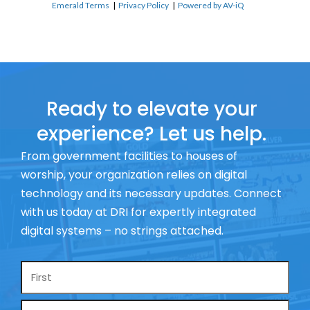
Emerald Terms
|
Privacy Policy
|
Powered by AV-iQ
Ready to elevate your
experience? Let us help.
From government facilities to houses of
worship, your organization relies on digital
technology and its necessary updates. Connect
with us today at DRI for expertly integrated
digital systems – no strings attached.
Name
*