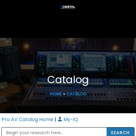
Catalog
HOME
»
CATALOG
Pro AV Catalog Home
|
My-iQ