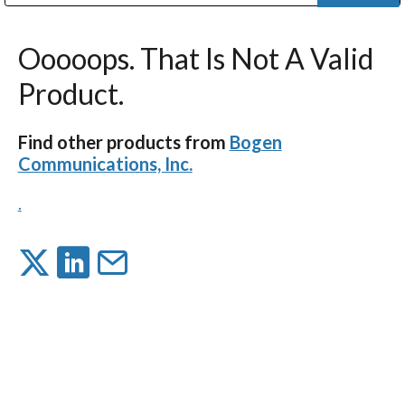
Public Address (PA), Paging & Background Music Systems
Digital & Streaming Media Distribution Equipment
Bosch Conferencing and Public Address Systems
Dolby Laboratories Professional Live Sound Group
Sharp Imaging & Information Company of America
Ooooops. That Is Not A Valid
Product.
Find other products from
Bogen
Communications, Inc.
.