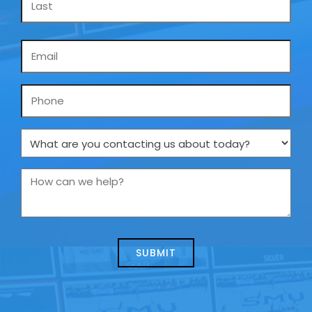
Email
*
Phone
What
are
you
How
contacting
can
us
we
about
help?
today?
*