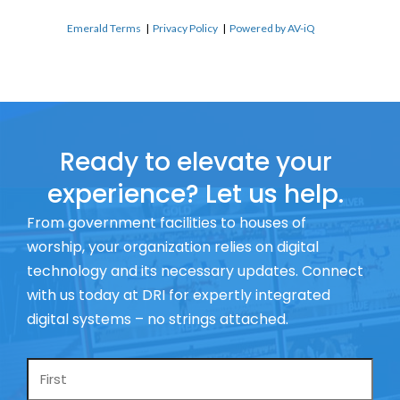
Emerald Terms
|
Privacy Policy
|
Powered by AV-iQ
Ready to elevate your
experience? Let us help.
From government facilities to houses of
worship, your organization relies on digital
technology and its necessary updates. Connect
with us today at DRI for expertly integrated
digital systems – no strings attached.
Name
*