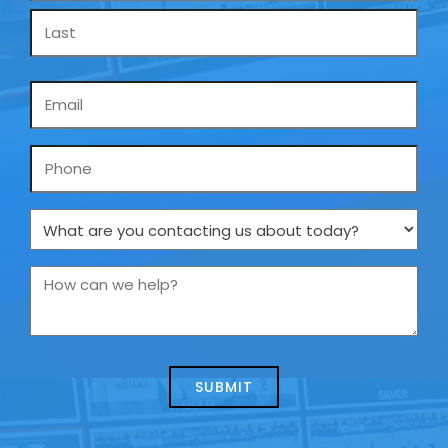
Email
*
Phone
What
are
you
How
contacting
can
us
we
about
help?
today?
*