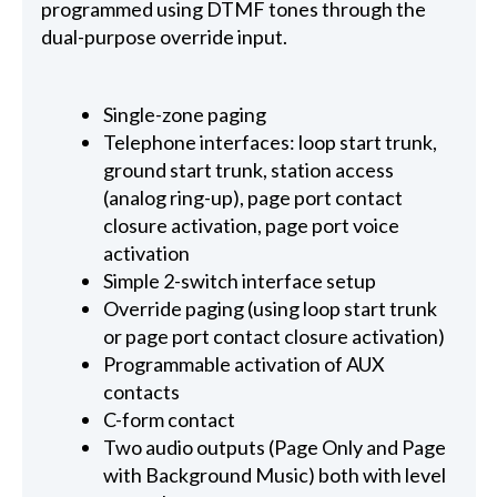
programmed using DTMF tones through the
dual-purpose override input.
Single-zone paging
Telephone interfaces: loop start trunk,
ground start trunk, station access
(analog ring-up), page port contact
closure activation, page port voice
activation
Simple 2-switch interface setup
Override paging (using loop start trunk
or page port contact closure activation)
Programmable activation of AUX
contacts
C-form contact
Two audio outputs (Page Only and Page
with Background Music) both with level