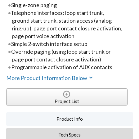
Single-zone paging
Telephone interfaces: loop start trunk,
ground start trunk, station access (analog
ring-up), page port contact closure activation,
page port voice activation
Simple 2-switch interface setup
Override paging (using loop start trunk or
page port contact closure activation)
Programmable activation of AUX contacts
More Product Information Below
Project List
Product Info
Tech Specs