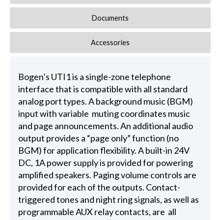
Documents
Accessories
Bogen’s UTI1 is a single-zone telephone
interface that is compatible with all standard
analog port types. A background music (BGM)
input with variable muting coordinates music
and page announcements. An additional audio
output provides a “page only” function (no
BGM) for application flexibility. A built-in 24V
DC, 1A power supply is provided for powering
amplified speakers. Paging volume controls are
provided for each of the outputs. Contact-
triggered tones and night ring signals, as well as
programmable AUX relay contacts, are all