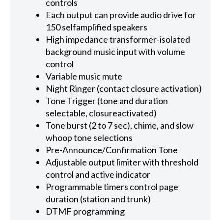
controls
Each output can provide audio drive for
150 selfamplified speakers
High impedance transformer-isolated
background music input with volume
control
Variable music mute
Night Ringer (contact closure activation)
Tone Trigger (tone and duration
selectable, closureactivated)
Tone burst (2 to 7 sec), chime, and slow
whoop tone selections
Pre-Announce/Confirmation Tone
Adjustable output limiter with threshold
control and active indicator
Programmable timers control page
duration (station and trunk)
DTMF programming