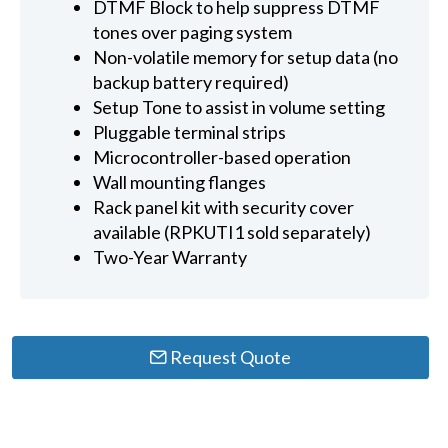
DTMF Block to help suppress DTMF
tones over paging system
Non-volatile memory for setup data (no
backup battery required)
Setup Tone to assist in volume setting
Pluggable terminal strips
Microcontroller-based operation
Wall mounting flanges
Rack panel kit with security cover
available (RPKUTI1 sold separately)
Two-Year Warranty
Request Quote