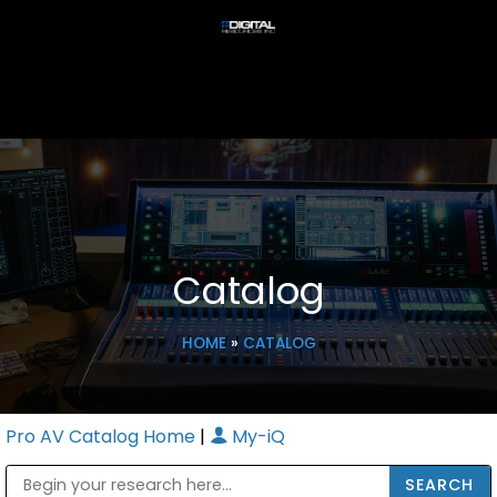
Catalog
HOME
»
CATALOG
Pro AV Catalog Home
|
My-iQ