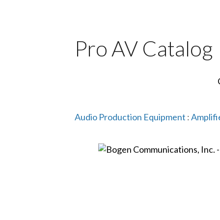
Pro AV Catalog
Audio Production Equipment
:
Amplifi