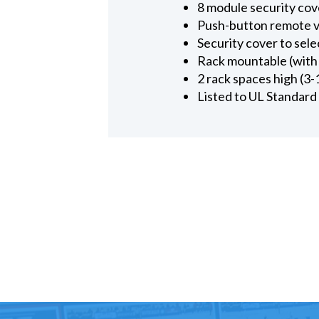
8 module security cove
Push-button remote v
Security cover to sele
Rack mountable (with 
2 rack spaces high (3-
Listed to UL Standard