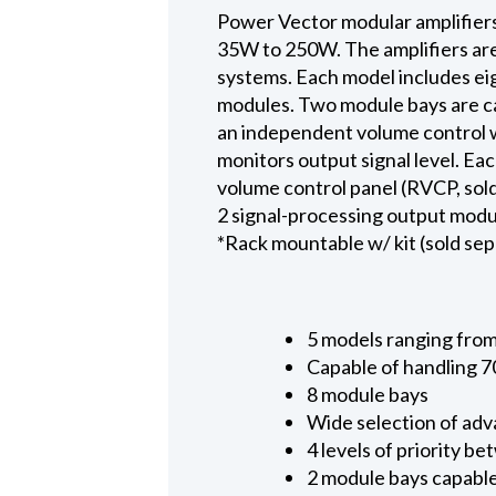
Power Vector modular amplifiers
35W to 250W. The amplifiers ar
systems. Each model includes eig
modules. Two module bays are ca
an independent volume control w
monitors output signal level. Ea
volume control panel (RVCP, sold
2 signal-processing output modul
*Rack mountable w/ kit (sold sep
5 models ranging from
Capable of handling 7
8 module bays
Wide selection of adv
4 levels of priority 
2 module bays capable