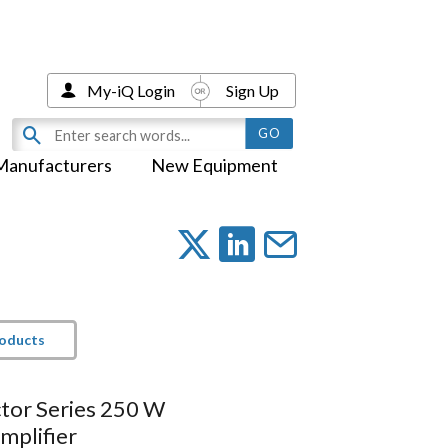
My-iQ Login
Sign Up
Manufacturers
New Equipment
roducts
tor Series 250 W
mplifier