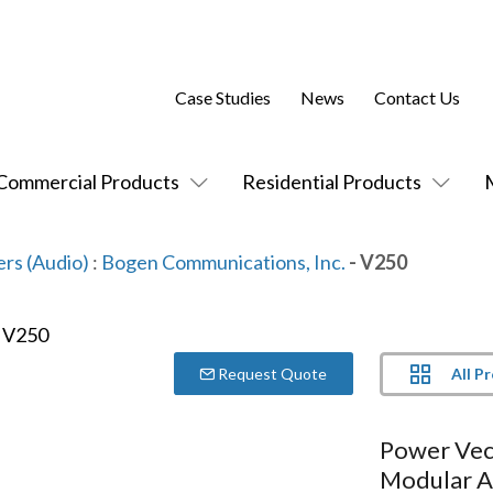
Case Studies
News
Contact Us
Commercial Products
Residential Products
ers (Audio)
:
Bogen Communications, Inc.
- V250
All P
Request Quote
Power Vec
Modular A