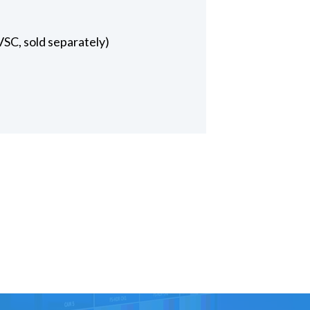
VSC, sold separately)