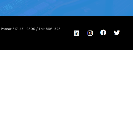
/ Phone:
817-481-9300
/ Toll:
866-823-