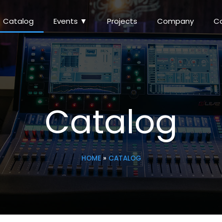
Catalog
Events ▼
Projects
Company
C
Catalog
HOME
»
CATALOG