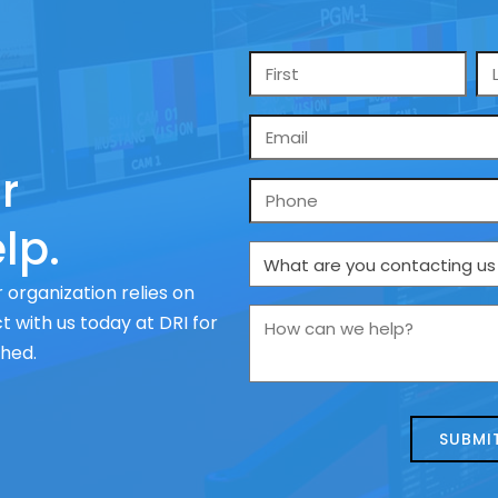
Name
*
Email
*
r
Phone
lp.
What
are
 organization relies on
you
How
 with us today at DRI for
contacting
can
ched.
us
we
about
help?
today?
*