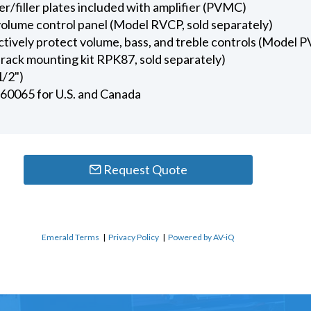
r/filler plates included with amplifier (PVMC)
olume control panel (Model RVCP, sold separately)
ctively protect volume, bass, and treble controls (Model P
rack mounting kit RPK87, sold separately)
1/2")
 60065 for U.S. and Canada
Request Quote
Emerald Terms
|
Privacy Policy
|
Powered by AV-iQ