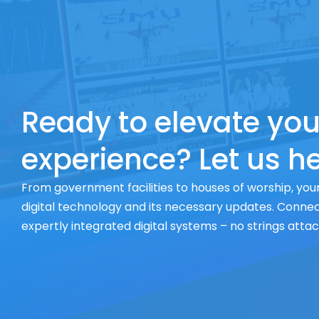
Ready to elevate you
experience? Let us he
From government facilities to houses of worship, your
digital technology and its necessary updates. Connect
expertly integrated digital systems – no strings atta