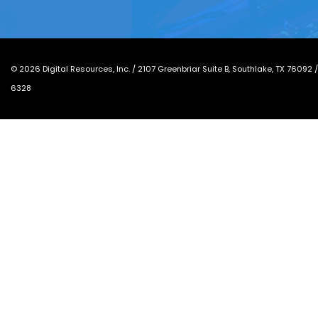
©
2026
Digital Resources, Inc. /
2107 Greenbriar Suite B, Southlake, TX 76092
6328