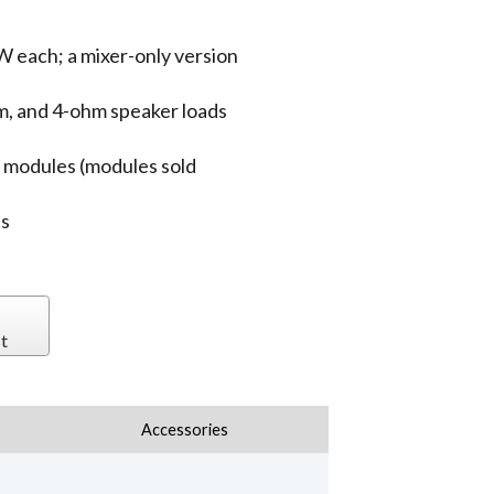
 each; a mixer-only version
m, and 4-ohm speaker loads
n modules (modules sold
es
t
Accessories