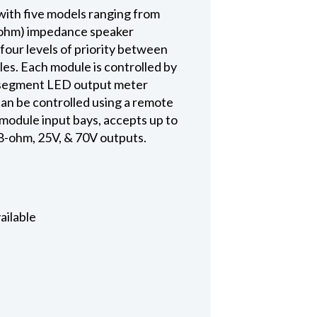
with five models ranging from
8-ohm) impedance speaker
four levels of priority between
es. Each module is controlled by
11-segment LED output meter
can be controlled using a remote
module input bays, accepts up to
 8-ohm, 25V, & 70V outputs.
ailable