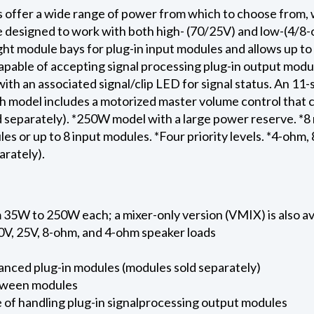
 offer a wide range of power from which to choose from, 
e designed to work with both high- (70/25V) and low-(4/
ht module bays for plug-in input modules and allows up to 
pable of accepting signal processing plug-in output modul
ith an associated signal/clip LED for signal status. An 
ch model includes a motorized master volume control that 
 separately). *250W model with a large power reserve. *8 
es or up to 8 input modules. *Four priority levels. *4-ohm,
arately).
 35W to 250W each; a mixer-only version (VMIX) is also av
0V, 25V, 8-ohm, and 4-ohm speaker loads
anced plug-in modules (modules sold separately)
between modules
 of handling plug-in signalprocessing output modules