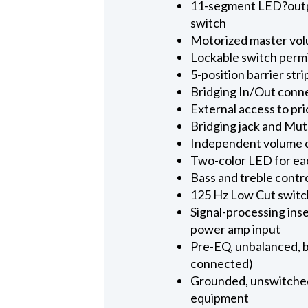
11-segment LED?output
switch
Motorized master vol
Lockable switch permi
5-position barrier str
Bridging In/Out conn
External access to pr
Bridging jack and Mut
Independent volume co
Two-color LED for each
Bass and treble contro
125 Hz Low Cut switch
Signal-processing ins
power amp input
Pre-EQ, unbalanced, bu
connected)
Grounded, unswitched
equipment