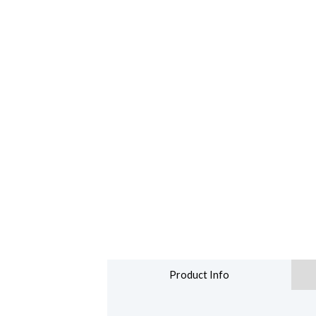
Product Info