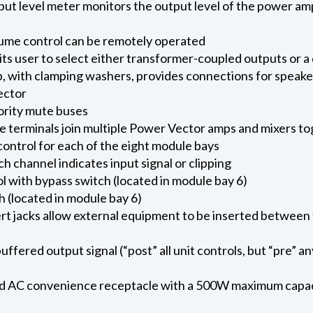
 level meter monitors the output level of the power amp
ume control can be remotely operated
ts user to select either transformer-coupled outputs or 
ip, with clamping washers, provides connections for speake
ector
iority mute buses
e terminals join multiple Power Vector amps and mixers t
ntrol for each of the eight module bays
 channel indicates input signal or clipping
l with bypass switch (located in module bay 6)
 (located in module bay 6)
ert jacks allow external equipment to be inserted betwee
ffered output signal (“post” all unit controls, but “pre” a
 AC convenience receptacle with a 500W maximum capaci