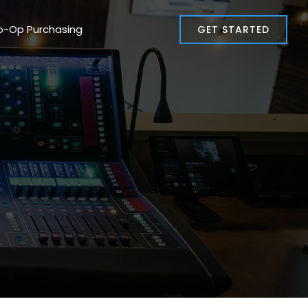
o-Op Purchasing
GET STARTED