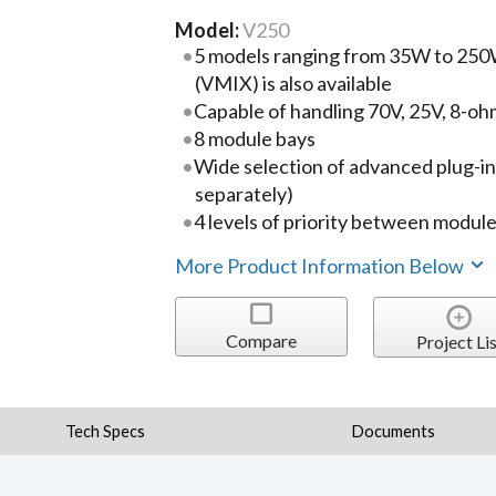
Model:
V250
5 models ranging from 35W to 250W
(VMIX) is also available
Capable of handling 70V, 25V, 8-oh
8 module bays
Wide selection of advanced plug-i
separately)
4 levels of priority between modul
More Product Information Below
Compare
Project Lis
Tech Specs
Documents