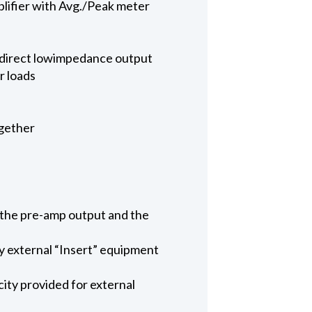
lifier with Avg./Peak meter
a direct lowimpedance output
r loads
ogether
n the pre-amp output and the
ny external “Insert” equipment
ty provided for external