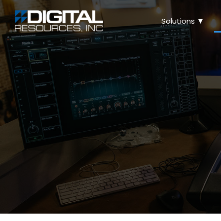
Solutions ▼