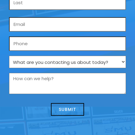
Email
*
Phone
What
are
you
How
contacting
can
us
we
about
help?
today?
*