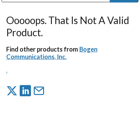
Public Address (PA), Paging & Background Music Systems
Digital & Streaming Media Distribution Equipment
Bosch Conferencing and Public Address Systems
Dolby Laboratories Professional Live Sound Group
Sharp Imaging & Information Company of America
Ooooops. That Is Not A Valid
Product.
Find other products from
Bogen
Communications, Inc.
.