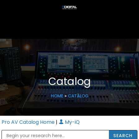
Catalog
HOME
»
CATALOG
Pro AV Catalog Home
|
My-iQ