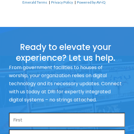
Emerald Terms
|
Privacy Policy
|
Powered by AV-iQ
Ready to elevate your
experience? Let us help.
From government facilities to houses of
worship, your organization relies on digital
technology and its necessary updates. Connect
with us today at DRI for expertly integrated
digital systems – no strings attached.
Name
*