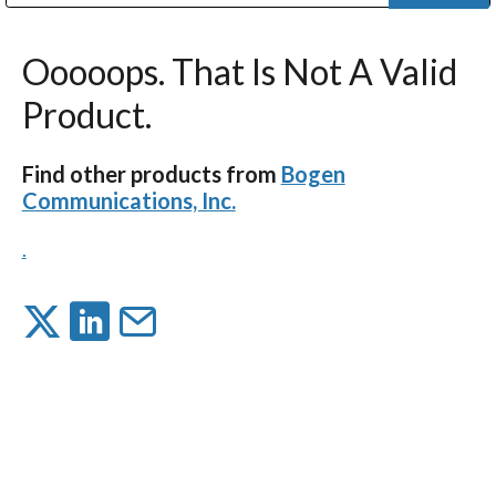
Public Address (PA), Paging & Background Music Systems
Digital & Streaming Media Distribution Equipment
Bosch Conferencing and Public Address Systems
Dolby Laboratories Professional Live Sound Group
Sharp Imaging & Information Company of America
Ooooops. That Is Not A Valid
Product.
Find other products from
Bogen
Communications, Inc.
.