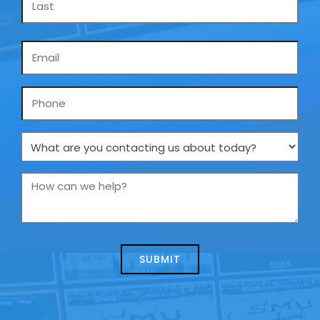
Email
*
Phone
What
are
you
How
contacting
can
us
we
about
help?
today?
*