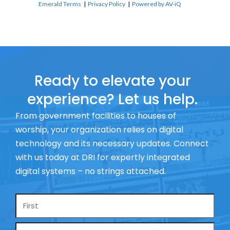
Emerald Terms
|
Privacy Policy
|
Powered by AV-iQ
Ready to elevate your
experience? Let us help.
From government facilities to houses of
worship, your organization relies on digital
technology and its necessary updates. Connect
with us today at DRI for expertly integrated
digital systems – no strings attached.
Name
*