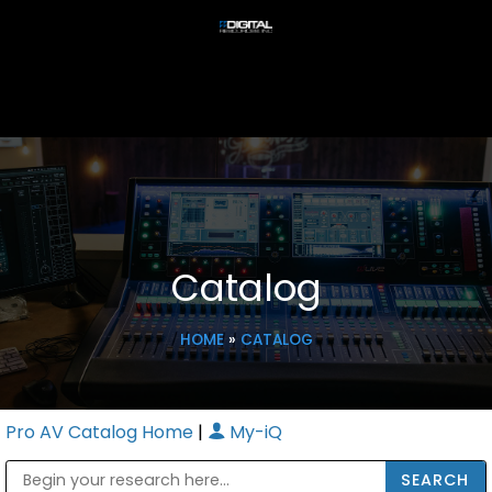
Catalog
HOME
»
CATALOG
Pro AV Catalog Home
|
My-iQ