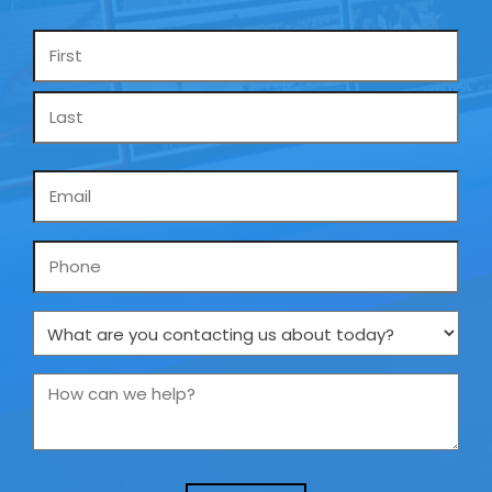
Name
*
Email
*
Phone
What
are
you
How
contacting
can
us
we
about
help?