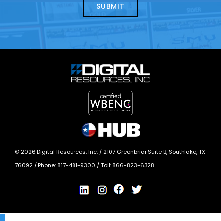
today?
*
©
2026
Digital Resources, Inc. /
2107 Greenbriar Suite B, Southlake, TX
76092
/ Phone:
817-481-9300
/ Toll:
866-823-6328
X