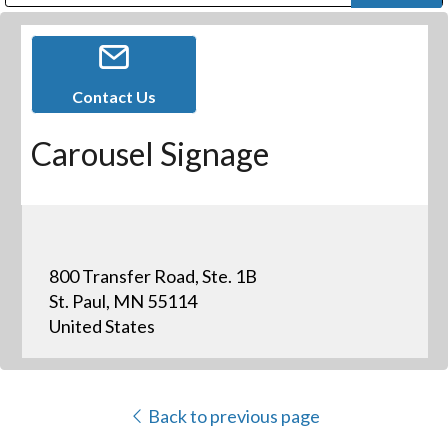
Public Address (PA), Paging & Background Music Systems
Digital & Streaming Media Distribution Equipment
Bosch Conferencing and Public Address Systems
Dolby Laboratories Professional Live Sound Group
Sharp Imaging & Information Company of America
Contact Us
Carousel Signage
800 Transfer Road, Ste. 1B
St. Paul, MN 55114
United States
Back to previous page