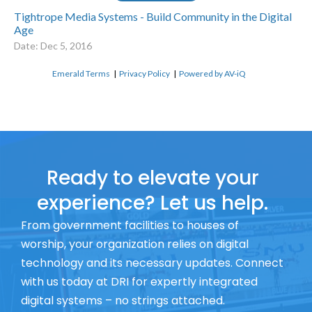
Tightrope Media Systems - Build Community in the Digital
Age
Date: Dec 5, 2016
Emerald Terms
|
Privacy Policy
|
Powered by AV-iQ
Ready to elevate your
experience? Let us help.
From government facilities to houses of
worship, your organization relies on digital
technology and its necessary updates. Connect
with us today at DRI for expertly integrated
digital systems – no strings attached.