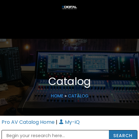
Catalog
HOME
»
CATALOG
Pro AV Catalog Home
|
My-iQ