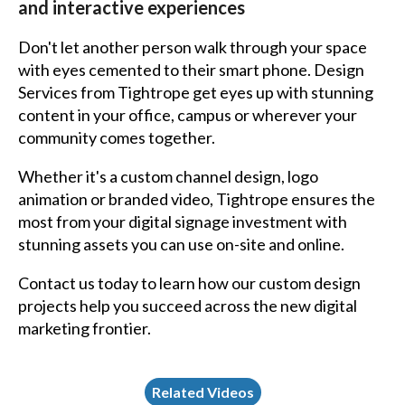
and interactive experiences
Don't let another person walk through your space
with eyes cemented to their smart phone.
Design
Services
from Tightrope get eyes up with stunning
content in your office, campus or wherever your
community comes together.
Whether it's a custom channel design, logo
animation or branded video, Tightrope ensures the
most from your digital signage investment with
stunning assets you can use on-site and online.
Contact us today to learn how our custom design
projects help you succeed across the new digital
marketing frontier.
Related Videos