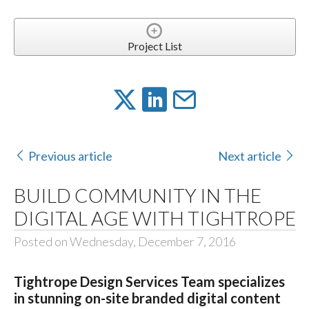
Project List
Previous article
Next article
BUILD COMMUNITY IN THE
DIGITAL AGE WITH TIGHTROPE
Posted on Wednesday, December 7, 2016
Tightrope Design Services Team specializes
in stunning on-site branded digital content