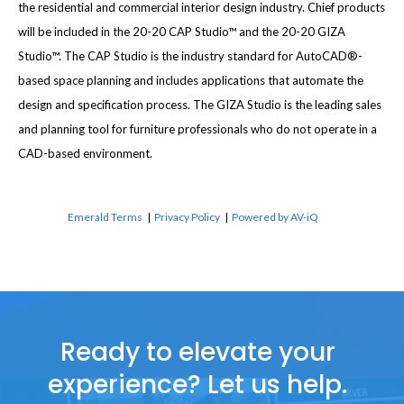
the residential and commercial interior design industry. Chief products
will be included in the 20-20 CAP Studio™ and the 20-20 GIZA
Studio™. The CAP Studio is the industry standard for AutoCAD®-
based space planning and includes applications that automate the
design and specification process. The GIZA Studio is the leading sales
and planning tool for furniture professionals who do not operate in a
CAD-based environment.
Emerald Terms
|
Privacy Policy
|
Powered by AV-iQ
Ready to elevate your
experience? Let us help.