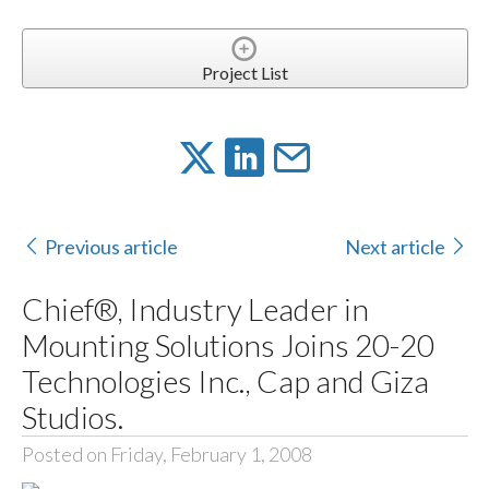
Project List
Previous article
Next article
Chief®, Industry Leader in
Mounting Solutions Joins 20-20
Technologies Inc., Cap and Giza
Studios.
Posted on Friday, February 1, 2008