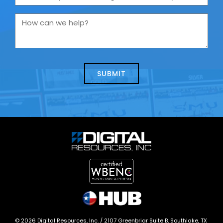
are
you
How
contacting
can
us
we
about
help?
today?
*
©
2026
Digital Resources, Inc. /
2107 Greenbriar Suite B, Southlake, TX