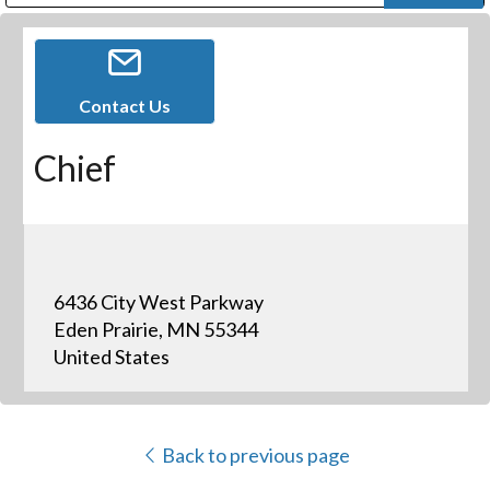
Public Address (PA), Paging & Background Music Systems
Digital & Streaming Media Distribution Equipment
Bosch Conferencing and Public Address Systems
Dolby Laboratories Professional Live Sound Group
Sharp Imaging & Information Company of America
Contact Us
Chief
6436 City West Parkway
Eden Prairie, MN 55344
United States
Back to previous page