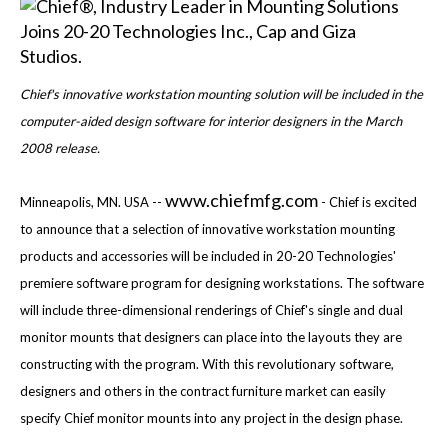
Chief's innovative workstation mounting solution will be included in the
computer-aided design software for interior designers in the March
2008 release.
www.chiefmfg.com
Minneapolis, MN. USA --
- Chief is excited
to announce that a selection of innovative workstation mounting
products and accessories will be included in 20-20 Technologies'
premiere software program for designing workstations. The software
will include three-dimensional renderings of Chief's single and dual
monitor mounts that designers can place into the layouts they are
constructing with the program. With this revolutionary software,
designers and others in the contract furniture market can easily
specify Chief monitor mounts into any project in the design phase.