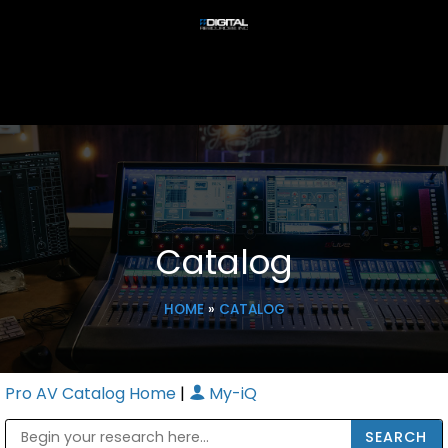
Catalog
HOME
»
CATALOG
Pro AV Catalog Home
|
My-iQ