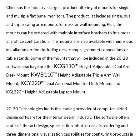
Chief has the industry's largest product offering of mounts for single
and multiple flat panel monitors. The product list includes single, dual
and triple swing arm mounts for desk or wall mounting. Plus, the
mounts can be ordered with multiple interface brackets to fit almost
any office configuration. The mounts are also available with numerous
installation options including desk clamps, grommet connections or
table stands. Some of the mounts that will be included in the 20-20
KCG110™
software package are the
Height-Adjustable Dual Arm
KWB110™
Desk Mount,
Height-Adjustable Triple Arm Wall
KCY220™
Mount,
Dual Arm Dual Monitor Desk Mount, and
KGL220™ Height-Adjustable Laptop Mount.
20-20 Technologies Inc. is the leading provider of computer-aided
design software for the interior design industry. The software offers
state-of-the-art design, specification, photo-realistic rendering and
three-dimensional visualization capabilities for configuring products in