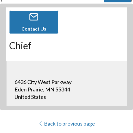
Public Address (PA), Paging & Background Music Systems
Digital & Streaming Media Distribution Equipment
Bosch Conferencing and Public Address Systems
Dolby Laboratories Professional Live Sound Group
Sharp Imaging & Information Company of America
Contact Us
Chief
6436 City West Parkway
Eden Prairie, MN 55344
United States
Back to previous page