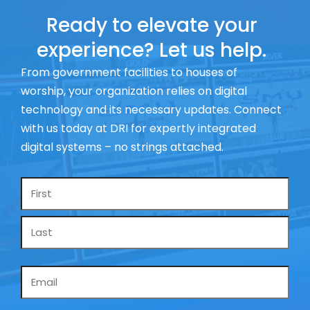
Ready to elevate your
experience? Let us help.
From government facilities to houses of
worship, your organization relies on digital
technology and its necessary updates. Connect
with us today at DRI for expertly integrated
digital systems – no strings attached.
Name
*
Email
*