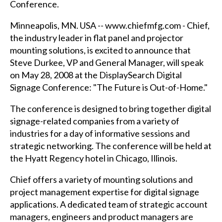
Conference.
Minneapolis, MN. USA --
www.chiefmfg.com
- Chief,
the industry leader in flat panel and projector
mounting solutions, is excited to announce that
Steve Durkee, VP and General Manager, will speak
on May 28, 2008 at the DisplaySearch Digital
Signage Conference: "The Future is Out-of-Home."
The conference is designed to bring together digital
signage-related companies from a variety of
industries for a day of informative sessions and
strategic networking. The conference will be held at
the Hyatt Regency hotel in Chicago, Illinois.
Chief offers a variety of mounting solutions and
project management expertise for digital signage
applications. A dedicated team of strategic account
managers, engineers and product managers are