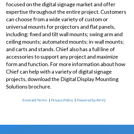
focused on the digital signage market and offer
expertise throughout the entire project. Customers
can choose from a wide variety of custom or
universal mounts for projectors and flat panels,
including: fixed and tilt wall mounts; swing arm and
ceiling mounts; automated mounts; in-wall mounts;
and carts and stands. Chief also has a full line of
accessories to support any project and maximize
form and function. For more information about how
Chief can help with a variety of digital signage
projects, download the Digital Display Mounting
Solutions brochure.
Emerald Terms
|
Privacy Policy
|
Powered by AV-iQ