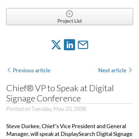
Project List
Previous article
Next article
Chief® VP to Speak at Digital
Signage Conference
Posted on Tuesday, May 20, 2008
Steve Durkee, Chief's Vice President and General
Manager, will speak at DisplaySearch Digital Signage