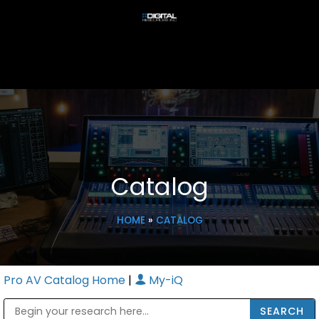
Catalog
HOME
»
CATALOG
Pro AV Catalog Home
|
My-iQ