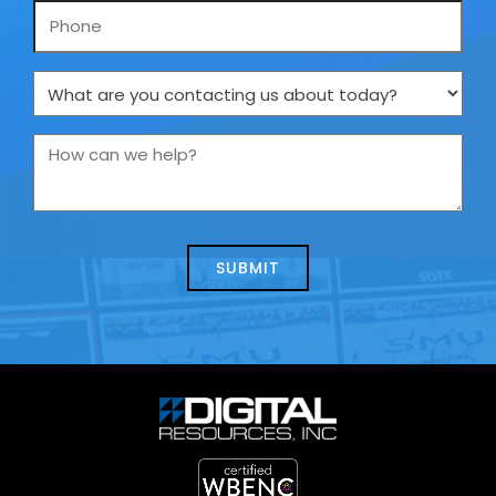
Phone
What
are
you
How
contacting
can
us
we
about
help?
today?
*