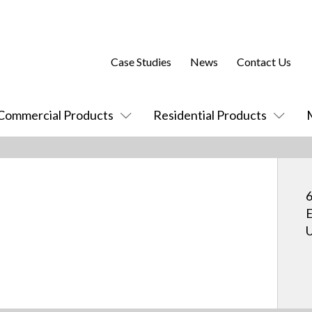
Case Studies
News
Contact Us
Commercial Products
Residential Products
6
E
U