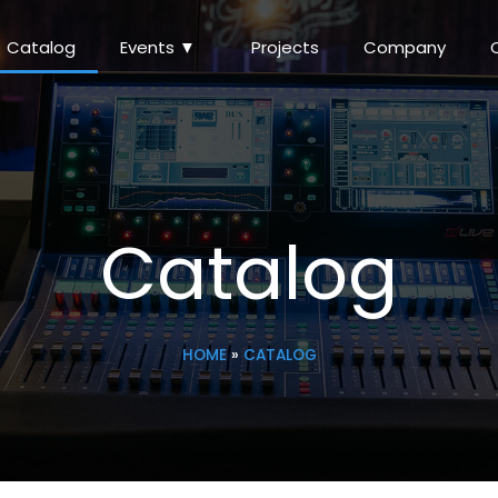
Catalog
Events ▼
Projects
Company
Catalog
HOME
»
CATALOG