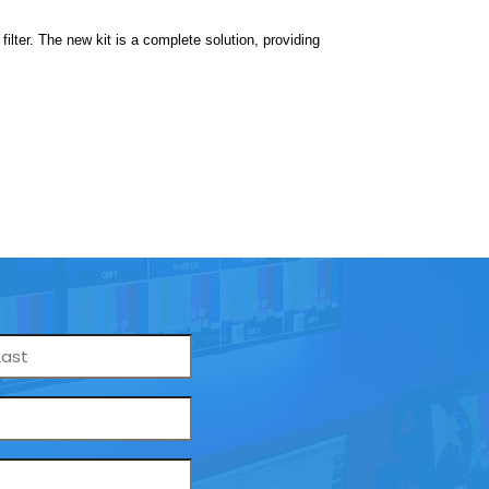
lter. The new kit is a complete solution, providing