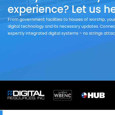
experience? Let us he
From government facilities to houses of worship, your
digital technology and its necessary updates. Connect
expertly integrated digital systems – no strings atta
X