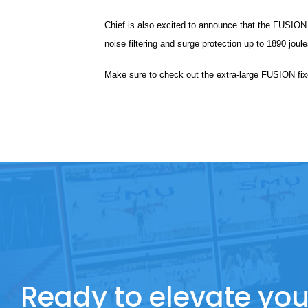
Chief is also excited to announce that the FUSION m
noise filtering and surge protection up to 1890 joule
Make sure to check out the extra-large FUSION fix
Ready to elevate you