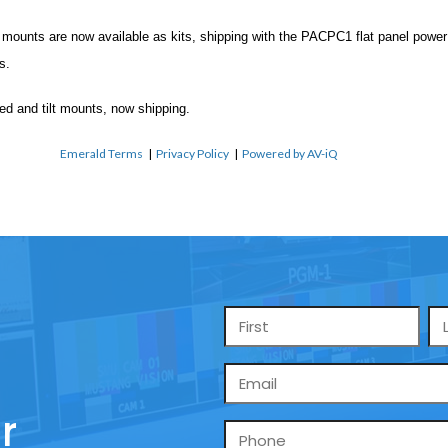
ounts are now available as kits, shipping with the PACPC1 flat panel power fi
s.
ed and tilt mounts, now shipping.
Emerald Terms
|
Privacy Policy
|
Powered by AV-iQ
Name
*
Email
*
r
Phone