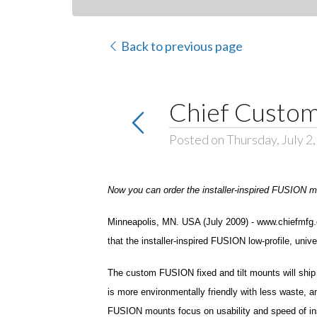
Back to previous page
Chief Custom
Posted on Thursday, July 2
Now you can order the installer-inspired FUSION mou
Minneapolis, MN. USA (July 2009) - www.chiefmfg.co
that the installer-inspired FUSION low-profile, un
The custom FUSION fixed and tilt mounts will ship
is more environmentally friendly with less waste, a
FUSION mounts focus on usability and speed of instal