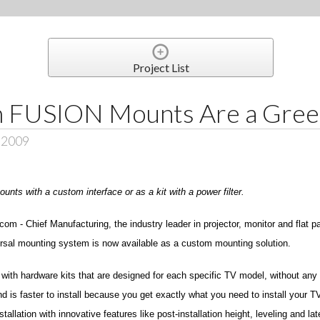
Project List
 FUSION Mounts Are a Green
, 2009
nts with a custom interface or as a kit with a power filter.
m - Chief Manufacturing, the industry leader in projector, monitor and flat p
iversal mounting system is now available as a custom mounting solution.
 with hardware kits that are designed for each specific TV model, without an
nd is faster to install because you get exactly what you need to install your 
lation with innovative features like post-installation height, leveling and late