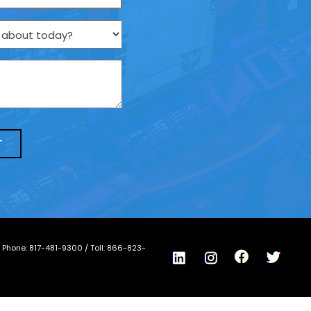
/ Phone:
817-481-9300
/ Toll:
866-823-