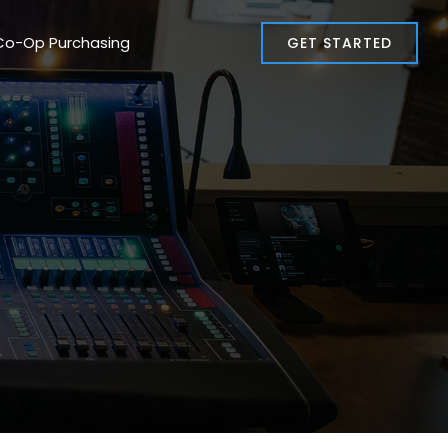
Co-Op Purchasing
GET STARTED