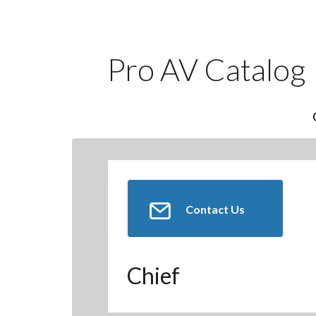
Pro AV Catalog
Contact Us
Chief