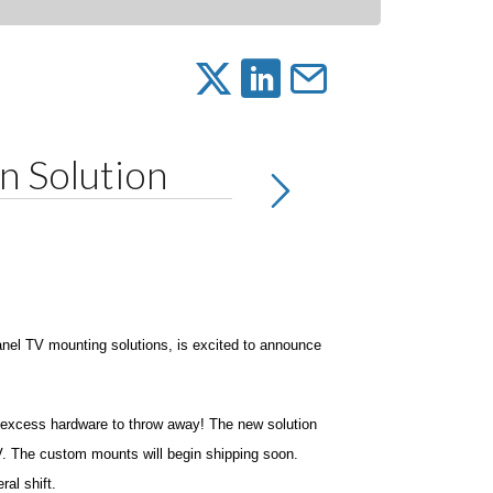
 Solution
anel TV mounting solutions, is excited to announce
y excess hardware to throw away! The new solution
TV. The custom mounts will begin shipping soon.
ral shift.