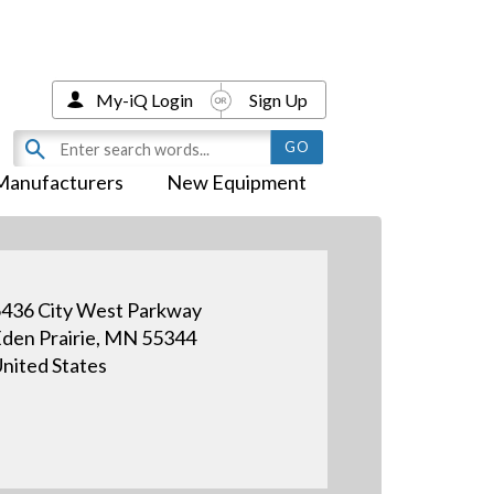
My-iQ Login
Sign Up
Manufacturers
New Equipment
436 City West Parkway
den Prairie, MN 55344
nited States