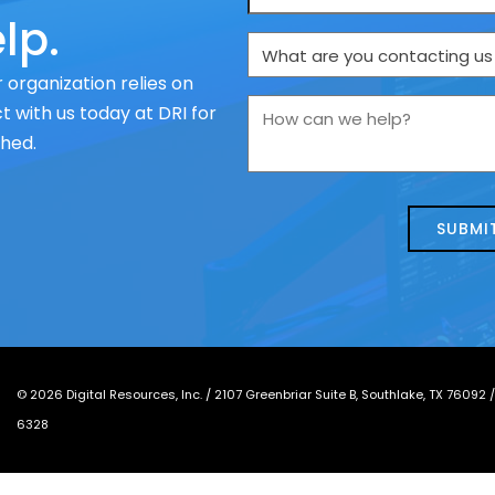
lp.
What
are
 organization relies on
you
How
 with us today at DRI for
contacting
can
ched.
us
we
about
help?
today?
*
©
2026
Digital Resources, Inc. /
2107 Greenbriar Suite B, Southlake, TX 76092
6328