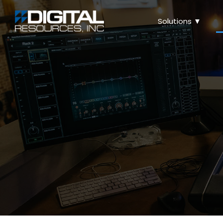
Solutions ▼