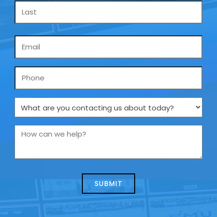
Email
*
Phone
What
are
you
How
contacting
can
us
we
about
help?
today?
*