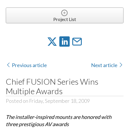
Project List
Previous article
Next article
Chief FUSION Series Wins
Multiple Awards
Posted on Friday, September 18, 2009
The installer-inspired mounts are honored with
three prestigious AV awards