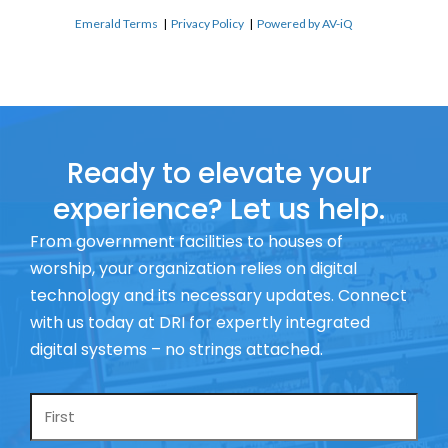
Emerald Terms
|
Privacy Policy
|
Powered by AV-iQ
Ready to elevate your
experience? Let us help.
From government facilities to houses of
worship, your organization relies on digital
technology and its necessary updates. Connect
with us today at DRI for expertly integrated
digital systems – no strings attached.
Name
*