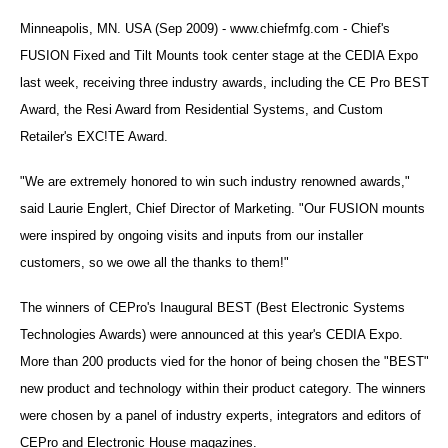
Minneapolis, MN. USA (Sep 2009) - www.chiefmfg.com - Chief's
FUSION Fixed and Tilt Mounts took center stage at the CEDIA Expo
last week, receiving three industry awards, including the CE Pro BEST
Award, the Resi Award from Residential Systems, and Custom
Retailer's EXC!TE Award.
"We are extremely honored to win such industry renowned awards,"
said Laurie Englert, Chief Director of Marketing. "Our FUSION mounts
were inspired by ongoing visits and inputs from our installer
customers, so we owe all the thanks to them!"
The winners of CEPro's Inaugural BEST (Best Electronic Systems
Technologies Awards) were announced at this year's CEDIA Expo.
More than 200 products vied for the honor of being chosen the "BEST"
new product and technology within their product category. The winners
were chosen by a panel of industry experts, integrators and editors of
CEPro and Electronic House magazines.