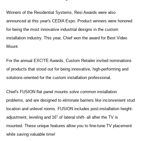
Winners of the Residential Systems, Resi Awards were also
announced at this year's CEDIA Expo. Product winners were honored
for being the most innovative industrial designs in the custom
installation industry. This year, Chief won the award for Best Video
Mount.
For the annual EXC!TE Awards, Custom Retailer invited nominations
of products that stood out for being innovative, high-performing and
solutions-oriented for the custom installation professional.
Chief's FUSION flat panel mounts solve common installation
problems, and are designed to eliminate barriers like inconvenient stud
location and unlevel rooms. FUSION includes post-installation height-
adjustment, leveling and 16" of lateral shift- all after the TV is
mounted. These unique features allow you to fine-tune TV placement
while saving valuable time!