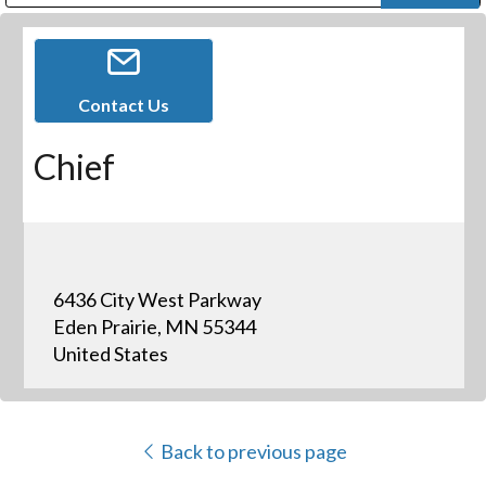
Public Address (PA), Paging & Background Music Systems
Digital & Streaming Media Distribution Equipment
Bosch Conferencing and Public Address Systems
Dolby Laboratories Professional Live Sound Group
Sharp Imaging & Information Company of America
Contact Us
Chief
6436 City West Parkway
Eden Prairie, MN 55344
United States
Back to previous page