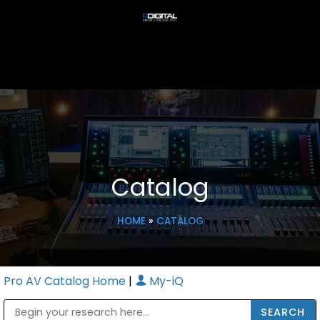
Catalog
HOME
»
CATALOG
Pro AV Catalog Home
|
My-iQ