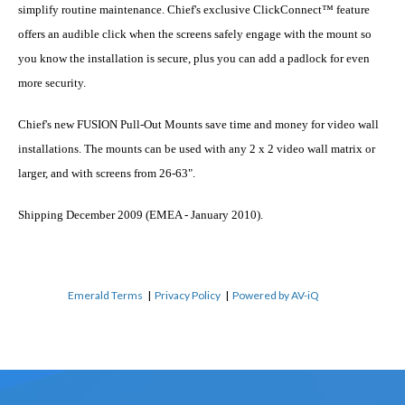
simplify routine maintenance. Chief's exclusive ClickConnect™ feature
offers an audible click when the screens safely engage with the mount so
you know the installation is secure, plus you can add a padlock for even
more security.
Chief's new FUSION Pull-Out Mounts save time and money for video wall
installations. The mounts can be used with any 2 x 2 video wall matrix or
larger, and with screens from 26-63".
Shipping December 2009 (EMEA - January 2010).
Emerald Terms
|
Privacy Policy
|
Powered by AV-iQ