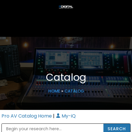
Catalog
HOME
»
CATALOG
Pro AV Catalog Home
|
My-iQ