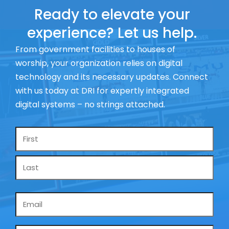
Ready to elevate your
experience? Let us help.
From government facilities to houses of
worship, your organization relies on digital
technology and its necessary updates. Connect
with us today at DRI for expertly integrated
digital systems – no strings attached.
Name
*
Email
*