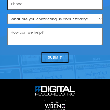
Phone
What
are
you
How
contacting
can
us
we
about
help?
today?
*