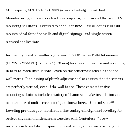
Minneapolis, MN. USA (Oct 2009) - www.chiefmfg.com - Chief
Manufacturing, the industry leader in projector, monitor and flat panel TV
mounting solutions, is excited to announce new FUSION Series Pull-Out
mounts, ideal for video walls and digital signage, and single-screen
recessed applications.
Inspired by installer feedback, the new FUSION Series Pull-Out mounts
(LSMVU/MSMVU) extend 7" (178 mm) for easy cable access and servicing
in hard-to-reach installations - even on the centermost screen of a video
wall matrix. Fine-tuning of plumb adjustment also ensures that the screens
are perfectly vertical, even if the wall is not. These comprehensive
mounting solutions include a variety of features to make installation and
maintenance of multi-screen configurations a breeze. ControlZone™
Leveling provides post-installation fine-tuning of height and leveling for
perfect alignment. Slide screens together with Centerless™ post-
installation lateral shift to speed up installation; slide them apart again to