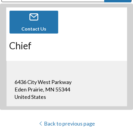
Public Address (PA), Paging & Background Music Systems
Digital & Streaming Media Distribution Equipment
Bosch Conferencing and Public Address Systems
Dolby Laboratories Professional Live Sound Group
Sharp Imaging & Information Company of America
Contact Us
Chief
6436 City West Parkway
Eden Prairie, MN 55344
United States
Back to previous page