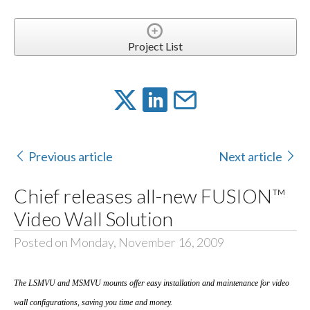
Project List
Previous article
Next article
Chief releases all-new FUSION™
Video Wall Solution
Posted on Monday, November 16, 2009
The LSMVU and MSMVU mounts offer easy installation and maintenance for video
wall configurations, saving you time and money.