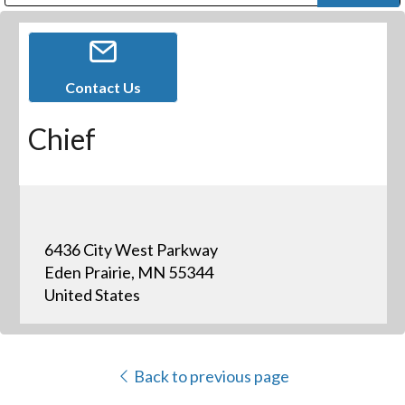
Public Address (PA), Paging & Background Music Systems
Digital & Streaming Media Distribution Equipment
Bosch Conferencing and Public Address Systems
Dolby Laboratories Professional Live Sound Group
Sharp Imaging & Information Company of America
Contact Us
Chief
6436 City West Parkway
Eden Prairie, MN 55344
United States
Back to previous page