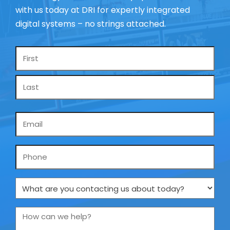
with us today at DRI for expertly integrated
digital systems – no strings attached.
Name
*
Email
*
Phone
What
are
you
How
contacting
can