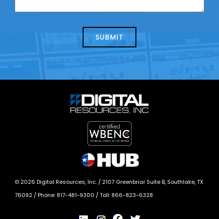
us
we
about
help?
today?
*
©
2026
Digital Resources, Inc. /
2107 Greenbriar Suite B, Southlake, TX
76092
/ Phone:
817-481-9300
/ Toll:
866-823-6328