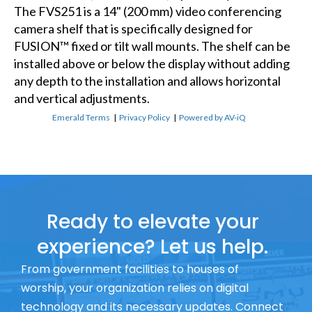
The FVS251 is a 14" (200 mm) video conferencing
camera shelf that is specifically designed for
FUSION™ fixed or tilt wall mounts. The shelf can be
installed above or below the display without adding
any depth to the installation and allows horizontal
and vertical adjustments.
Emerald Terms
|
Privacy Policy
|
Powered by AV-iQ
Ready to elevate your
experience? Let us help.
From government facilities to houses of
worship, your organization relies on digital
technology and its necessary updates. Connect