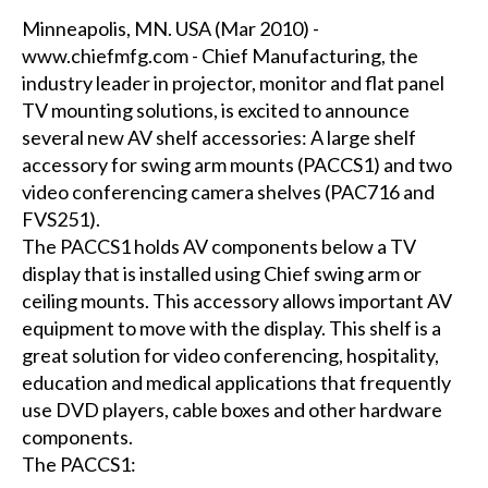
Minneapolis, MN. USA (Mar 2010) -
www.chiefmfg.com - Chief Manufacturing, the
industry leader in projector, monitor and flat panel
TV mounting solutions, is excited to announce
several new AV shelf accessories: A large shelf
accessory for swing arm mounts (PACCS1) and two
video conferencing camera shelves (PAC716 and
FVS251).
The PACCS1 holds AV components below a TV
display that is installed using Chief swing arm or
ceiling mounts. This accessory allows important AV
equipment to move with the display. This shelf is a
great solution for video conferencing, hospitality,
education and medical applications that frequently
use DVD players, cable boxes and other hardware
components.
The PACCS1: