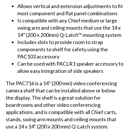
Allows vertical and extension adjustments to fit
most component and flat panel combinations
Is compatible with any Chief medium or large
swing arm and ceiling mounts that use the 14 x
14" (200 x 200mm) Q-Latch™ mounting system
Includes slots to provide room to strap
components to shelf for safety using the
PAC103 accessory
Can be used with PACLR1 speaker accessory to
allow easy integration of side speakers
The PAC716 is a 14" (200 mm) video conferencing
camera shelf that can be installed above or below
the display. The shelf is a great solution for
boardrooms and other video conferencing
applications, and is compatible with all Chief carts,
stands, swing arm mounts and ceiling mounts that
use a 14 x 14" (200 x 200 mm) Q-Latch system.