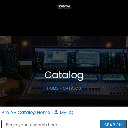
Catalog
HOME
»
CATALOG
Pro AV Catalog Home
|
My-iQ