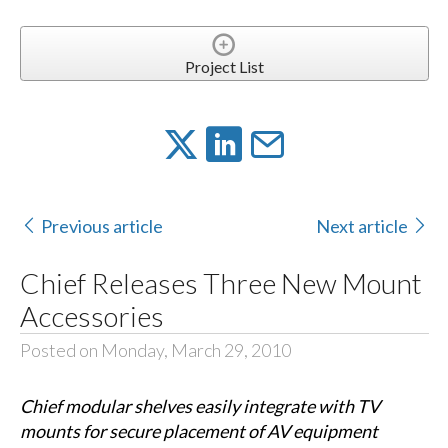
Project List
Previous article
Next article
Chief Releases Three New Mount
Accessories
Posted on Monday, March 29, 2010
Chief modular shelves easily integrate with TV
mounts for secure placement of AV equipment