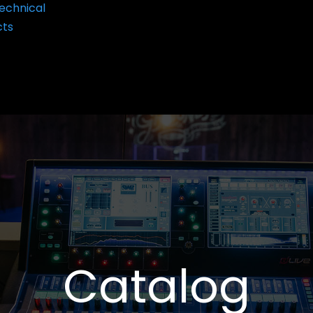
echnical
cts
Catalog