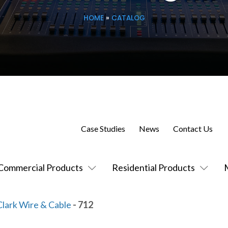
HOME
»
CATALOG
Case Studies
News
Contact Us
Commercial Products
Residential Products
Clark Wire & Cable
- 712