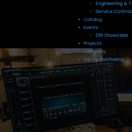
Engineering & T
Service Contra
Catalog
Events
DRI Showcase
Projects
Company
Co-Op Purchasing