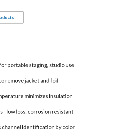
roducts
for portable staging, studio use
to remove jacket and foil
mperature minimizes insulation
 low loss, corrosion resistant
 channel identification by color