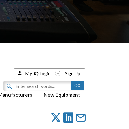
My-iQ Login
Sign Up
Manufacturers
New Equipment