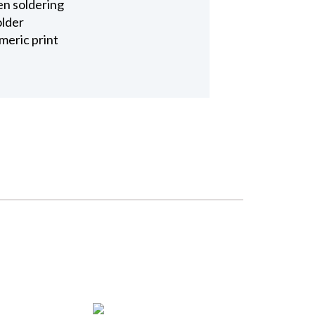
en soldering
older
meric print