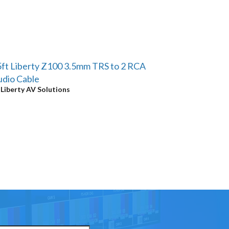
ft Liberty Z100 3.5mm TRS to 2 RCA
dio Cable
y
Liberty AV Solutions