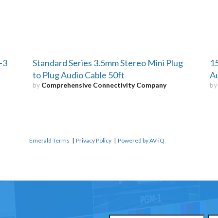
-3
Standard Series 3.5mm Stereo Mini Plug
15
to Plug Audio Cable 50ft
Au
by
Comprehensive Connectivity Company
b
Emerald Terms
|
Privacy Policy
|
Powered by AV-iQ