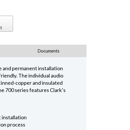
t
Documents
ge and permanent installation
friendly. The individual audio
 tinned-copper and insulated
he 700 series features Clark’s
 installation
tion process