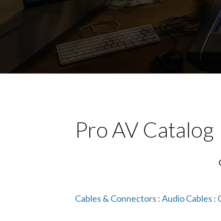
Pro AV Catalog
Cables & Connectors
:
Audio Cables
: