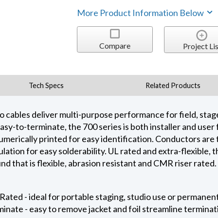
More Product Information Below
Compare
Project Lis
Tech Specs
Related Products
io cables deliver multi-purpose performance for field, sta
asy-to-terminate, the 700 series is both installer and user 
umerically printed for easy identification. Conductors are
ation for easy solderability. UL rated and extra-flexible, t
 that is flexible, abrasion resistant and CMR riser rated.
Rated - ideal for portable staging, studio use or permanent
minate - easy to remove jacket and foil streamline termina