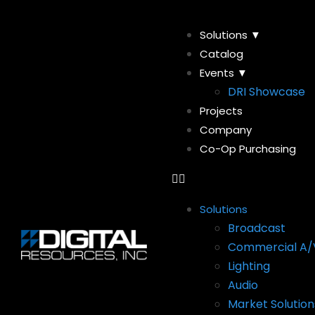
Solutions ▼
Catalog
Events ▼
DRI Showcase
Projects
Company
Co-Op Purchasing
Solutions
Broadcast
Commercial A/
Lighting
Audio
Market Solution