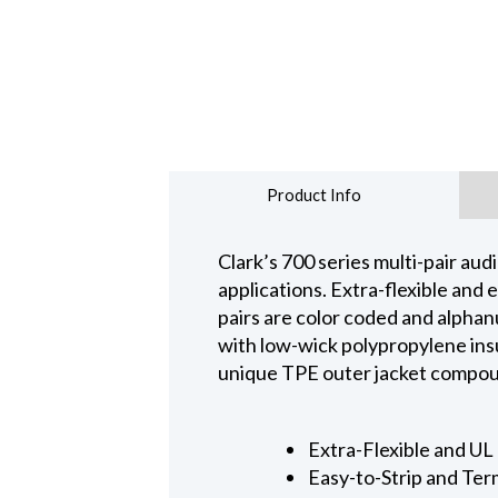
Product Info
Clark’s 700 series multi-pair aud
applications. Extra-flexible and e
pairs are color coded and alphan
with low-wick polypropylene insul
unique TPE outer jacket compound
Extra-Flexible and UL 
Easy-to-Strip and Ter