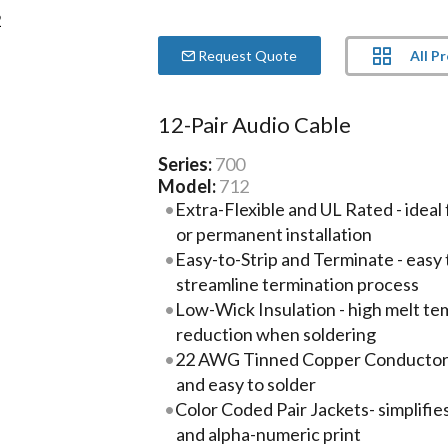
All P
Request Quote
12-Pair Audio Cable
Series:
700
Model:
712
Extra-Flexible and UL Rated - ideal 
or permanent installation
Easy-to-Strip and Terminate - easy 
streamline termination process
Low-Wick Insulation - high melt te
reduction when soldering
22 AWG Tinned Copper Conductors -
and easy to solder
Color Coded Pair Jackets- simplifies
and alpha-numeric print