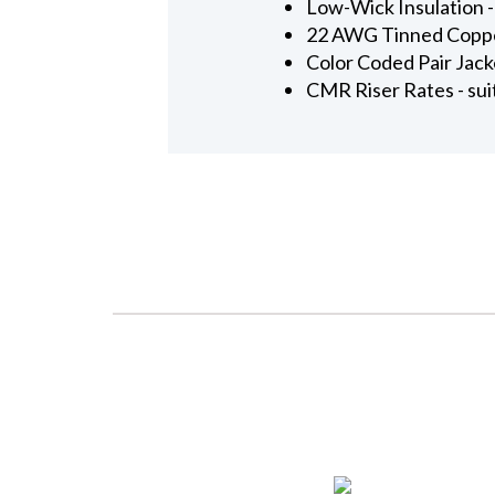
Low-Wick Insulation -
22 AWG Tinned Copper 
Color Coded Pair Jacke
CMR Riser Rates - suita