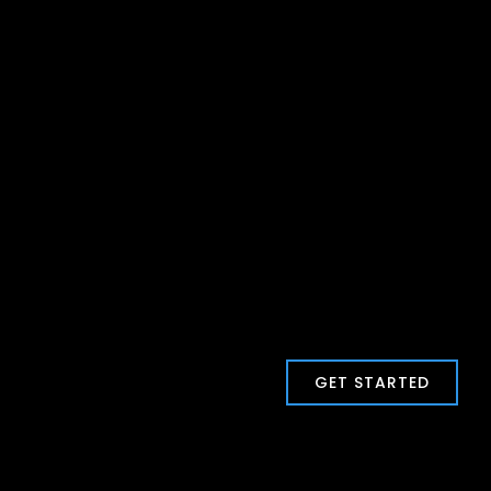
GET STARTED