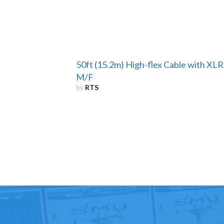
50ft (15.2m) High-flex Cable with XLR
M/F
by
RTS