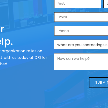
Name
*
Email
*
r
Phone
lp.
What
are
 organization relies on
you
How
 with us today at DRI for
contacting
can
ched.
us
we
about
help?
today?
*