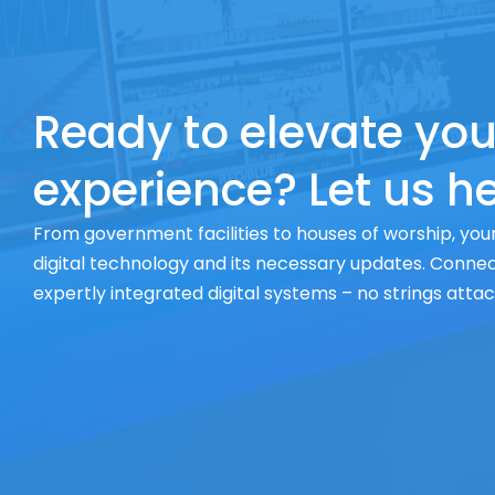
Ready to elevate you
experience? Let us he
From government facilities to houses of worship, your
digital technology and its necessary updates. Connect
expertly integrated digital systems – no strings atta