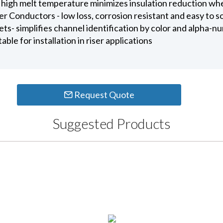
 high melt temperature minimizes insulation reduction wh
Conductors - low loss, corrosion resistant and easy to s
ts- simplifies channel identification by color and alpha-nu
ble for installation in riser applications
Request Quote
Suggested Products