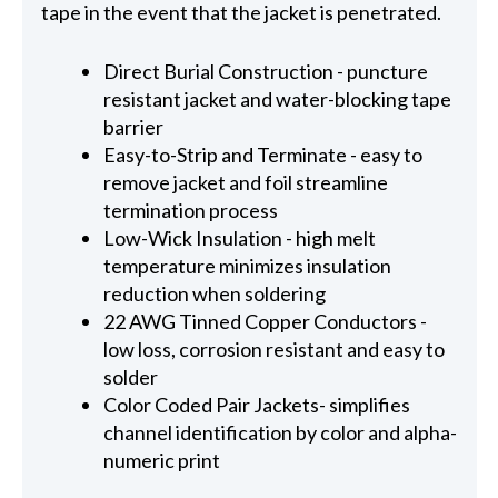
tape in the event that the jacket is penetrated.
Direct Burial Construction - puncture
resistant jacket and water-blocking tape
barrier
Easy-to-Strip and Terminate - easy to
remove jacket and foil streamline
termination process
Low-Wick Insulation - high melt
temperature minimizes insulation
reduction when soldering
22 AWG Tinned Copper Conductors -
low loss, corrosion resistant and easy to
solder
Color Coded Pair Jackets- simplifies
channel identification by color and alpha-
numeric print