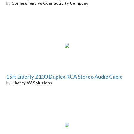
by
Comprehensive Connectivity Company
15ft Liberty Z100 Duplex RCA Stereo Audio Cable
by
Liberty AV Solutions