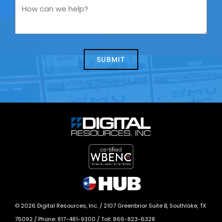
you
How
contacting
can
us
we
about
help?
today?
*
©
2026
Digital Resources, Inc. /
2107 Greenbriar Suite B, Southlake, TX
76092
/ Phone:
817-481-9300
/ Toll:
866-823-6328