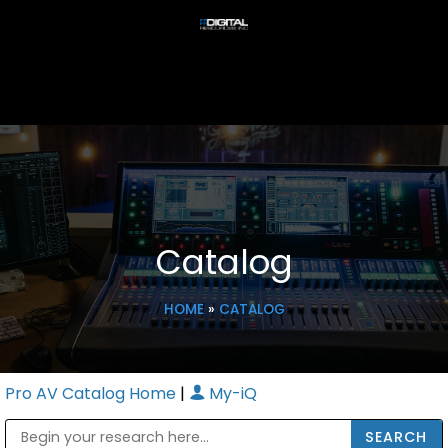
Catalog
HOME
»
CATALOG
Pro AV Catalog Home
|
My-iQ