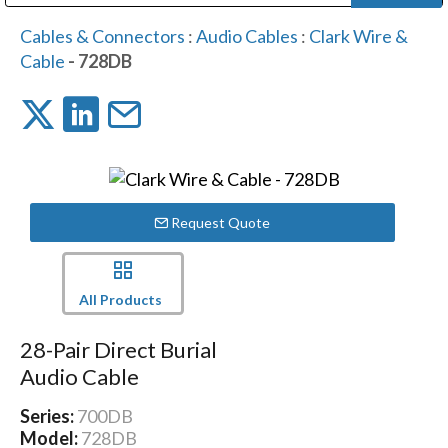
Public Address (PA), Paging & Background Music Systems
Digital & Streaming Media Distribution Equipment
Bosch Conferencing and Public Address Systems
Dolby Laboratories Professional Live Sound Group
Sharp Imaging & Information Company of America
Cables & Connectors
:
Audio Cables
:
Clark Wire &
Cable
- 728DB
Request Quote
All Products
28-Pair Direct Burial
Audio Cable
Series:
700DB
Model:
728DB