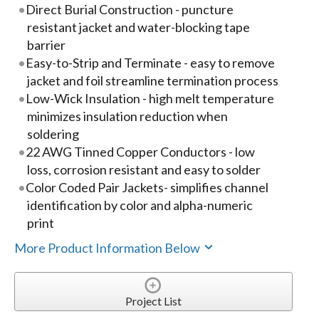
Direct Burial Construction - puncture
resistant jacket and water-blocking tape
barrier
Easy-to-Strip and Terminate - easy to remove
jacket and foil streamline termination process
Low-Wick Insulation - high melt temperature
minimizes insulation reduction when
soldering
22 AWG Tinned Copper Conductors - low
loss, corrosion resistant and easy to solder
Color Coded Pair Jackets- simplifies channel
identification by color and alpha-numeric
print
More Product Information Below
Project List