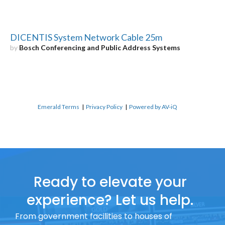
DICENTIS System Network Cable 25m
by
Bosch Conferencing and Public Address Systems
Emerald Terms
|
Privacy Policy
|
Powered by AV-iQ
Ready to elevate your
experience? Let us help.
From government facilities to houses of