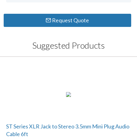
Request Quote
Suggested Products
ST Series XLR Jack to Stereo 3.5mm Mini Plug Audio
Cable 6ft