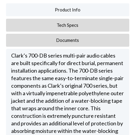
Product Info
Tech Specs
Documents
Clark’s 700-DB series multi-pair audio cables
are built specifically for direct burial, permanent
installation applications. The 700-DB series
features the same easy-to-terminate single-pair
components as Clark’s original 700 series, but
with a virtually impenetrable polyethylene outer
jacket and the addition of a water-blocking tape
that wraps around the inner core. This
construction is extremely puncture resistant
and provides an additional level of protection by
absorbing moisture within the water-blocking