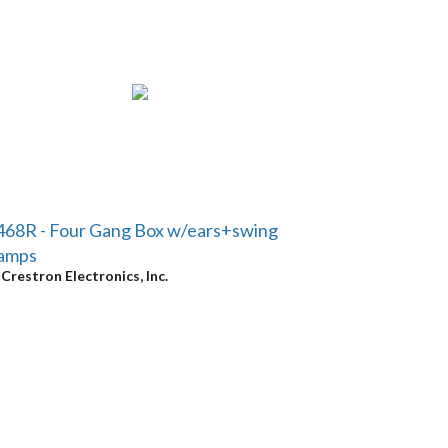
68R - Four Gang Box w/ears+swing
lamps
y
Crestron Electronics, Inc.