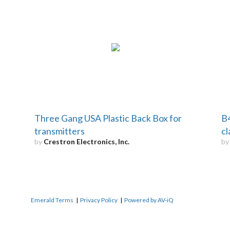
Three Gang USA Plastic Back Box for
B4
transmitters
c
by
Crestron Electronics, Inc.
b
Emerald Terms
|
Privacy Policy
|
Powered by AV-iQ