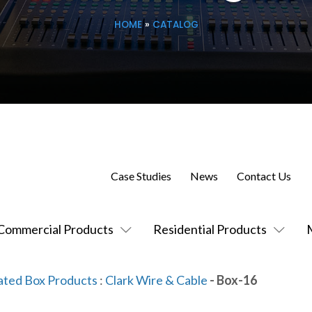
HOME
»
CATALOG
Case Studies
News
Contact Us
Commercial Products
Residential Products
ated Box Products
:
Clark Wire & Cable
- Box-16