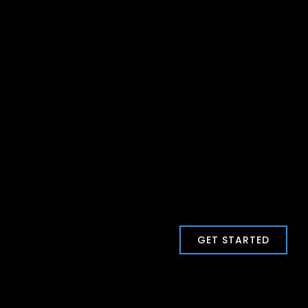
GET STARTED