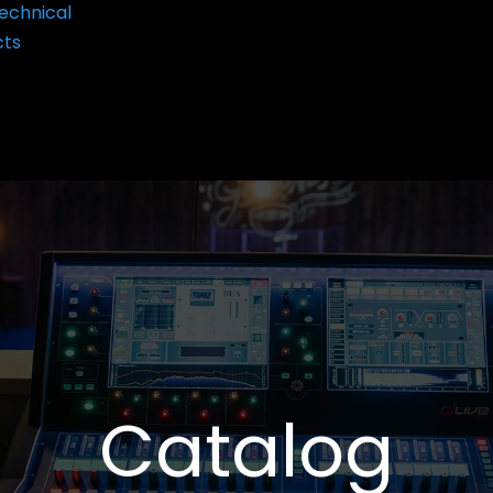
echnical
cts
Catalog