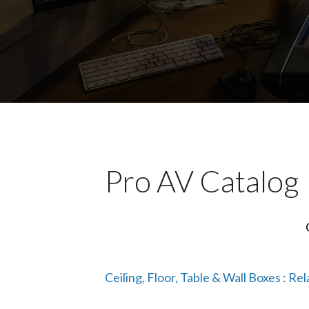
Pro AV Catalog
Ceiling, Floor, Table & Wall Boxes
:
Rel