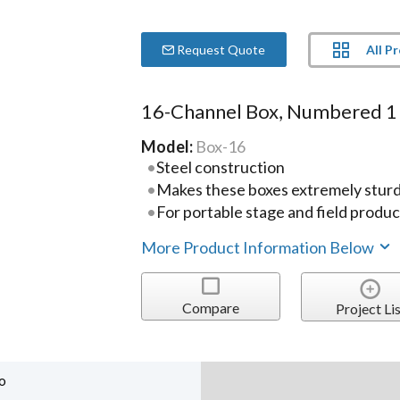
All P
Request Quote
16-Channel Box, Numbered 1
Model:
Box-16
Steel construction
Makes these boxes extremely sturd
For portable stage and field produc
More Product Information Below
Compare
Project Lis
o