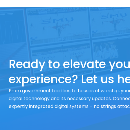
Ready to elevate you
experience? Let us he
From government facilities to houses of worship, your
digital technology and its necessary updates. Connect
expertly integrated digital systems – no strings atta