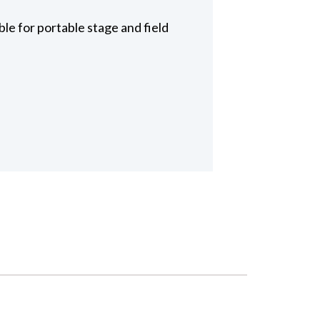
le for portable stage and field