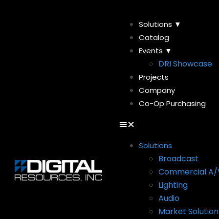
Solutions ▼
Catalog
Events ▼
DRI Showcase
Projects
Company
Co-Op Purchasing
Solutions
Broadcast
Commercial A/
Lighting
Audio
Market Solution