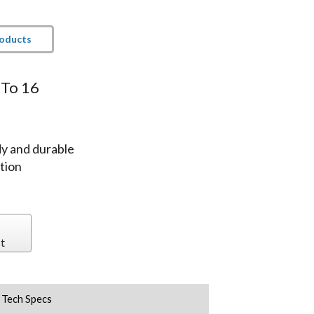
roducts
 To 16
y and durable
tion
t
Tech Specs