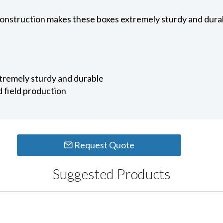
construction makes these boxes extremely sturdy and durab
tremely sturdy and durable
d field production
Request Quote
Suggested Products