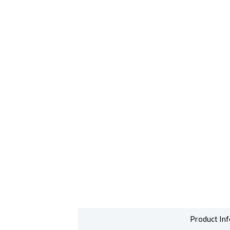
Product Inf