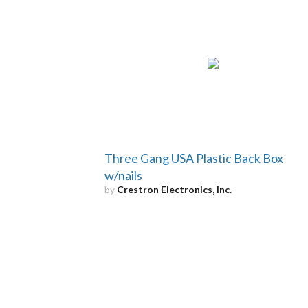
Three Gang USA Plastic Back Box
w/nails
by
Crestron Electronics, Inc.