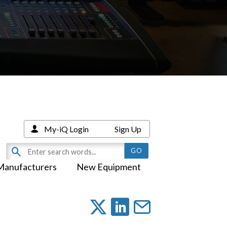
My-iQ Login
Sign Up
Manufacturers
New Equipment