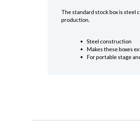
The standard stock box is steel 
production.
Steel construction
Makes these boxes ex
For portable stage an