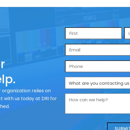
Name
*
Email
*
r
Phone
lp.
What
are
 organization relies on
you
How
 with us today at DRI for
contacting
can
ched.
us
we
about
help?
today?