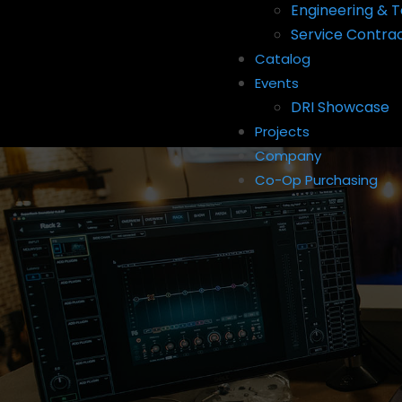
Engineering & T
Service Contra
Catalog
Events
DRI Showcase
Projects
Company
Co-Op Purchasing