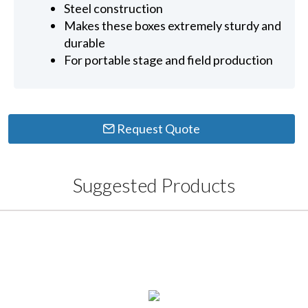
Steel construction
Makes these boxes extremely sturdy and
durable
For portable stage and field production
Request Quote
Suggested Products