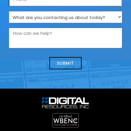
What
are
you
How
contacting
can
us
we
about
help?
today?
*