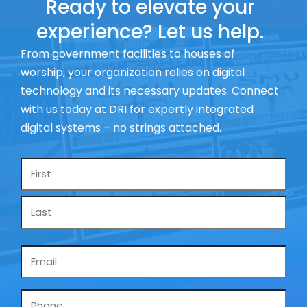
Ready to elevate your
experience? Let us help.
From government facilities to houses of
worship, your organization relies on digital
technology and its necessary updates. Connect
with us today at DRI for expertly integrated
digital systems – no strings attached.
Name
*
Email
*
Phone