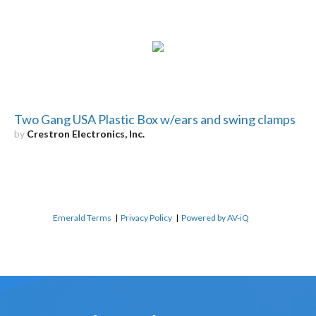
Two Gang USA Plastic Box w/ears and swing clamps
by
Crestron Electronics, Inc.
Emerald Terms
|
Privacy Policy
|
Powered by AV-iQ