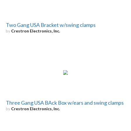
Two Gang USA Bracket w/swing clamps
by
Crestron Electronics, Inc.
Three Gang USA BAck Box w/ears and swing clamps
by
Crestron Electronics, Inc.