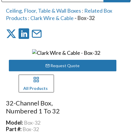
Public Address (PA), Paging & Background Music Systems
Digital & Streaming Media Distribution Equipment
Bosch Conferencing and Public Address Systems
Dolby Laboratories Professional Live Sound Group
Sharp Imaging & Information Company of America
Ceiling, Floor, Table & Wall Boxes
:
Related Box
Products
:
Clark Wire & Cable
- Box-32
Request Quote
All Products
32-Channel Box,
Numbered 1 To 32
Model:
Box-32
Part #:
Box-32