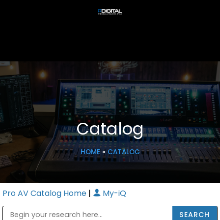
Catalog
HOME
»
CATALOG
Pro AV Catalog Home
|
My-iQ