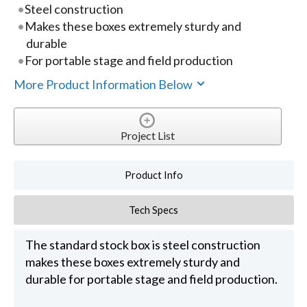
Steel construction
Makes these boxes extremely sturdy and
durable
For portable stage and field production
More Product Information Below
Project List
Product Info
Tech Specs
The standard stock box is steel construction
makes these boxes extremely sturdy and
durable for portable stage and field production.