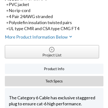
PVC jacket
No rip-cord
4 Pair 24AWG stranded
Polyolefin insulation twisted pairs
UL type CMR and CSA type CMG FT4
More Product Information Below
Project List
Product Info
Tech Specs
The Category 6 Cable has exclusive staggered
plug to ensure cat-6 high performance.