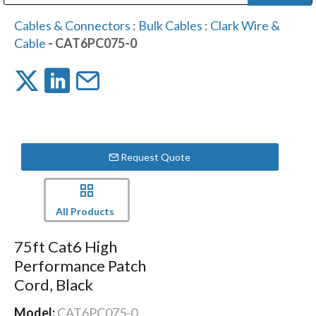
Public Address (PA), Paging & Background Music Systems
Digital & Streaming Media Distribution Equipment
Bosch Conferencing and Public Address Systems
Dolby Laboratories Professional Live Sound Group
Sharp Imaging & Information Company of America
Cables & Connectors
:
Bulk Cables
:
Clark Wire &
Cable
- CAT6PC075-0
Request Quote
All Products
75ft Cat6 High
Performance Patch
Cord, Black
Model:
CAT6PC075-0