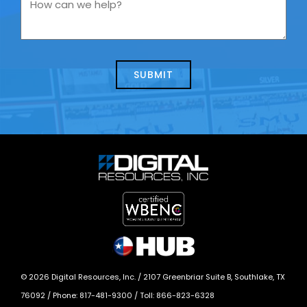
How
contacting
can
us
we
about
help?
today?
*
©
2026
Digital Resources, Inc. /
2107 Greenbriar Suite B, Southlake, TX
76092
/ Phone:
817-481-9300
/ Toll:
866-823-6328