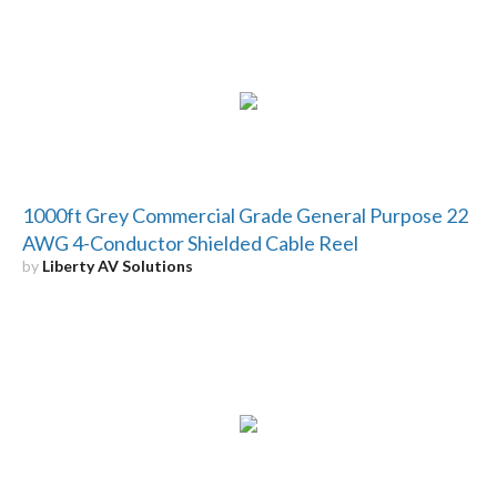
1000ft Grey Commercial Grade General Purpose 22
AWG 4-Conductor Shielded Cable Reel
by
Liberty AV Solutions