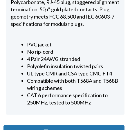
Polycarbonate, RJ-45 plug, staggered alignment
termination, 50µ" gold plated contacts. Plug
geometry meets FCC 68.500 and IEC 60603-7
specifications for modular plugs.
PVC jacket
No rip-cord
4 Pair 24AWG stranded
Polyolefin insulation twisted pairs
UL type CMR and CSA type CMG FT4
Compatible with both T568A and T568B
wiring schemes
CAT 6 performance specification to
250MHz, tested to 500MHz