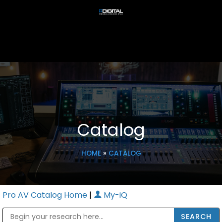
Catalog
HOME
»
CATALOG
Pro AV Catalog Home
|
My-iQ