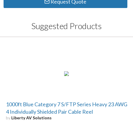
Request Quote
Suggested Products
1000ft Blue Category 7 S/FTP Series Heavy 23 AWG
4 Individually Shielded Pair Cable Reel
by
Liberty AV Solutions