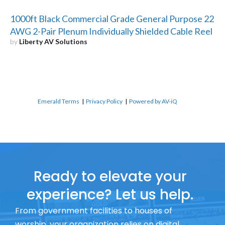
1000ft Black Commercial Grade General Purpose 22
AWG 2-Pair Plenum Individually Shielded Cable Reel
by
Liberty AV Solutions
Emerald Terms
|
Privacy Policy
|
Powered by AV-iQ
Ready to elevate your
experience? Let us help.
From government facilities to houses of
worship, your organization relies on digital