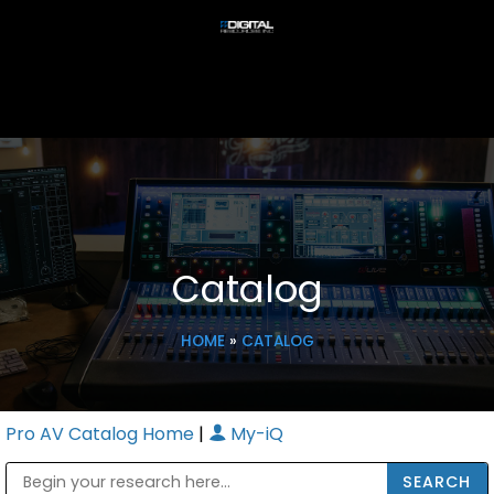
Catalog
HOME
»
CATALOG
Pro AV Catalog Home
|
My-iQ