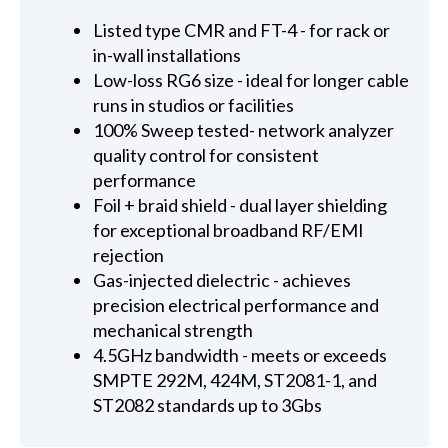
Listed type CMR and FT-4 - for rack or
in-wall installations
Low-loss RG6 size - ideal for longer cable
runs in studios or facilities
100% Sweep tested- network analyzer
quality control for consistent
performance
Foil + braid shield - dual layer shielding
for exceptional broadband RF/EMI
rejection
Gas-injected dielectric - achieves
precision electrical performance and
mechanical strength
4.5GHz bandwidth - meets or exceeds
SMPTE 292M, 424M, ST2081-1, and
ST2082 standards up to 3Gbs