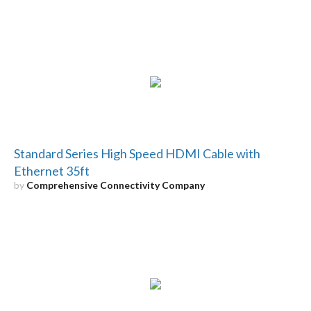
Standard Series High Speed HDMI Cable with
Ethernet 35ft
by
Comprehensive Connectivity Company