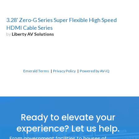
3.28' Zero-G Series Super Flexible High Speed
HDMI Cable Series
by
Liberty AV Solutions
Emerald Terms
|
Privacy Policy
|
Powered by AV-iQ
Ready to elevate your
experience? Let us help.
From government facilities to houses of