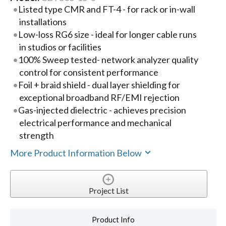
Listed type CMR and FT-4 - for rack or in-wall
installations
Low-loss RG6 size - ideal for longer cable runs
in studios or facilities
100% Sweep tested- network analyzer quality
control for consistent performance
Foil + braid shield - dual layer shielding for
exceptional broadband RF/EMI rejection
Gas-injected dielectric - achieves precision
electrical performance and mechanical
strength
More Product Information Below
Project List
Product Info