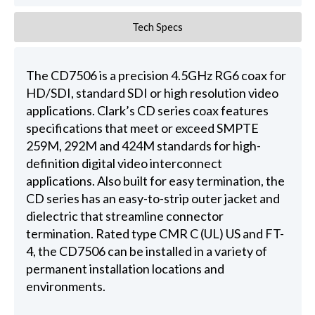
Tech Specs
The CD7506 is a precision 4.5GHz RG6 coax for
HD/SDI, standard SDI or high resolution video
applications. Clark’s CD series coax features
specifications that meet or exceed SMPTE
259M, 292M and 424M standards for high-
definition digital video interconnect
applications. Also built for easy termination, the
CD series has an easy-to-strip outer jacket and
dielectric that streamline connector
termination. Rated type CMR C (UL) US and FT-
4, the CD7506 can be installed in a variety of
permanent installation locations and
environments.