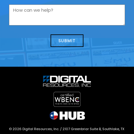
you
How
contacting
can
us
we
about
help?
today?
*
©
2026
Digital Resources, Inc. /
2107 Greenbriar Suite B, Southlake, TX