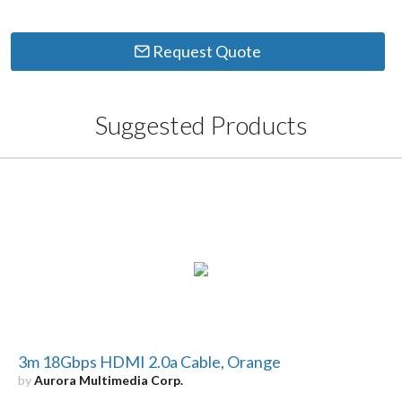
Request Quote
Suggested Products
3m 18Gbps HDMI 2.0a Cable, Orange
by
Aurora Multimedia Corp.