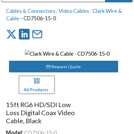
Public Address (PA), Paging & Background Music Systems
Digital & Streaming Media Distribution Equipment
Bosch Conferencing and Public Address Systems
Dolby Laboratories Professional Live Sound Group
Sharp Imaging & Information Company of America
Cables & Connectors
:
Video Cables
:
Clark Wire &
Cable
- CD7506-15-0
Request Quote
All Products
15ft RG6 HD/SDI Low
Loss Digital Coax Video
Cable, Black
Model:
CD7506-15-0