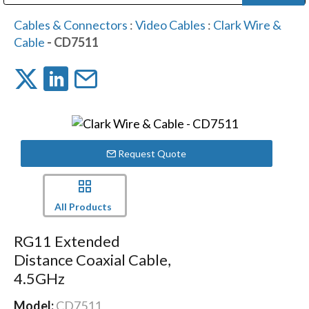
Public Address (PA), Paging & Background Music Systems
Digital & Streaming Media Distribution Equipment
Bosch Conferencing and Public Address Systems
Dolby Laboratories Professional Live Sound Group
Sharp Imaging & Information Company of America
Cables & Connectors
:
Video Cables
:
Clark Wire &
Cable
- CD7511
Request Quote
All Products
RG11 Extended
Distance Coaxial Cable,
4.5GHz
Model:
CD7511