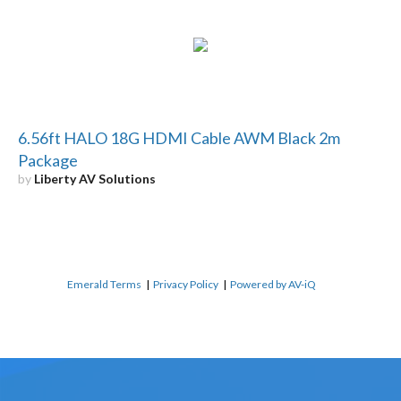
6.56ft HALO 18G HDMI Cable AWM Black 2m
Package
by
Liberty AV Solutions
Emerald Terms
|
Privacy Policy
|
Powered by AV-iQ