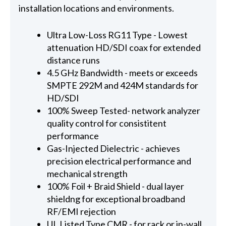
installation locations and environments.
Ultra Low-Loss RG11 Type - Lowest
attenuation HD/SDI coax for extended
distance runs
4.5 GHz Bandwidth - meets or exceeds
SMPTE 292M and 424M standards for
HD/SDI
100% Sweep Tested- network analyzer
quality control for consistitent
performance
Gas-Injected Dielectric - achieves
precision electrical performance and
mechanical strength
100% Foil + Braid Shield - dual layer
shieldng for exceptional broadband
RF/EMI rejection
UL Listed Type CMR - for rack or in-wall