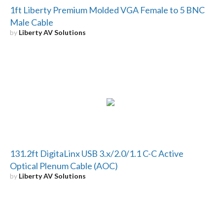
1ft Liberty Premium Molded VGA Female to 5 BNC
Male Cable
by
Liberty AV Solutions
131.2ft DigitaLinx USB 3.x/2.0/1.1 C-C Active
Optical Plenum Cable (AOC)
by
Liberty AV Solutions