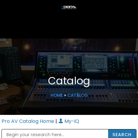
Catalog
HOME
»
CATALOG
Pro AV Catalog Home
|
My-iQ