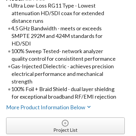
Ultra Low-Loss RG11 Type - Lowest
attenuation HD/SDI coax for extended
distance runs
4.5 GHz Bandwidth - meets or exceeds
SMPTE 292M and 424M standards for
HD/SDI
100% Sweep Tested- network analyzer
quality control for consistitent performance
Gas-Injected Dielectric - achieves precision
electrical performance and mechanical
strength
100% Foil + Braid Shield - dual layer shieldng
for exceptional broadband RF/EMI rejection
More Product Information Below
Project List