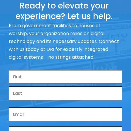
Ready to elevate your
experience? Let us help.
From government facilities to houses of
worship, your organization relies on digital
technology and its necessary updates. Connect
with us today at DRI for expertly integrated
digital systems – no strings attached.
Name
*
Email
*
Phone