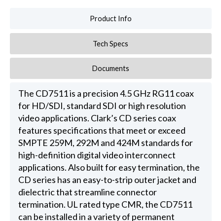
Product Info
Tech Specs
Documents
The CD7511 is a precision 4.5 GHz RG11 coax
for HD/SDI, standard SDI or high resolution
video applications. Clark’s CD series coax
features specifications that meet or exceed
SMPTE 259M, 292M and 424M standards for
high-definition digital video interconnect
applications. Also built for easy termination, the
CD series has an easy-to-strip outer jacket and
dielectric that streamline connector
termination. UL rated type CMR, the CD7511
can be installed in a variety of permanent