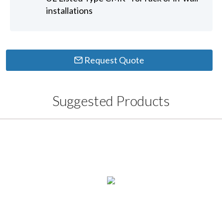
installations
Request Quote
Suggested Products