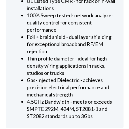
UL Listed Type CMR - for rack or in-wall
installations
100% Sweep tested- network analyzer
quality control for consistent
performance
Foil + braid shield - dual layer shielding
for exceptional broadband RF/EMI
rejection
Thin profile diameter - ideal for high
density wiring applications in racks,
studios or trucks
Gas-Injected Dielectric - achieves
precision electrical performance and
mechanical strength
4.5GHz Bandwidth - meets or exceeds
SMPTE 292M, 424M, ST2081-1 and
ST2082 standards up to 3Gbs