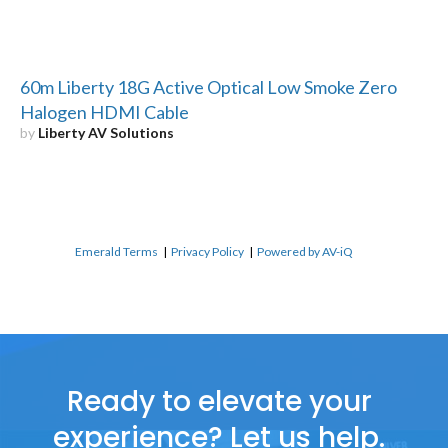
60m Liberty 18G Active Optical Low Smoke Zero
Halogen HDMI Cable
by
Liberty AV Solutions
Emerald Terms
|
Privacy Policy
|
Powered by AV-iQ
Ready to elevate your
experience? Let us help.