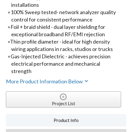
installations
100% Sweep tested- network analyzer quality
control for consistent performance
Foil + braid shield - dual layer shielding for
exceptional broadband RF/EMI rejection
Thin profile diameter - ideal for high density
wiring applications in racks, studios or trucks
Gas-Injected Dielectric - achieves precision
electrical performance and mechanical
strength
More Product Information Below
Project List
Product Info