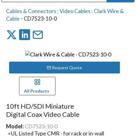
Public Address (PA), Paging & Background Music Systems
Digital & Streaming Media Distribution Equipment
Bosch Conferencing and Public Address Systems
Dolby Laboratories Professional Live Sound Group
Sharp Imaging & Information Company of America
Cables & Connectors
:
Video Cables
:
Clark Wire &
Cable
- CD7523-10-0
Request Quote
All Products
10ft HD/SDI Miniature
Digital Coax Video Cable
Model:
CD7523-10-0
UL Listed Type CMR - for rack or in-wall