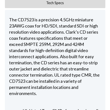
Tech Specs
The CD7523 is a precision 4.5GHz miniature
23AWG coax for HD/SDI, standard SDI or high
resolution video applications. Clark’s CD series
coax features specifications that meet or
exceed SMPTE 259M, 292M and 424M
standards for high-definition digital video
interconnect applications. Also built for easy
termination, the CD series has an easy-to-strip
outer jacket and dielectric that streamline
connector termination. UL rated type CMR, the
CD7523 can be installed in a variety of
permanent installation locations and
environments.