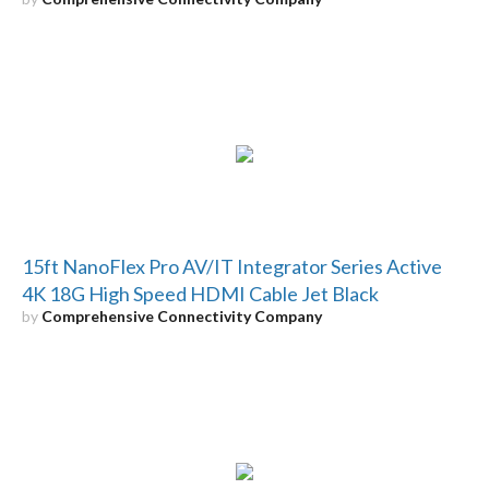
15ft NanoFlex Pro AV/IT Integrator Series Active
4K 18G High Speed HDMI Cable Jet Black
by
Comprehensive Connectivity Company