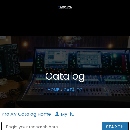
Catalog
HOME
»
CATALOG
Pro AV Catalog Home
|
My-iQ