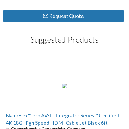
Request Quote
Suggested Products
NanoFlex™ Pro AV/IT Integrator Series™ Certified
4K 18G High Speed HDMI Cable Jet Black 6ft
by
Comprehensive Connectivity Company