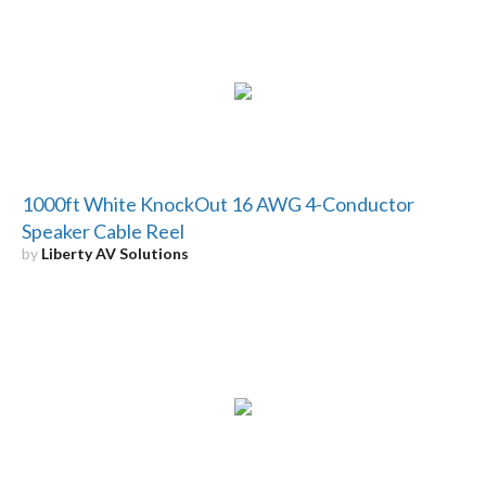
1000ft White KnockOut 16 AWG 4-Conductor
Speaker Cable Reel
by
Liberty AV Solutions