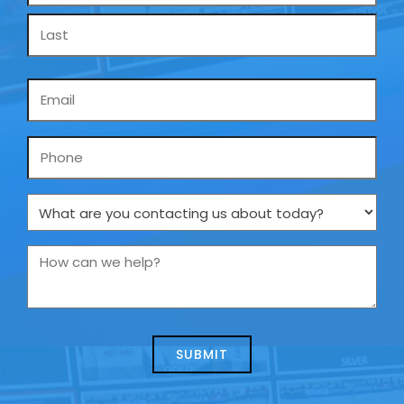
Email
*
Phone
What
are
you
How
contacting
can
us
we
about
help?
today?
*