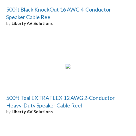
500ft Black KnockOut 16 AWG 4-Conductor
Speaker Cable Reel
by
Liberty AV Solutions
500ft Teal EXTRAFLEX 12 AWG 2-Conductor
Heavy-Duty Speaker Cable Reel
by
Liberty AV Solutions