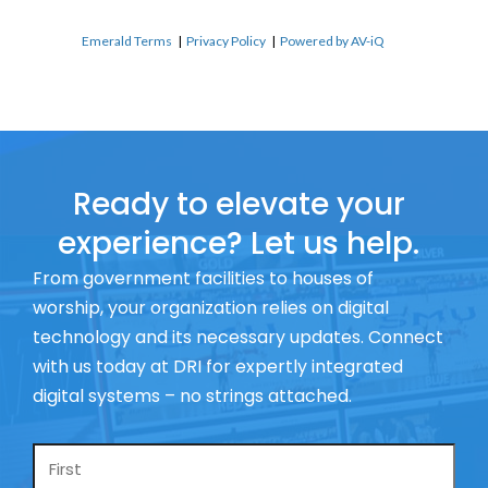
Emerald Terms
|
Privacy Policy
|
Powered by AV-iQ
Ready to elevate your
experience? Let us help.
From government facilities to houses of
worship, your organization relies on digital
technology and its necessary updates. Connect
with us today at DRI for expertly integrated
digital systems – no strings attached.
Name
*