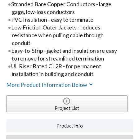
Stranded Bare Copper Conductors - large
gage, low-loss conductors
PVC Insulation - easy to terminate
Low Friction Outer Jackets - reduces
resistance when pulling cable through
conduit
Easy-to-Strip - jacket and insulation are easy
to remove for streamlined termination
UL Riser Rated CL2R - for permanent
installation in building and conduit
More Product Information Below
Project List
Product Info