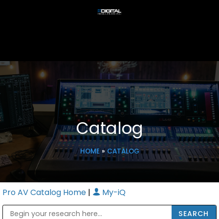
Catalog
HOME
»
CATALOG
Pro AV Catalog Home
|
My-iQ