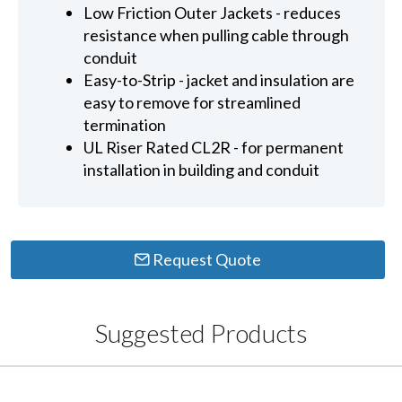
Low Friction Outer Jackets - reduces
resistance when pulling cable through
conduit
Easy-to-Strip - jacket and insulation are
easy to remove for streamlined
termination
UL Riser Rated CL2R - for permanent
installation in building and conduit
Request Quote
Suggested Products