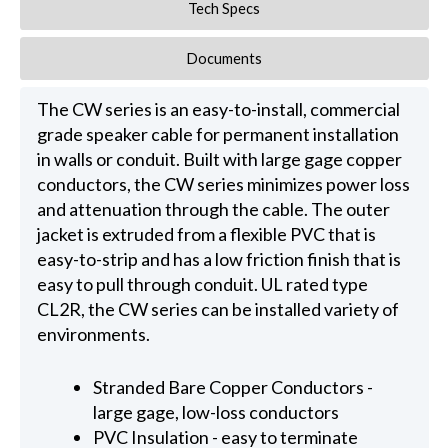
Tech Specs
Documents
The CW series is an easy-to-install, commercial
grade speaker cable for permanent installation
in walls or conduit. Built with large gage copper
conductors, the CW series minimizes power loss
and attenuation through the cable. The outer
jacket is extruded from a flexible PVC that is
easy-to-strip and has a low friction finish that is
easy to pull through conduit. UL rated type
CL2R, the CW series can be installed variety of
environments.
Stranded Bare Copper Conductors -
large gage, low-loss conductors
PVC Insulation - easy to terminate