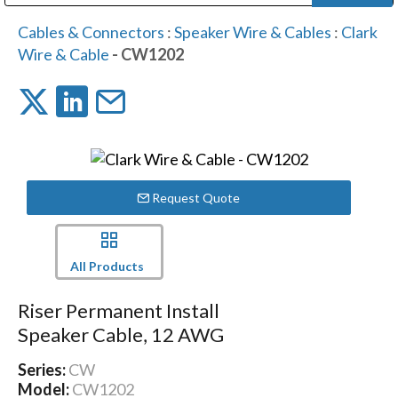
Public Address (PA), Paging & Background Music Systems
Digital & Streaming Media Distribution Equipment
Bosch Conferencing and Public Address Systems
Dolby Laboratories Professional Live Sound Group
Sharp Imaging & Information Company of America
Cables & Connectors
:
Speaker Wire & Cables
:
Clark
Wire & Cable
- CW1202
Request Quote
All Products
Riser Permanent Install
Speaker Cable, 12 AWG
Series:
CW
Model:
CW1202