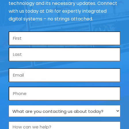
technology and its necessary updates. Connect
with us today at DRI for expertly integrated
digital systems – no strings attached.
Name
*
Email
*
Phone
What
are
you
How