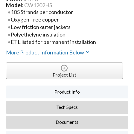
Model:
CW1202HS
105 Strands per conductor
Oxygen-free copper
Low friction outer jackets
Polyethelyne insulation
ETL listed for permanent installation
More Product Information Below
Project List
Product Info
Tech Specs
Documents