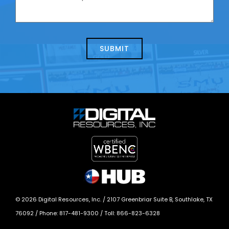
contacting
can
us
we
about
help?
today?
*
©
2026
Digital Resources, Inc. /
2107 Greenbriar Suite B, Southlake, TX
76092
/ Phone:
817-481-9300
/ Toll:
866-823-6328