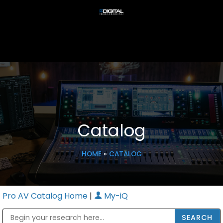
Catalog
HOME
»
CATALOG
Pro AV Catalog Home
|
My-iQ