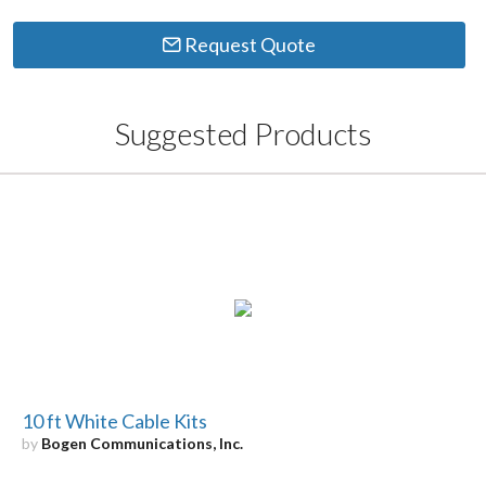
Request Quote
Suggested Products
10 ft White Cable Kits
by
Bogen Communications, Inc.