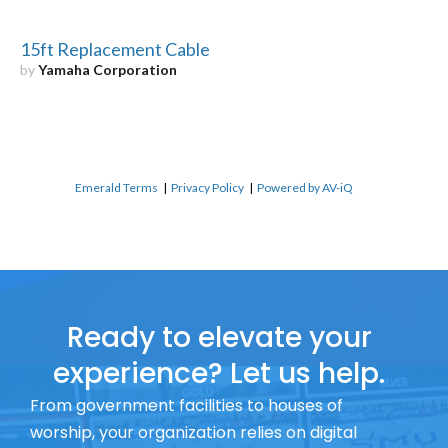
15ft Replacement Cable
by
Yamaha Corporation
Emerald Terms
|
Privacy Policy
|
Powered by AV-iQ
Ready to elevate your
experience? Let us help.
From government facilities to houses of
worship, your organization relies on digital