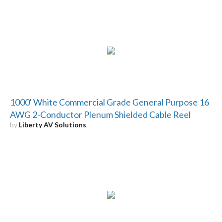
1000' White Commercial Grade General Purpose 16
AWG 2-Conductor Plenum Shielded Cable Reel
by
Liberty AV Solutions