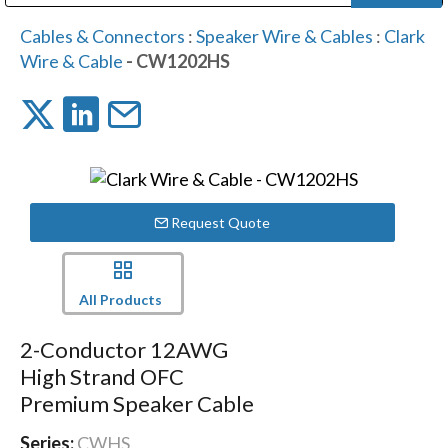
Public Address (PA), Paging & Background Music Systems
Digital & Streaming Media Distribution Equipment
Bosch Conferencing and Public Address Systems
Dolby Laboratories Professional Live Sound Group
Sharp Imaging & Information Company of America
Cables & Connectors
:
Speaker Wire & Cables
:
Clark
Wire & Cable
- CW1202HS
Request Quote
All Products
2-Conductor 12AWG
High Strand OFC
Premium Speaker Cable
Series:
CWHS