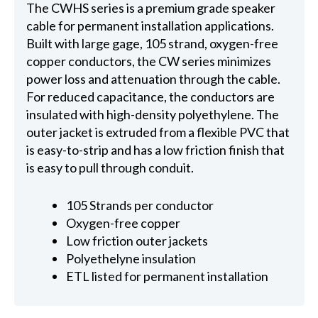
The CWHS series is a premium grade speaker
cable for permanent installation applications.
Built with large gage, 105 strand, oxygen-free
copper conductors, the CW series minimizes
power loss and attenuation through the cable.
For reduced capacitance, the conductors are
insulated with high-density polyethylene. The
outer jacket is extruded from a flexible PVC that
is easy-to-strip and has a low friction finish that
is easy to pull through conduit.
105 Strands per conductor
Oxygen-free copper
Low friction outer jackets
Polyethelyne insulation
ETL listed for permanent installation