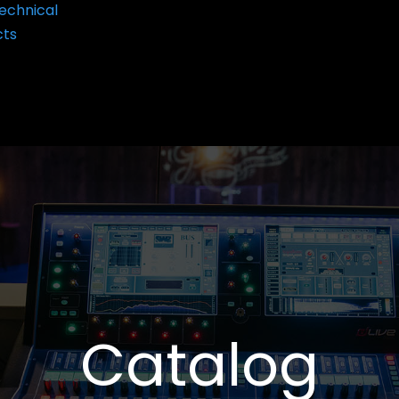
echnical
cts
Catalog