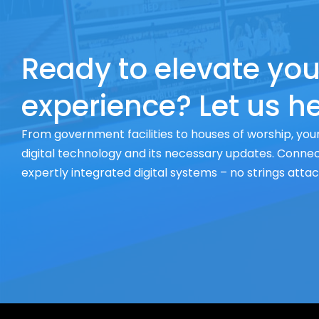
Ready to elevate you
experience? Let us he
From government facilities to houses of worship, your
digital technology and its necessary updates. Connect
expertly integrated digital systems – no strings atta