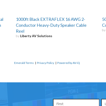
al
1000ft Black EXTRAFLEX 16 AWG 2-
50
m
Conductor Heavy-Duty Speaker Cable
Co
b
Reel
by
Liberty AV Solutions
Emerald Terms
|
Privacy Policy
|
Powered by AV-iQ
Name