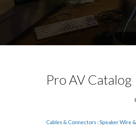
Pro AV Catalog
Cables & Connectors
:
Speaker Wire &