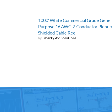
1000' White Commercial Grade Gener
Purpose 16 AWG 2-Conductor Plenu
Shielded Cable Reel
by
Liberty AV Solutions