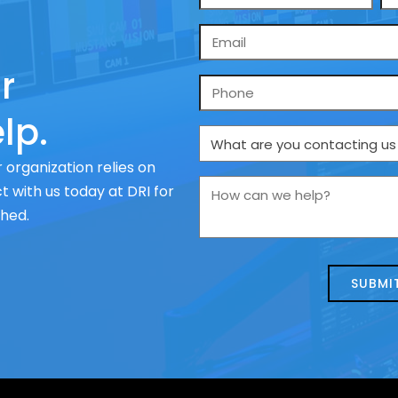
*
Email
*
r
Phone
lp.
What
are
 organization relies on
you
How
 with us today at DRI for
contacting
can
ched.
us
we
about
help?
today?
*