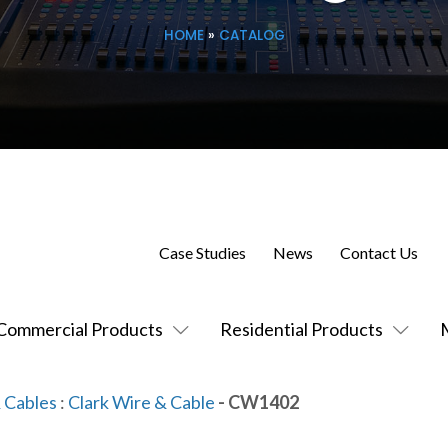
HOME
»
CATALOG
Case Studies
News
Contact Us
Commercial Products
Residential Products
 Cables
:
Clark Wire & Cable
- CW1402