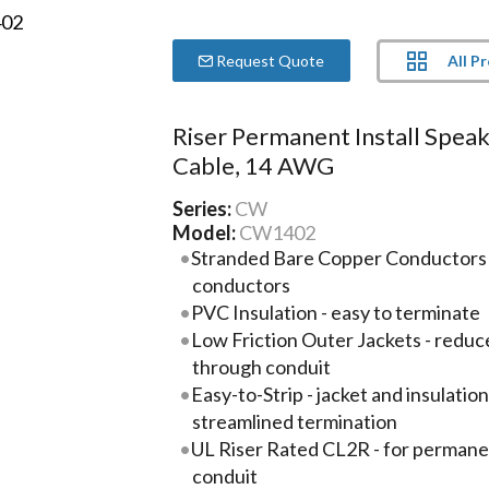
All P
Request Quote
Riser Permanent Install Spea
Cable, 14 AWG
Series:
CW
Model:
CW1402
Stranded Bare Copper Conductors -
conductors
PVC Insulation - easy to terminate
Low Friction Outer Jackets - reduc
through conduit
Easy-to-Strip - jacket and insulatio
streamlined termination
UL Riser Rated CL2R - for permanent
conduit