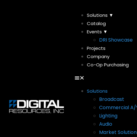
Solutions ▼
Catalog
Events ▼
DRI Showcase
Projects
Company
Co-Op Purchasing
Solutions
Broadcast
Commercial A/
Lighting
Audio
Market Solution