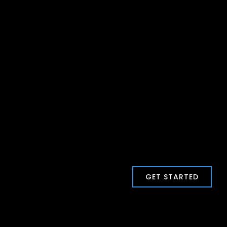
GET STARTED