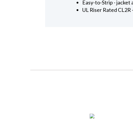
Easy-to-Strip - jacket
UL Riser Rated CL2R - 