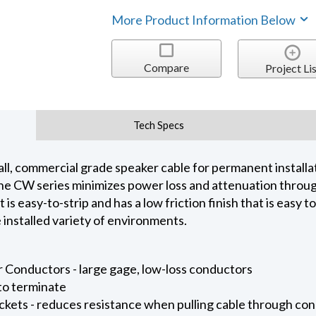
More Product Information Below
Compare
Project Lis
Tech Specs
ll, commercial grade speaker cable for permanent installati
e CW series minimizes power loss and attenuation through
is easy-to-strip and has a low friction finish that is easy t
installed variety of environments.
 Conductors - large gage, low-loss conductors
 to terminate
ckets - reduces resistance when pulling cable through con