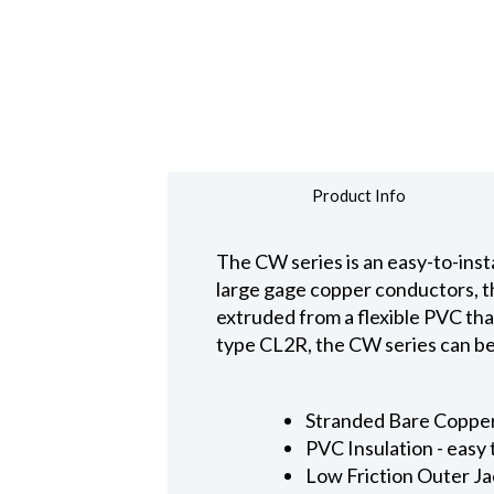
Product Info
The CW series is an easy-to-insta
large gage copper conductors, th
extruded from a flexible PVC that 
type CL2R, the CW series can be 
Stranded Bare Copper
PVC Insulation - easy
Low Friction Outer Ja