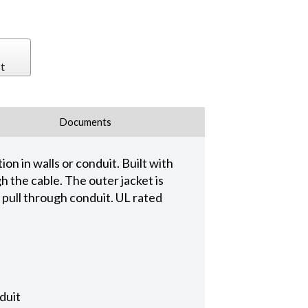
t
Documents
on in walls or conduit. Built with
 the cable. The outer jacket is
o pull through conduit. UL rated
duit