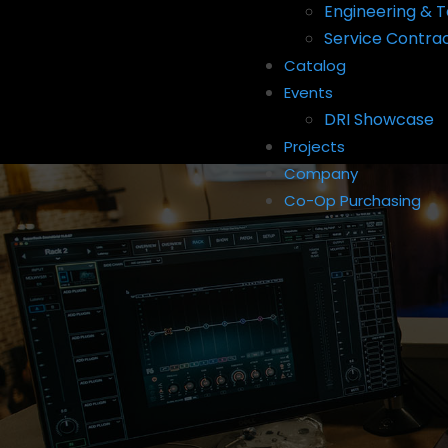
Engineering & T
Service Contra
Catalog
Events
DRI Showcase
Projects
Company
Co-Op Purchasing