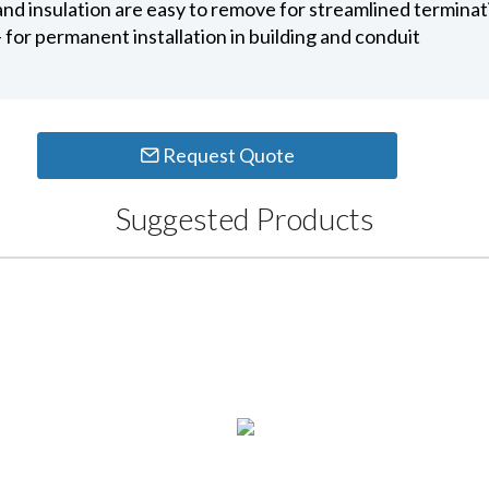
 and insulation are easy to remove for streamlined termina
for permanent installation in building and conduit
Request Quote
Suggested Products