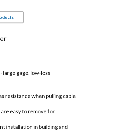
roducts
ker
 large gage, low-loss
es resistance when pulling cable
n are easy to remove for
 installation in building and