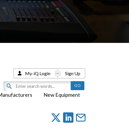
My-iQ Login
Sign Up
Manufacturers
New Equipment