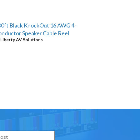
0ft Black KnockOut 16 AWG 4-
nductor Speaker Cable Reel
y
Liberty AV Solutions