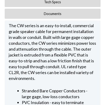
Tech Specs
Documents
The CW series is an easy-to-install, commercial
grade speaker cable for permanent installation
in walls or conduit. Built with large gage copper
conductors, the CW series minimizes power loss
and attenuation through the cable. The outer
jacket is extruded from a flexible PVC that is
easy-to-strip and has a low friction finish that is
easy to pull through conduit. UL rated type
CL2R, the CW series can be installed variety of
environments.
Stranded Bare Copper Conductors -
large gage, low-loss conductors
PVC Insulation - easy to terminate