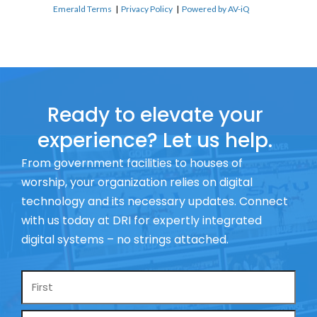
Emerald Terms
|
Privacy Policy
|
Powered by AV-iQ
Ready to elevate your
experience? Let us help.
From government facilities to houses of
worship, your organization relies on digital
technology and its necessary updates. Connect
with us today at DRI for expertly integrated
digital systems – no strings attached.
Name
*