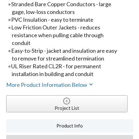
Stranded Bare Copper Conductors - large
gage, low-loss conductors
PVC Insulation - easy to terminate
Low Friction Outer Jackets - reduces
resistance when pulling cable through
conduit
Easy-to-Strip - jacket and insulation are easy
to remove for streamlined termination
UL Riser Rated CL2R - for permanent
installation in building and conduit
More Product Information Below
Project List
Product Info