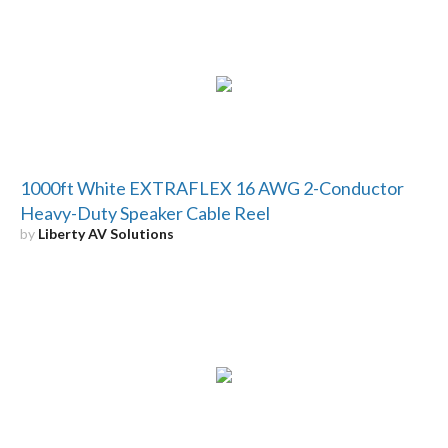
1000ft White EXTRAFLEX 16 AWG 2-Conductor
Heavy-Duty Speaker Cable Reel
by
Liberty AV Solutions