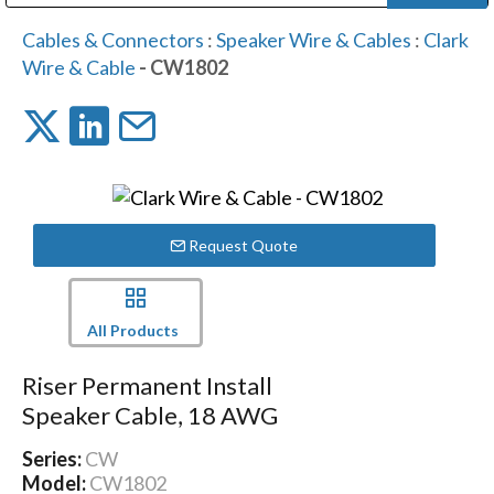
Public Address (PA), Paging & Background Music Systems
Digital & Streaming Media Distribution Equipment
Bosch Conferencing and Public Address Systems
Dolby Laboratories Professional Live Sound Group
Sharp Imaging & Information Company of America
Cables & Connectors
:
Speaker Wire & Cables
:
Clark
Wire & Cable
- CW1802
Request Quote
All Products
Riser Permanent Install
Speaker Cable, 18 AWG
Series:
CW
Model:
CW1802