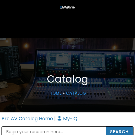
Catalog
HOME
»
CATALOG
Pro AV Catalog Home
|
My-iQ