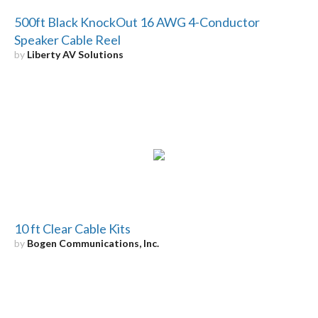
500ft Black KnockOut 16 AWG 4-Conductor
Speaker Cable Reel
by
Liberty AV Solutions
10 ft Clear Cable Kits
by
Bogen Communications, Inc.