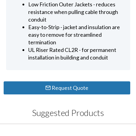
Low Friction Outer Jackets - reduces
resistance when pulling cable through
conduit
Easy-to-Strip - jacket and insulation are
easy to remove for streamlined
termination
UL Riser Rated CL2R - for permanent
installation in building and conduit
Request Quote
Suggested Products