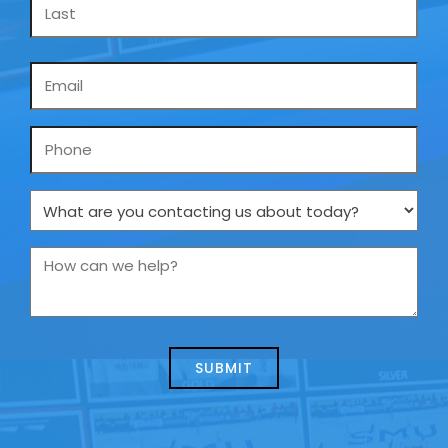
Email
*
Phone
What
are
you
How
contacting
can
us
we
about
help?
today?
*