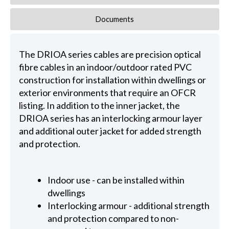
Documents
The DRIOA series cables are precision optical
fibre cables in an indoor/outdoor rated PVC
construction for installation within dwellings or
exterior environments that require an OFCR
listing. In addition to the inner jacket, the
DRIOA series has an interlocking armour layer
and additional outer jacket for added strength
and protection.
Indoor use - can be installed within
dwellings
Interlocking armour - additional strength
and protection compared to non-