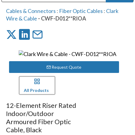
Public Address (PA), Paging & Background Music Systems
Digital & Streaming Media Distribution Equipment
Bosch Conferencing and Public Address Systems
Dolby Laboratories Professional Live Sound Group
Sharp Imaging & Information Company of America
Cables & Connectors
:
Fiber Optic Cables
:
Clark
Wire & Cable
- CWF-D012**RIOA
Request Quote
All Products
12-Element Riser Rated
Indoor/Outdoor
Armoured Fiber Optic
Cable, Black