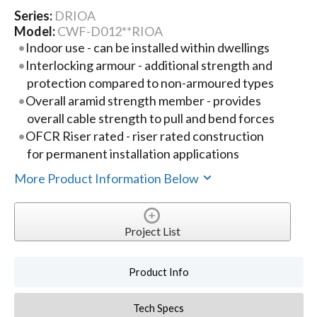
Series:
DRIOA
Model:
CWF-D012**RIOA
Indoor use - can be installed within dwellings
Interlocking armour - additional strength and
protection compared to non-armoured types
Overall aramid strength member - provides
overall cable strength to pull and bend forces
OFCR Riser rated - riser rated construction
for permanent installation applications
More Product Information Below
Project List
Product Info
Tech Specs