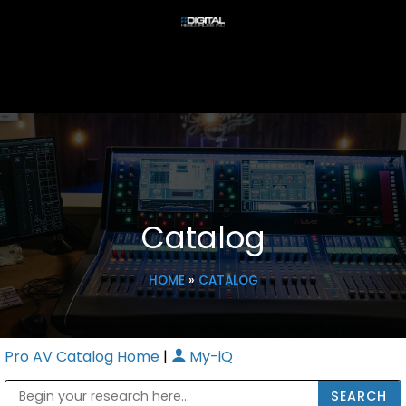
Catalog
HOME
»
CATALOG
Pro AV Catalog Home
|
My-iQ