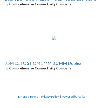
by
Comprehensive Connectivity Company
75M LC TO ST OM1 MM 3.0 MM Duplex
by
Comprehensive Connectivity Company
Emerald Terms
|
Privacy Policy
|
Powered by AV-iQ