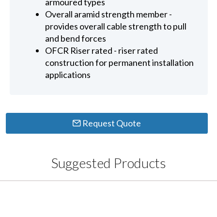
armoured types
Overall aramid strength member -
provides overall cable strength to pull
and bend forces
OFCR Riser rated - riser rated
construction for permanent installation
applications
Request Quote
Suggested Products