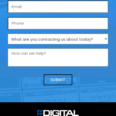
Email
*
Phone
What
are
you
How
contacting
can
us
we
about
help?
today?
*