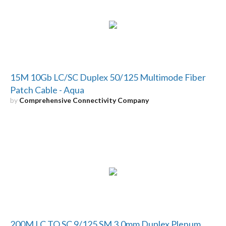
15M 10Gb LC/SC Duplex 50/125 Multimode Fiber
Patch Cable - Aqua
by
Comprehensive Connectivity Company
200M LC TO SC 9/125 SM 3.0mm Duplex Plenum