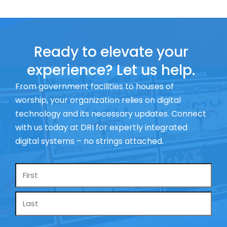
Ready to elevate your
experience? Let us help.
From government facilities to houses of
worship, your organization relies on digital
technology and its necessary updates. Connect
with us today at DRI for expertly integrated
digital systems – no strings attached.
Name
*