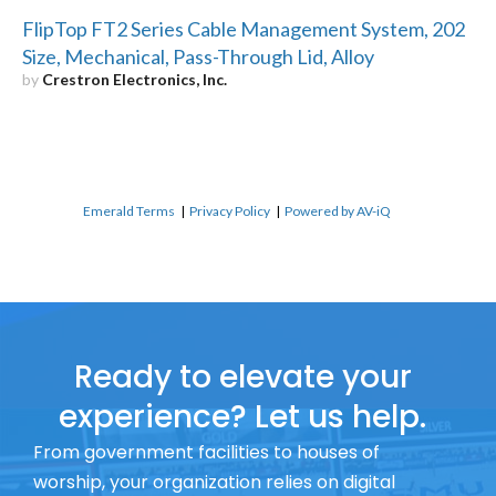
FlipTop FT2 Series Cable Management System, 202
Size, Mechanical, Pass-Through Lid, Alloy
by
Crestron Electronics, Inc.
Emerald Terms
|
Privacy Policy
|
Powered by AV-iQ
Ready to elevate your
experience? Let us help.
From government facilities to houses of
worship, your organization relies on digital