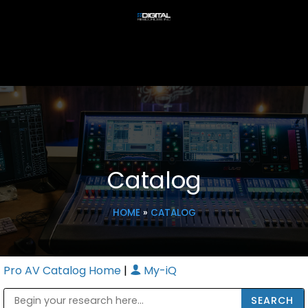
Catalog
HOME
»
CATALOG
Pro AV Catalog Home
|
My-iQ