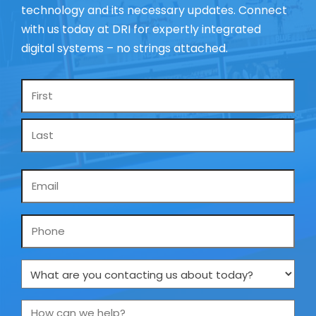
technology and its necessary updates. Connect
with us today at DRI for expertly integrated
digital systems – no strings attached.
Name
*
Email
*
Phone
What
are
you
How