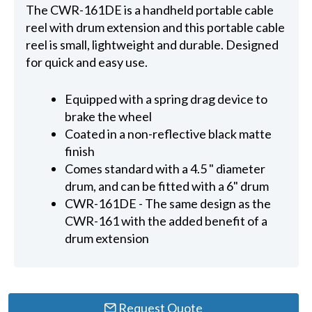
The CWR-161DE is a handheld portable cable
reel with drum extension and this portable cable
reel is small, lightweight and durable. Designed
for quick and easy use.
Equipped with a spring drag device to
brake the wheel
Coated in a non-reflective black matte
finish
Comes standard with a 4.5 " diameter
drum, and can be fitted with a 6" drum
CWR-161DE - The same design as the
CWR-161 with the added benefit of a
drum extension
Request Quote