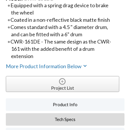
Equipped with a spring drag device to brake
the wheel
Coated in a non-reflective black matte finish
Comes standard with a 4.5 " diameter drum,
and can be fitted with a 6" drum
CWR-161DE - The same design as the CWR-
161 with the added benefit of a drum
extension
More Product Information Below
Project List
Product Info
Tech Specs