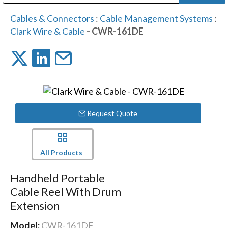
Public Address (PA), Paging & Background Music Systems
Digital & Streaming Media Distribution Equipment
Bosch Conferencing and Public Address Systems
Dolby Laboratories Professional Live Sound Group
Sharp Imaging & Information Company of America
Cables & Connectors
:
Cable Management Systems
:
Clark Wire & Cable
- CWR-161DE
Request Quote
All Products
Handheld Portable
Cable Reel With Drum
Extension
Model:
CWR-161DE