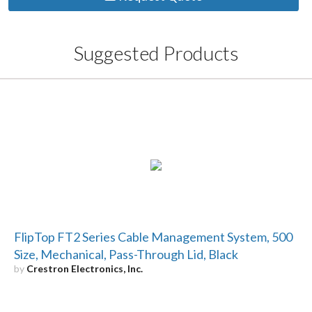
Suggested Products
FlipTop FT2 Series Cable Management System, 500
Size, Mechanical, Pass-Through Lid, Black
by
Crestron Electronics, Inc.