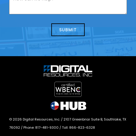
contacting
can
us
we
about
help?
today?
*
©
2026
Digital Resources, Inc. /
2107 Greenbriar Suite B, Southlake, TX
76092
/ Phone:
817-481-9300
/ Toll:
866-823-6328