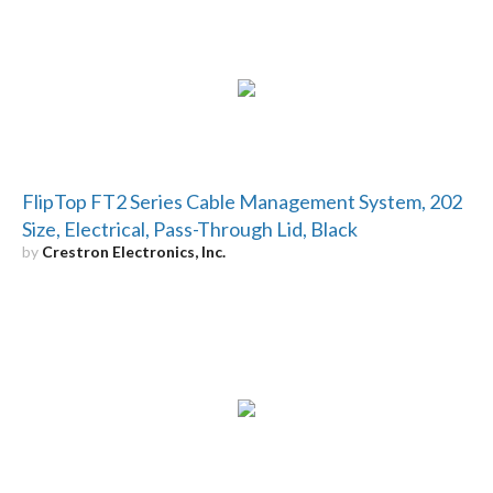
FlipTop FT2 Series Cable Management System, 202
Size, Electrical, Pass-Through Lid, Black
by
Crestron Electronics, Inc.