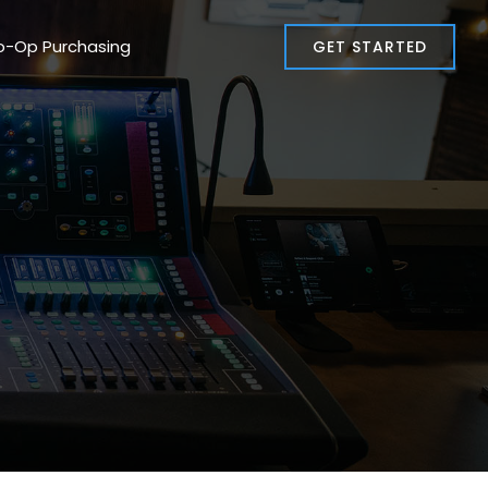
o-Op Purchasing
GET STARTED