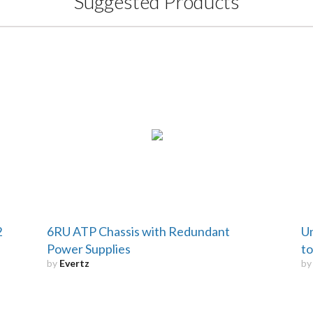
Suggested Products
2
6RU ATP Chassis with Redundant
Un
Power Supplies
to
by
Evertz
b