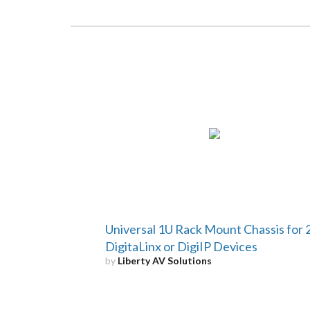
Universal 1U Rack Mount Chassis for 
DigitaLinx or DigiIP Devices
by
Liberty AV Solutions