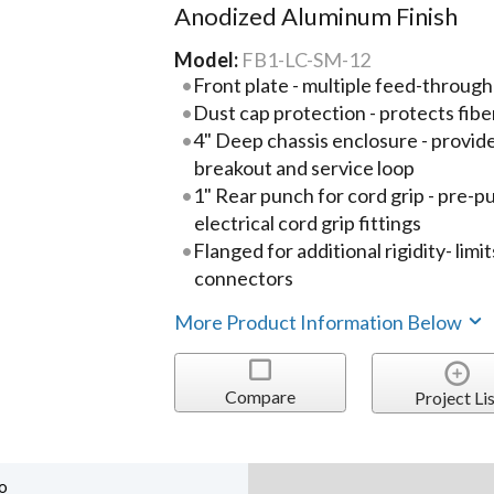
Anodized Aluminum Finish
Model:
FB1-LC-SM-12
Front plate - multiple feed-throug
Dust cap protection - protects fi
4" Deep chassis enclosure - provide
breakout and service loop
1" Rear punch for cord grip - pre-
electrical cord grip fittings
Flanged for additional rigidity- lim
connectors
More Product Information Below
Compare
Project Lis
o