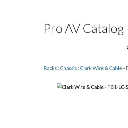
Pro AV Catalog
Racks
:
Chassis
:
Clark Wire & Cable
- 