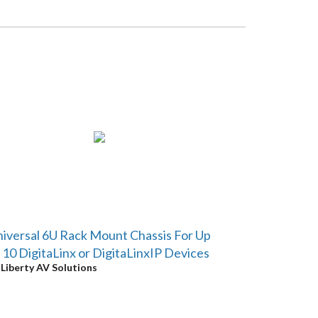
iversal 6U Rack Mount Chassis For Up
 10 DigitaLinx or DigitaLinxIP Devices
y
Liberty AV Solutions