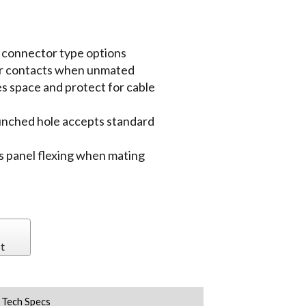
h connector type options
ber contacts when unmated
s space and protect for cable
punched hole accepts standard
its panel flexing when mating
t
Tech Specs