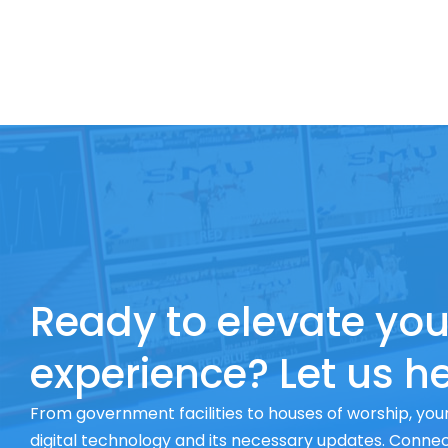
Ready to elevate you
experience? Let us he
From government facilities to houses of worship, your
digital technology and its necessary updates. Connect