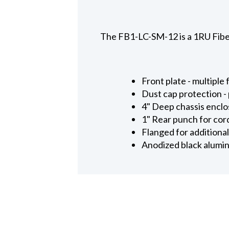
The FB1-LC-SM-12 is a 1RU Fiber
Front plate - multipl
Dust cap protection -
4" Deep chassis enclo
1" Rear punch for cord
Flanged for additional
Anodized black alumin