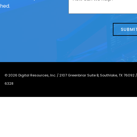
contacting
can
ched.
us
we
about
help?
today?
*
©
2026
Digital Resources, Inc. /
2107 Greenbriar Suite B, Southlake, TX 76092
6328