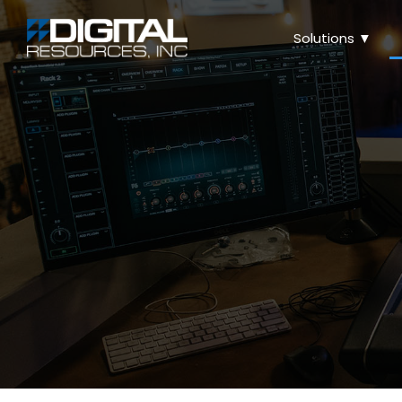
Solutions ▼