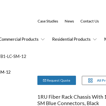
Case Studies
News
Contact Us
Commercial Products
Residential Products
FB1-LC-SM-12
All P
Request Quote
1RU Fiber Rack Chassis With 
SM Blue Connectors, Black