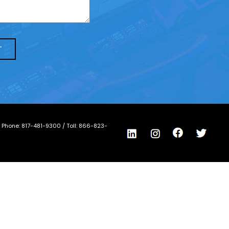
/ Phone:
817-481-9300
/ Toll:
866-823-