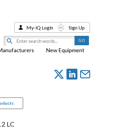
My-iQ Login
Sign Up
Manufacturers
New Equipment
roducts
12 LC