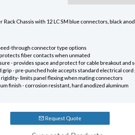
 Rack Chassis with 12 LC SM blue connectors, black anodi
e feed-through connector type options
 protects fiber contacts when unmated
sure - provides space and protect for cable breakout and s
 grip - pre-punched hole accepts standard electrical cord g
 rigidity- limits panel flexing when mating connectors
um finish - corrosion resistant, hard anodized aluminum
Request Quote