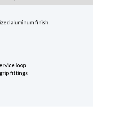
zed aluminum finish.
ervice loop
rip fittings