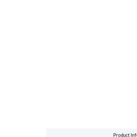
Product Inf