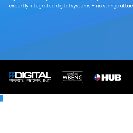
expertly integrated digital systems – no strings atta
X