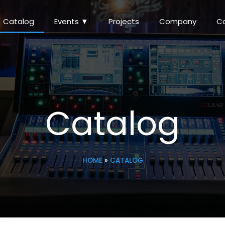
Catalog
Events ▼
Projects
Company
C
Catalog
HOME
»
CATALOG