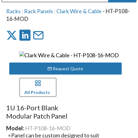
Public Address (PA), Paging & Background Music Systems
Digital & Streaming Media Distribution Equipment
Bosch Conferencing and Public Address Systems
Dolby Laboratories Professional Live Sound Group
Sharp Imaging & Information Company of America
Racks
:
Rack Panels
:
Clark Wire & Cable
- HT-P108-
16-MOD
Request Quote
All Products
1U 16-Port Blank
Modular Patch Panel
Model:
HT-P108-16-MOD
Panel can be custom designed to suit