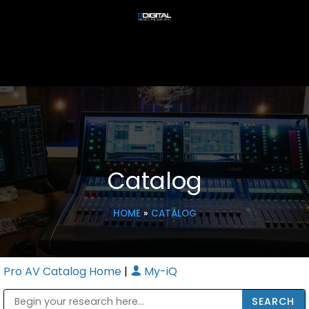
Catalog
HOME
»
CATALOG
Pro AV Catalog Home
|
My-iQ