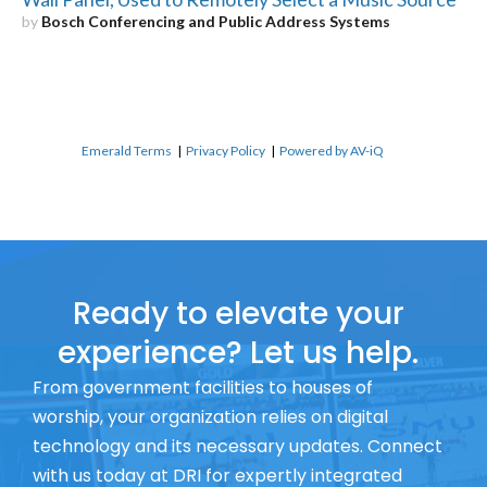
by
Bosch Conferencing and Public Address Systems
Emerald Terms
|
Privacy Policy
|
Powered by AV-iQ
Ready to elevate your
experience? Let us help.
From government facilities to houses of
worship, your organization relies on digital
technology and its necessary updates. Connect
with us today at DRI for expertly integrated