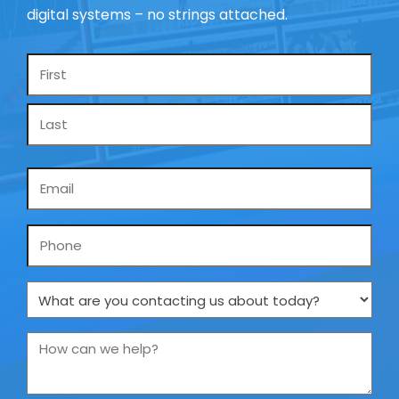
digital systems – no strings attached.
Name
*
Email
*
Phone
What
are
you
How
contacting
can
us
we