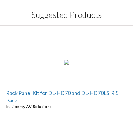
Suggested Products
Rack Panel Kit for DL-HD70 and DL-HD70LSIR 5
Pack
by
Liberty AV Solutions