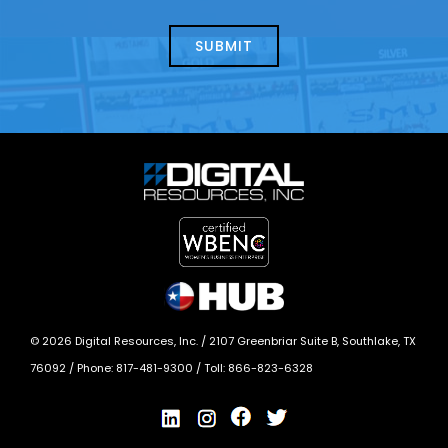
about
help?
today?
*
©
2026
Digital Resources, Inc. /
2107 Greenbriar Suite B, Southlake, TX
76092
/ Phone:
817-481-9300
/ Toll:
866-823-6328