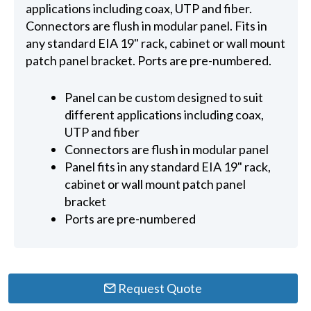
applications including coax, UTP and fiber.
Connectors are flush in modular panel. Fits in
any standard EIA 19" rack, cabinet or wall mount
patch panel bracket. Ports are pre-numbered.
Panel can be custom designed to suit
different applications including coax,
UTP and fiber
Connectors are flush in modular panel
Panel fits in any standard EIA 19" rack,
cabinet or wall mount patch panel
bracket
Ports are pre-numbered
Request Quote