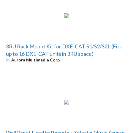
3RU Rack Mount Kit for DXE-CAT-S1/S2/S2L (Fits
up to 16 DXE-CAT units in 3RU space)
by
Aurora Multimedia Corp.
Wall Panel, Used to Remotely Select a Music Source