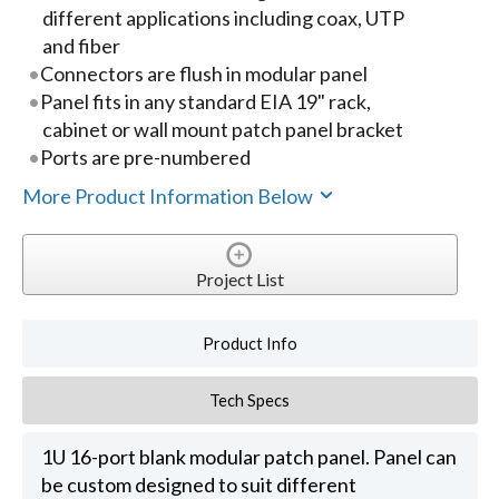
different applications including coax, UTP
and fiber
Connectors are flush in modular panel
Panel fits in any standard EIA 19" rack,
cabinet or wall mount patch panel bracket
Ports are pre-numbered
More Product Information Below
Project List
Product Info
Tech Specs
1U 16-port blank modular patch panel. Panel can
be custom designed to suit different